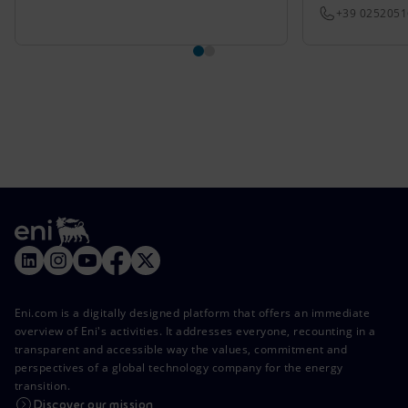
+39 025205
Eni.com is a digitally designed platform that offers an immediate
overview of Eni's activities. It addresses everyone, recounting in a
transparent and accessible way the values, commitment and
perspectives of a global technology company for the energy
transition.
Discover our mission