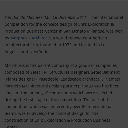
Accessible energy
Innovation
San Donato Milanese (MI), 16 December 2011
- The International
Competition for the concept design of Eni’s Exploration &
Global energy scenarios
Production Business Center in San Donato Milanese, was won
by
Morphosis Architects
, a world renowned American
architectural firm, founded in 1972 and located in Los
Angeles and New York.
Morphosis is the parent company of a group of companies
composed of Setec TPI (Structures designer), Setec Batiment
(Plants designer), Pasodoble (Landscape architect) & Nemesi
Partners (Architectural design partner). The group has been
chosen from among 10 contestants which were selected
during the first stage of the competition. The task of the
competition, which was entered by over 50 international
teams, was to develop the concept design for the
construction of Eni’s Exploration & Production Business
Center.