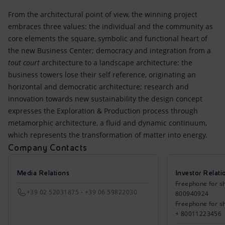
From the architectural point of view, the winning project
embraces three values: the individual and the community as
core elements the square, symbolic and functional heart of
the new Business Center; democracy and integration from a
tout court
architecture to a landscape architecture: the
business towers lose their self reference, originating an
horizontal and democratic architecture; research and
innovation towards new sustainability the design concept
expresses the Exploration & Production process through
metamorphic architecture, a fluid and dynamic continuum,
which represents the transformation of matter into energy.
Company Contacts
Media Relations
Investor Relati
Freephone for sh
+39 02 52031875 - +39 06 59822030
800940924
Freephone for s
+ 80011223456