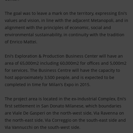
The goal was to leave a mark on the territory, expressing Eni’s
values and vision, in line with the adjacent Metanopoli, and in
alignment with the principles of economic, social and
environmental sustainability, in continuity with the tradition
of Enrico Mattei.
Eni’s Exploration & Production Business Center will have an
area of 65,000m2 including 60,000m2 for offices and 5,000m2
for services. The Business Centre will have the capacity to
host approximately 3,500 people, and is expected to be
completed in time for Milan’s Expo in 2015.
The project area is located in the ex-Industrial Complex, Eni’s
first settlement in San Donato Milanese, which boundaries
are Viale De Gasperi on the north-west side, Via Ravenna on
the north-east side, Via Correggio on the south-east side and
Via Vannucchi on the south-west side.