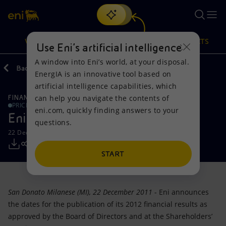
Search
VISION
ACTIONS
PRODUCTS
Use Eni’s artificial intelligence
A window into Eni’s world, at your disposal.
Back
Media
Press Releases
EnergIA is an innovative tool based on
Or
discover EnergIA
, our new artificial intelligence tool.
artificial intelligence capabilities, which
can help you navigate the contents of
FINANCE, STRATEGY AND REPORTING
Vision
Actions
Products
PRICE SENSITIVE
eni.com, quickly finding answers to your
Eni: Financial Calendar 2012
questions.
Mission and values
Energy Diversification
Home
22 December 2011 - 4:08 PM CET
People and Partnerships
Technologies for the transition
Businesses
START
Net Zero
Partnership for innovation
Mobility
San Donato Milanese (MI), 22 December 2011
- Eni announces
Satellite model
Activities around the world
the dates for the publication of its 2012 financial results as
approved by the Board of Directors and at the Shareholders’