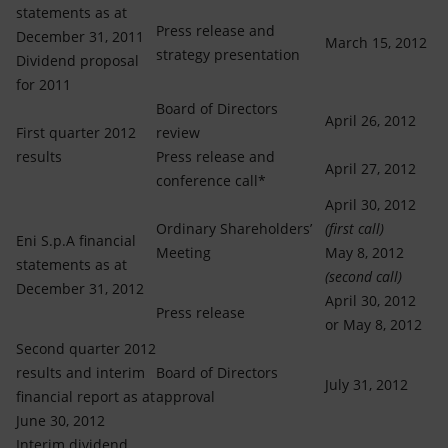
statements as at
Press release and
December 31, 2011
March 15, 2012
strategy presentation
Dividend proposal
for 2011
Board of Directors
April 26, 2012
First quarter 2012
review
results
Press release and
April 27, 2012
conference call*
April 30, 2012
Ordinary Shareholders’
(first call)
Eni S.p.A financial
Meeting
May 8, 2012
statements as at
(second call)
December 31, 2012
April 30, 2012
Press release
or May 8, 2012
Second quarter 2012
results and interim
Board of Directors
July 31, 2012
financial report as at
approval
June 30, 2012
Interim dividend