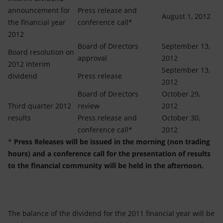
announcement for
Press release and
August 1, 2012
the financial year
conference call*
2012
Board of Directors
September 13,
Board resolution on
approval
2012
2012 interim
September 13,
dividend
Press release
2012
Board of Directors
October 29,
Third quarter 2012
review
2012
results
Press release and
October 30,
conference call*
2012
*
Press Releases will be issued in the morning (non trading
hours) and a conference call for the presentation of results
to the financial community will be held in the afternoon.
The balance of the dividend for the 2011 financial year will be