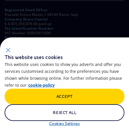
Registered Head Office
Piazzale Enrico Mattei,1 00144 Rome, Italy
Company Share Capital
€ 4,005,358,876.00 paid up
Tax Identification Number
VAT Number 00905811006
Branches
Via Emilia, 1 and Piazza Ezio Vanoni, 1 20097 San Donato Milanese,
Milan, Italy
Rome Company Register
00484960588
This website uses cookies
This website uses cookies to show you adverts and offer you
OTHER LINKS
services customised according to the preferences you have
Contacts
FAQ
shown while browsing online. For further information please
refer to our
cookie-policy
Accessibility
Calendar
ACCEPT
Newsletter
Artificial Intelligence
Scams and Phishing
Whistleblowing
REJECT ALL
eniSpace
Remit
Cookies Settings