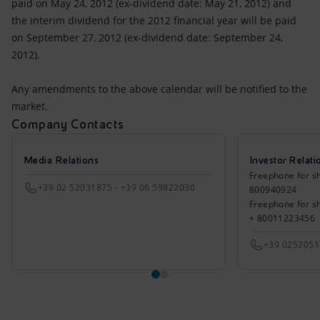
paid on May 24, 2012 (ex-dividend date: May 21, 2012) and
the interim dividend for the 2012 financial year will be paid
on September 27, 2012 (ex-dividend date: September 24,
2012).
Any amendments to the above calendar will be notified to the
market.
Company Contacts
Media Relations
Investor Relati
Freephone for sh
+39 02 52031875 - +39 06 59822030
800940924
Freephone for s
+ 80011223456
+39 025205