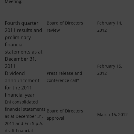
Accessible energy
Meeting:
Innovation
Fourth quarter
Board of Directors
February 14,
2011 results and
review
2012
Global energy scenarios
preliminary
financial
statements as at
December 31,
2011
February 15,
Dividend
Press release and
2012
announcement
conference call*
for the 2011
financial year
Eni consolidated
financial statements
Board of Directors
March 15, 2012
as at December 31,
approval
2011 and Eni S.p.A.
draft financial