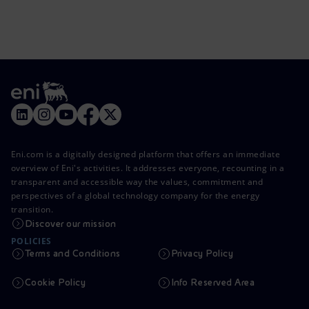
Eni.com is a digitally designed platform that offers an immediate
overview of Eni's activities. It addresses everyone, recounting in a
transparent and accessible way the values, commitment and
perspectives of a global technology company for the energy
transition.
Discover our mission
POLICIES
Terms and Conditions
Privacy Policy
Cookie Policy
Info Reserved Area