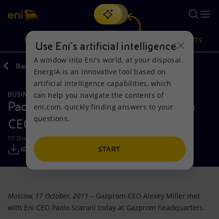
Search
VISION
ACTIONS
PRODUCTS
Use Eni’s artificial intelligence
A window into Eni’s world, at your disposal.
Back
Media
Press Releases
EnergIA is an innovative tool based on
Or
discover EnergIA
, our new artificial intelligence tool.
artificial intelligence capabilities, which
can help you navigate the contents of
BUSINESS MEETINGS AND AGREEMENTS
Vision
Actions
Products
Paolo Scaroni meets with Gazprom
eni.com, quickly finding answers to your
questions.
CEO Alexey Miller
Mission and values
Energy Diversification
Home
17 October 2011 - 12:25 PM CEST
People and Partnerships
Technologies for the transition
Businesses
START
Net Zero
Partnership for innovation
Mobility
Moscow, 17 October, 2011
– Gazprom CEO Alexey Miller met
Satellite model
Activities around the world
with Eni CEO Paolo Scaroni today at Gazprom headquarters.