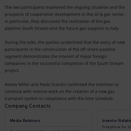
Accessible energy
The two participants examined the ongoing situation and the
prospects of cooperation development in the oil & gas sector.
Innovation
In particular, they discussed the realization of the gas
pipeline South Stream and the future gas supplies to Italy.
Global energy scenarios
During the talks, the parties underlined that the entry of new
participants in the construction of the off-shore pipeline
segment demonstrates the interest of major foreign
companies in the successful completion of the South Stream
project.
Alexey Miller and Paolo Scaroni confirmed the intention to
continue with intense work on the creation of a new gas
transport system in compliance with the time schedule.
Company Contacts
Media Relations
Investor Relati
Freephone for sh