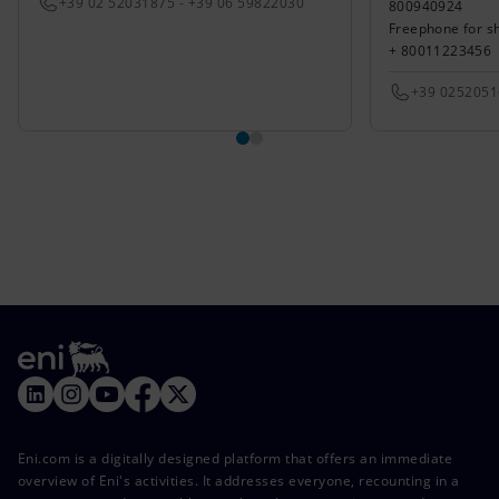
+39 02 52031875 - +39 06 59822030
800940924
Freephone for s
+ 80011223456
+39 025205
Eni.com is a digitally designed platform that offers an immediate
overview of Eni's activities. It addresses everyone, recounting in a