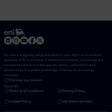
Eni.com is a digitally designed platform that offers an immediate
overview of Eni's activities. It addresses everyone, recounting in a
transparent and accessible way the values, commitment and
perspectives of a global technology company for the energy
transition.
Discover our mission
POLICIES
Terms and Conditions
Privacy Policy
Cookie Policy
Info Reserved Area