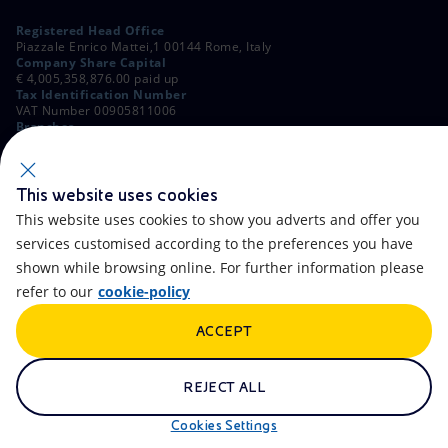
Registered Head Office
Piazzale Enrico Mattei,1 00144 Rome, Italy
Company Share Capital
€ 4,005,358,876.00 paid up
Tax Identification Number
VAT Number 00905811006
Branches
Via Emilia, 1 and Piazza Ezio Vanoni, 1 20097 San Donato Milanese,
Milan, Italy
Rome Company Register
00484960588
This website uses cookies
This website uses cookies to show you adverts and offer you
OTHER LINKS
services customised according to the preferences you have
Contacts
FAQ
shown while browsing online. For further information please
refer to our
cookie-policy
Accessibility
Calendar
ACCEPT
Newsletter
Artificial Intelligence
Scams and Phishing
Whistleblowing
REJECT ALL
eniSpace
Remit
Cookies Settings