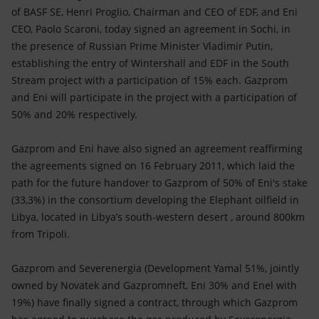
Accessible energy
of BASF SE, Henri Proglio, Chairman and CEO of EDF, and Eni
CEO, Paolo Scaroni, today signed an agreement in Sochi, in
Innovation
the presence of Russian Prime Minister Vladimir Putin,
establishing the entry of Wintershall and EDF in the
South
Global energy scenarios
Stream
project with a participation of 15% each. Gazprom
and Eni will participate in the project with a participation of
50% and 20% respectively.
Gazprom and Eni have also signed an agreement reaffirming
the agreements signed on 16 February 2011, which laid the
path for the future handover to Gazprom of 50% of Eni's stake
(33,3%) in the consortium developing the Elephant oilfield in
Libya, located in Libya’s south-western desert , around 800km
from Tripoli.
Gazprom and Severenergia (Development Yamal 51%, jointly
owned by Novatek and Gazpromneft, Eni 30% and Enel with
19%) have finally signed a contract, through which Gazprom