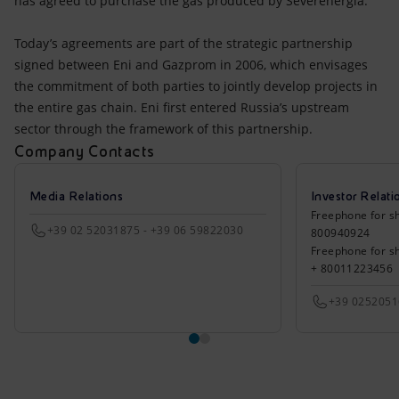
has agreed to purchase the gas produced by Severenergia.
Today’s agreements are part of the strategic partnership
signed between Eni and Gazprom in 2006, which envisages
the commitment of both parties to jointly develop projects in
the entire gas chain. Eni first entered Russia’s upstream
sector through the framework of this partnership.
Company Contacts
Media Relations
Investor Relati
Freephone for sh
+39 02 52031875 - +39 06 59822030
800940924
Freephone for s
+ 80011223456
+39 025205