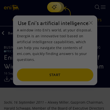
Search
VISION
ACTIONS
PRODUCTS
Use Eni’s artificial intelligence
A window into Eni’s world, at your disposal.
Back
Media
Press Releases
EnergIA is an innovative tool based on
Or
discover EnergIA
, our new artificial intelligence tool.
artificial intelligence capabilities, which
can help you navigate the contents of
BUSINESS MEETINGS AND AGREEMENTS
GLOBAL GAS & LNG
Vision
Actions
Products
PRICE SENSITIVE
eni.com, quickly finding answers to your
Eni signs agreement for the entry of
questions.
Mission and values
Energy Diversification
Home
Wintershall and EDF in South Stream
16 September 2011 - 12:05 PM CEST
People and Partnerships
Technologies for the transition
Businesses
START
Net Zero
Partnership for innovation
Mobility
Satellite model
Activities around the world
Sochi, 16 September 2011
– Alexey Miller, Gazprom Chairman,
Harald Schwage, Member of the Board of Executive Directors