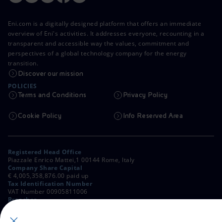
Eni.com is a digitally designed platform that offers an immediate
overview of Eni's activities. It addresses everyone, recounting in a
transparent and accessible way the values, commitment and
perspectives of a global technology company for the energy
transition.
Discover our mission
POLICIES
Terms and Conditions
Privacy Policy
Cookie Policy
Info Reserved Area
Registered Head Office
Piazzale Enrico Mattei,1 00144 Rome, Italy
Company Share Capital
€ 4,005,358,876.00 paid up
Tax Identification Number
VAT Number 00905811006
Branches
Via Emilia, 1 and Piazza Ezio Vanoni, 1 20097 San Donato Milanese,
Milan, Italy