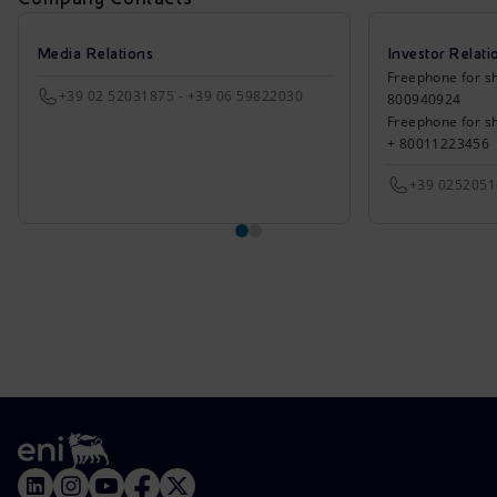
Media Relations
Investor Relati
Freephone for sh
+39 02 52031875 - +39 06 59822030
800940924
Freephone for s
+ 80011223456
+39 025205