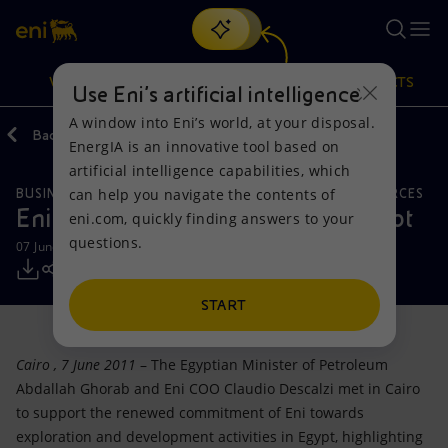
Search
VISION
ACTIONS
PRODUCTS
Use Eni’s artificial intelligence
A window into Eni’s world, at your disposal.
Back
Media
Press Releases
EnergIA is an innovative tool based on
Or
discover EnergIA
, our new artificial intelligence tool.
artificial intelligence capabilities, which
can help you navigate the contents of
BUSINESS MEETINGS AND AGREEMENTS
NATURAL RESOURCES
Vision
Actions
Products
Eni renews its commitment to Egypt
eni.com, quickly finding answers to your
questions.
07 June 2011 - 3:10 PM CEST
Mission and values
Energy Diversification
Home
People and Partnerships
Technologies for the transition
Businesses
START
Net Zero
Partnership for innovation
Mobility
Cairo
, 7 June 2011
– The Egyptian Minister of Petroleum
Abdallah Ghorab and Eni COO Claudio Descalzi met in Cairo
Satellite model
Activities around the world
to support the renewed commitment of Eni towards
exploration and development activities in Egypt, highlighting