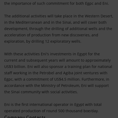
Accessible energy
the importance of such commitment for both Egpc and Eni.
Innovation
The additional activities will take place in the Western Desert,
in the Mediterranean and in the Sinai, and will cover both
Global energy scenarios
development, through the drilling of additional wells and the
acceleration of production from new discoveries, and
exploration, by drilling 12 exploratory wells.
With these activities Eni's investments in Egypt for the
current and subsequent years will amount to approximately
US$3 billion. Eni will also sponsor a training plan for national
staff working in the Petrobel and Agiba joint ventures with
Egpc, with a commitment of US$4.5 million. Furthermore, in
accordance with the Ministry of Petroleum, Eni will support
the Sinai community with social activities.
Eni is the first international operator in Egypt with total
operated production of round 500 thousand boe/day.
Company Contacts