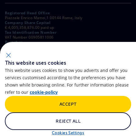
Registered Head Office
Piazzale Enrico Mattei,1 00144 Rome, Italy
Company Share Capital
€ 4,005,358,876.00 paid up
Tax Identification Number
VAT Number 00905811006
Branches
Via Emilia, 1 and Piazza Ezio Vanoni, 1 20097 San Donato Milanese,
Milan, Italy
Rome Company Register
00484960588
This website uses cookies
This website uses cookies to show you adverts and offer you
OTHER LINKS
services customised according to the preferences you have
Contacts
FAQ
shown while browsing online. For further information please
refer to our
cookie-policy
Accessibility
Calendar
ACCEPT
Newsletter
Artificial Intelligence
Scams and Phishing
Whistleblowing
REJECT ALL
eniSpace
Remit
Cookies Settings