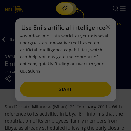
Search
VISION
ACTIONS
PRODUCTS
Use Eni’s artificial intelligence
A window into Eni’s world, at your disposal.
Back
Media
Press Releases
EnergIA is an innovative tool based on
Or
discover EnergIA
, our new artificial intelligence tool.
artificial intelligence capabilities, which
can help you navigate the contents of
NATURAL RESOURCES
Vision
Actions
Products
Eni's activities in Libya
eni.com, quickly finding answers to your
questions.
21 February 2011 - 2:05 PM CET
Mission and values
Energy Diversification
Home
People and Partnerships
Technologies for the transition
Businesses
START
Net Zero
Partnership for innovation
Mobility
San Donato Milanese (Milan), 21 February 2011 - With
reference to its activities in Libya, Eni informs that the
Satellite model
Activities around the world
repatriation of its employees' family members from
Libya, as already scheduled following the early closure