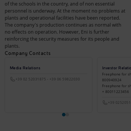
Accessible energy
of the schools in the country, and of non essential
personnel is underway. At the moment no problems at
Innovation
plants and operational facilities have been reported.
The company's production continues as normal with
Global energy scenarios
no effects on operation. However, Eni is further
reinforcing the security measures for its people and
plants.
Company Contacts
Media Relations
Investor Relati
Freephone for sh
+39 02 52031875 - +39 06 59822030
800940924
Freephone for s
+ 80011223456
+39 025205