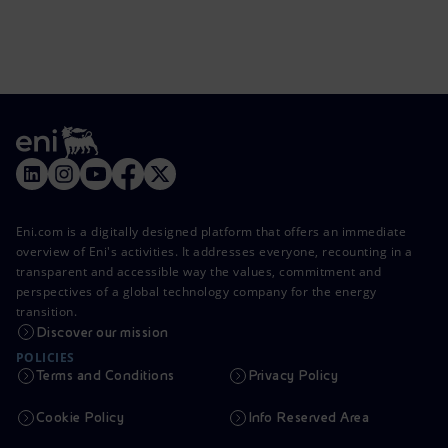
Eni.com is a digitally designed platform that offers an immediate
overview of Eni's activities. It addresses everyone, recounting in a
transparent and accessible way the values, commitment and
perspectives of a global technology company for the energy
transition.
Discover our mission
POLICIES
Terms and Conditions
Privacy Policy
Cookie Policy
Info Reserved Area