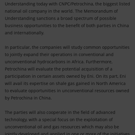
Accessible energy
Understanding today with CNPC/Petrochina, the biggest listed
national oil company in the world. The Memorandum of
Innovation
Understanding sanctions a broad spectrum of possible
business opportunities to the benefit of both parties in China
Global energy scenarios
and internationally.
In particular, the companies will study common opportunities
to jointly expand their operations in conventional and
unconventional hydrocarbons in Africa. Furthermore,
Petrochina will evaluate the potential acquisition of a
participation in certain assets owned by Eni. On its part, Eni
will avail its expertise on shale gas gained in North America
to evaluate opportunities in unconventional resources owned
by Petrochina in China.
The parties will also cooperate in the field of advanced
technology, with a special focus on the exploitation of
unconventional oil and gas resources which may also be
jointly developed and applied in one or more of the initiatives