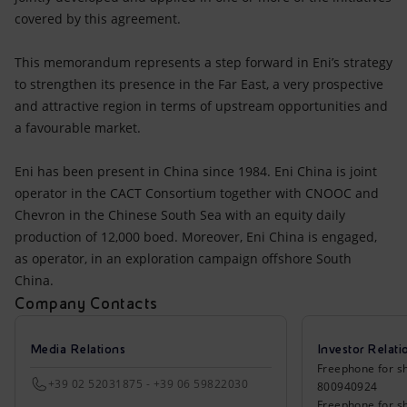
covered by this agreement.
This memorandum represents a step forward in Eni’s strategy
to strengthen its presence in the Far East, a very prospective
and attractive region in terms of upstream opportunities and
a favourable market.
Eni has been present in China since 1984. Eni China is joint
operator in the CACT Consortium together with CNOOC and
Chevron in the Chinese South Sea with an equity daily
production of 12,000 boed. Moreover, Eni China is engaged,
as operator, in an exploration campaign offshore South
China.
Company Contacts
Media Relations
Investor Relati
Freephone for sh
+39 02 52031875 - +39 06 59822030
800940924
Freephone for s