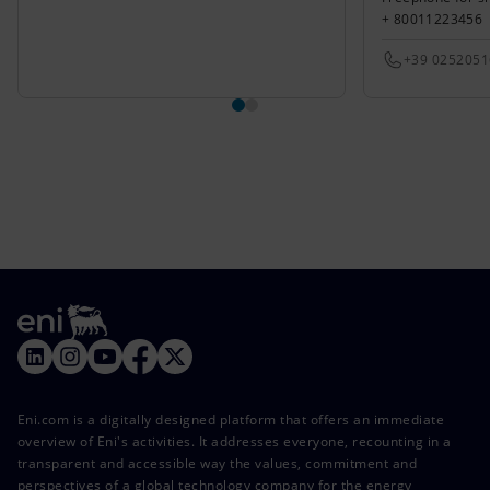
+ 80011223456
+39 025205
Eni.com is a digitally designed platform that offers an immediate
overview of Eni's activities. It addresses everyone, recounting in a
transparent and accessible way the values, commitment and
perspectives of a global technology company for the energy