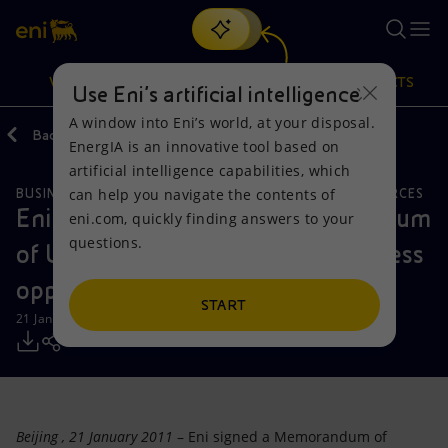
Search
VISION
ACTIONS
PRODUCTS
Use Eni’s artificial intelligence
A window into Eni’s world, at your disposal.
Back
Media
Press Releases
EnergIA is an innovative tool based on
Or
discover EnergIA
, our new artificial intelligence tool.
artificial intelligence capabilities, which
can help you navigate the contents of
BUSINESS MEETINGS AND AGREEMENTS
NATURAL RESOURCES
Vision
Actions
Products
Eni and Petrochina sign Memorandum
eni.com, quickly finding answers to your
questions.
of Understanding to develop business
Mission and values
Energy Diversification
Home
opportunities in China and abroad
People and Partnerships
Technologies for the transition
Businesses
START
21 January 2011 - 10:15 AM CET
Net Zero
Partnership for innovation
Mobility
Satellite model
Activities around the world
Beijing
, 21 January 2011
– Eni signed a Memorandum of