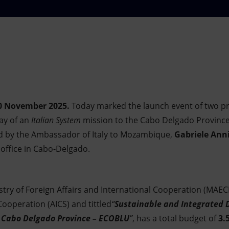
0 November 2025.
Today marked the launch event of two pr
day of an
Italian System
mission to the Cabo Delgado Province,
 by the Ambassador of Italy to Mozambique,
Gabriele Ann
s office in Cabo-Delgado.
stry of Foreign Affairs and International Cooperation (MAECI
operation (AICS) and tittled
“
Sustainable and Integrated 
 Cabo Delgado Province – ECOBLU
”
, has a total budget of
3.