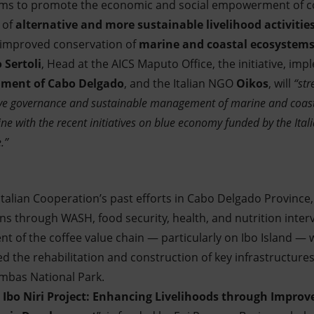
 aims to promote the economic and social empowerment of 
 of
alternative and more sustainable livelihood activitie
 improved conservation of
marine and coastal ecosystem
 Sertoli
, Head at the AICS Maputo Office, the initiative, im
ment of Cabo Delgado
, and the Italian NGO
Oikos
, will
“str
ctive governance and sustainable management of marine and coasta
line with the recent initiatives on blue economy funded by the It
.”
Italian Cooperation’s past efforts in Cabo Delgado Province,
ns through WASH, food security, health, and nutrition interv
 of the coffee value chain — particularly on Ibo Island — w
 the rehabilitation and construction of key infrastructures
imbas National Park.
 Ibo Niri Project: Enhancing Livelihoods through Impro