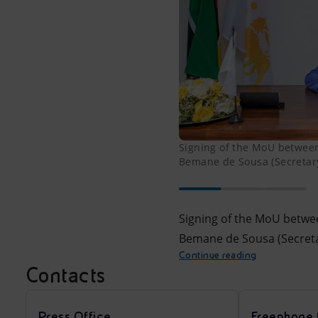
Signing of the MoU between
Bemane de Sousa (Secretary
Signing of the MoU betwe
Bemane de Sousa (Secreta
Continue reading
Contacts
Press Office
Freephone 