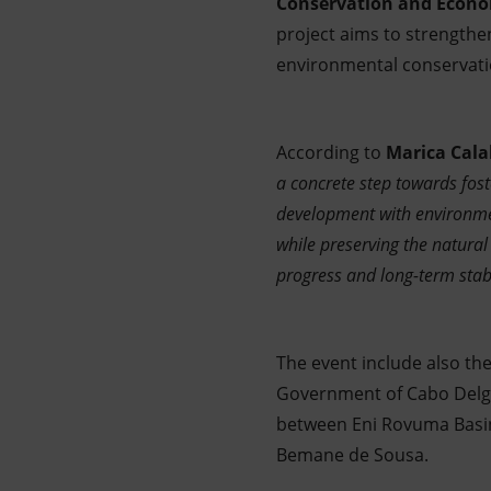
Conservation and Econ
project aims to strength
environmental conservat
According to
Marica Cala
a concrete step towards fos
development with environmen
while preserving the natural
progress and long-term stabil
The event include also t
Government of Cabo Delga
between Eni Rovuma Basin,
Bemane de Sousa.