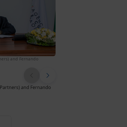
tners) and Fernando
Signing of the MoU between Pao
 Partners) and Fernando