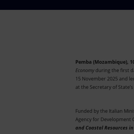
Market Abuse
Pemba (Mozambique), 1
Economy
during the first 
15 November 2025 and led
at the Secretary of State’
Funded by the Italian Mini
Agency for Development Co
and Coastal Resources in