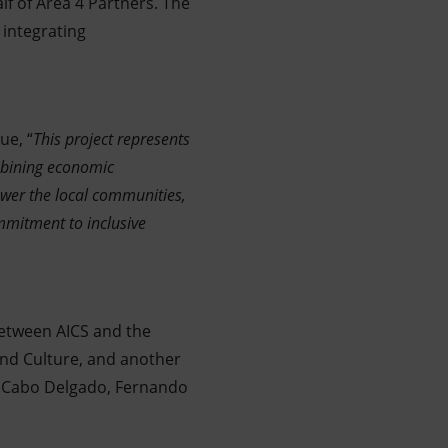
lf of Area 4 Partners. The
integrating
ue, “
This project represents
mbining economic
wer the local communities,
ommitment to inclusive
etween AICS and the
nd Culture, and another
in Cabo Delgado, Fernando