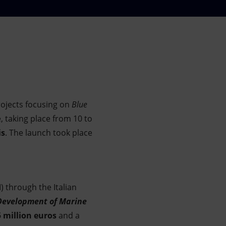
ojects focusing on
Blue
 taking place from 10 to
is
. The launch took place
) through the Italian
Development of Marine
5 million euros
and a