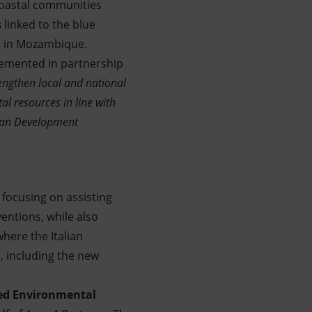
coastal communities
s
linked to the blue
s
in Mozambique.
plemented in partnership
engthen local and national
l resources in line with
alian Development
 focusing on assisting
entions, while also
here the Italian
, including the new
ved Environmental