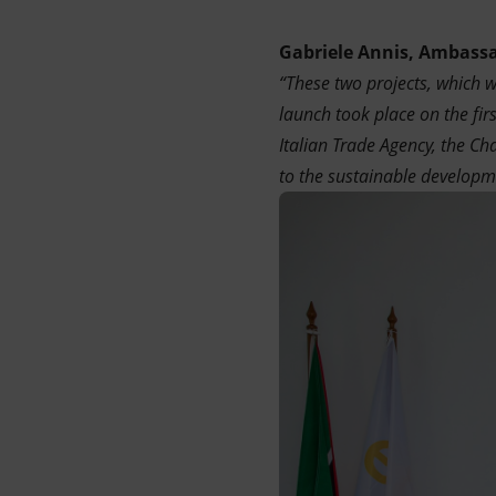
Gabriele Annis, Ambassa
“These two projects, which 
launch took place on the fir
Italian Trade Agency, the C
to the sustainable developme