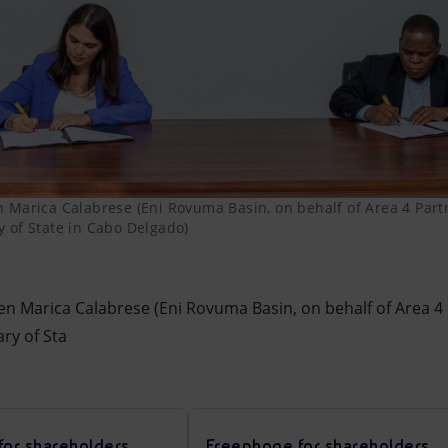
 Marica Calabrese (Eni Rovuma Basin, on behalf of Area 4 Par
 of State in Cabo Delgado)
en Marica Calabrese (Eni Rovuma Basin, on behalf of Area 4
ry of Sta
for shareholders
Freephone for shareholders