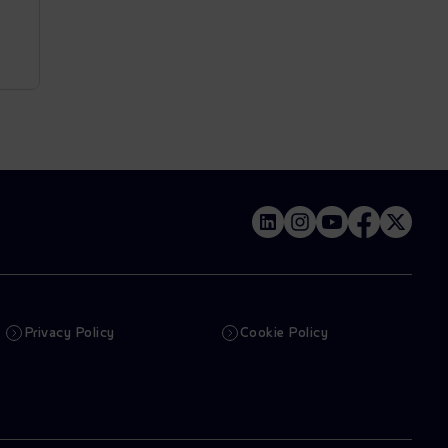
Privacy Policy
Cookie Policy