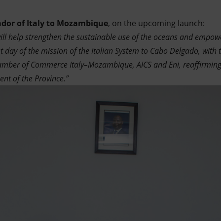
dor of Italy to Mozambique
, on the upcoming launch:
will help strengthen the sustainable use of the oceans and empo
st day of the mission of the Italian System to Cabo Delgado, with t
hamber of Commerce Italy–Mozambique, AICS and Eni, reaffirming
nt of the Province.”