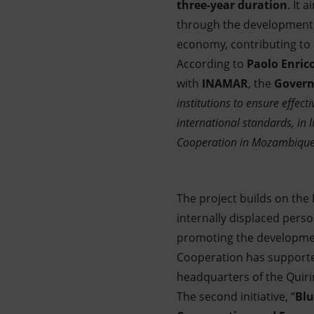
three-year duration
. It
through the development
economy, contributing to
According to
Paolo Enrico
with
INAMAR
, the
Govern
institutions to ensure effe
international standards, in 
Cooperation in Mozambique
The project builds on the 
internally displaced perso
promoting the development
Cooperation has supported
headquarters of the Quir
The second initiative, “
Blu