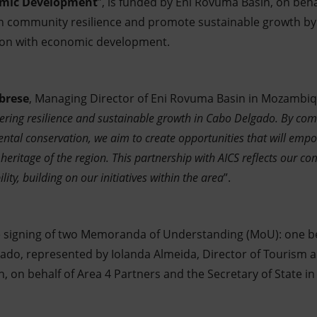
omic Development
”, is funded by Eni Rovuma Basin, on beha
en community resilience and promote sustainable growth by 
ion with economic development.
brese
, Managing Director of Eni Rovuma Basin in Mozambiq
tering resilience and sustainable growth in Cabo Delgado. By co
tal conservation, we aim to create opportunities that will empo
 heritage of the region. This partnership with AICS reflects our c
ity, building on our initiatives within the area
”.
he signing of two Memoranda of Understanding (MoU): one b
do, represented by Iolanda Almeida, Director of Tourism a
 on behalf of Area 4 Partners and the Secretary of State 