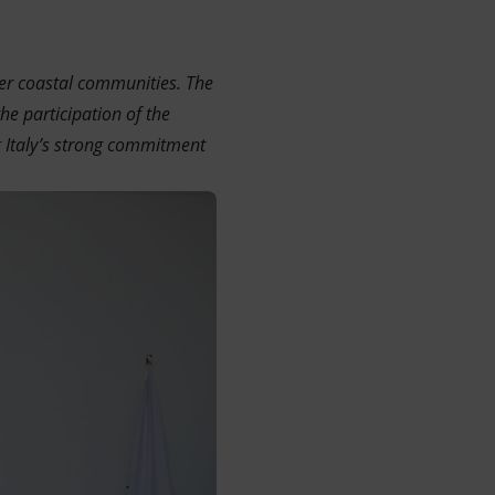
wer coastal communities. The
he participation of the
 Italy’s strong commitment