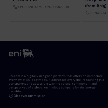
(from Italy)
+39.0252031875 - +39.0659822030
800940924
Eni.com is a digitally designed platform that offers an immediate
overview of Eni's activities. It addresses everyone, recounting in a
transparent and accessible way the values, commitment and
perspectives of a global technology company for the energy
transition.
Discover our mission