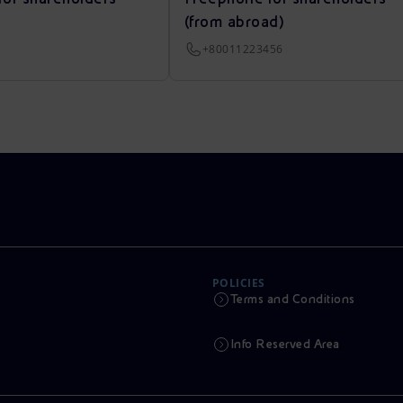
(from abroad)
+80011223456
POLICIES
Terms and Conditions
Info Reserved Area