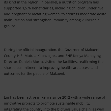
its kind in the region. In parallel, a nutrition program has
supported 1,576 beneficiaries, including children under five
and pregnant or lactating women, to address moderate acute
malnutrition and strengthen immunity among vulnerable
groups.
During the official inauguration, the Governor of Makueni
County, H.E. Mutula Kilonzo Jnr., and ENE Kenya Managing
Director, Daniela Morra, visited the facilities, reaffirming the
shared commitment to improving healthcare access and
outcomes for the people of Makueni.
Eni has been active in Kenya since 2012 with a wide range of
innovative projects to promote sustainable mobility,
integrating the country into the biofuels value chain, as well