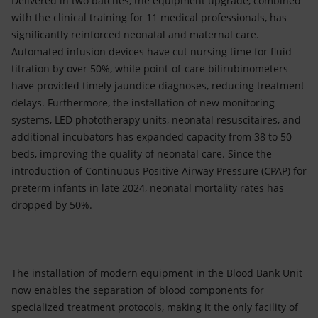
Delivered in two batches, the equipment upgrade, combined
with the clinical training for 11 medical professionals, has
significantly reinforced neonatal and maternal care.
Automated infusion devices have cut nursing time for fluid
titration by over 50%, while point-of-care bilirubinometers
have provided timely jaundice diagnoses, reducing treatment
delays. Furthermore, the installation of new monitoring
systems, LED phototherapy units, neonatal resuscitaires, and
additional incubators has expanded capacity from 38 to 50
beds, improving the quality of neonatal care. Since the
introduction of Continuous Positive Airway Pressure (CPAP) for
preterm infants in late 2024, neonatal mortality rates has
dropped by 50%.
The installation of modern equipment in the Blood Bank Unit
now enables the separation of blood components for
specialized treatment protocols, making it the only facility of