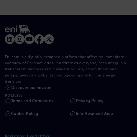
Eni.com is a digitally designed platform that offers an immediate
overview of Eni's activities. It addresses everyone, recounting in a
transparent and accessible way the values, commitment and
perspectives of a global technology company for the energy
transition.
Discover our mission
POLICIES
Terms and Conditions
Privacy Policy
Cookie Policy
Info Reserved Area
Registered Head Office