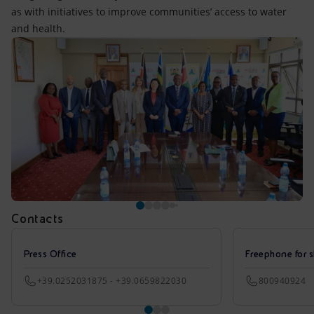
as with initiatives to improve communities’ access to water
and health.
Contacts
Press Office
Freephone for s
+39.0252031875 - +39.0659822030
800940924