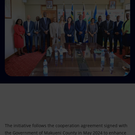
Accessible energy
Innovation
Global energy scenarios
The initiative follows the cooperation agreement signed with
the Government of Makueni County in May 2024 to enhance