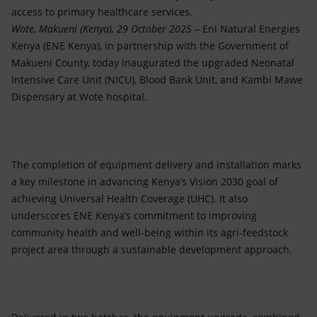
access to primary healthcare services.
Wote, Makueni (Kenya), 29 October 2025
– Eni Natural Energies
Kenya (ENE Kenya), in partnership with the Government of
Makueni County, today inaugurated the upgraded Neonatal
Intensive Care Unit (NICU), Blood Bank Unit, and Kambi Mawe
Dispensary at Wote hospital.
The completion of equipment delivery and installation marks
a key milestone in advancing Kenya’s Vision 2030 goal of
achieving Universal Health Coverage (UHC). It also
underscores ENE Kenya’s commitment to improving
community health and well-being within its agri-feedstock
project area through a sustainable development approach.