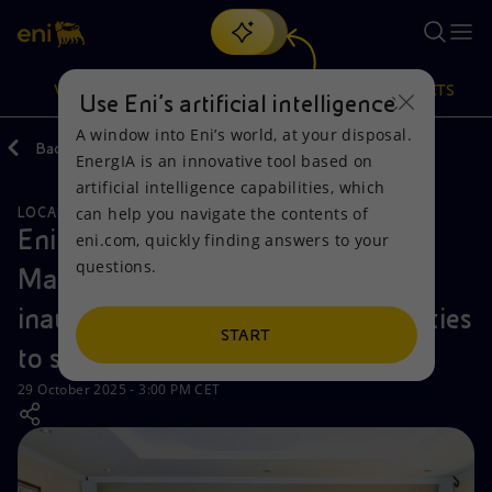
Search
VISION
ACTIONS
PRODUCTS
Use Eni’s artificial intelligence
A window into Eni’s world, at your disposal.
Back
Media
News
EnergIA is an innovative tool based on
Or
discover EnergIA
, our new artificial intelligence tool.
artificial intelligence capabilities, which
can help you navigate the contents of
LOCAL INITIATIVES
Vision
Actions
Products
Eni Natural Energies Kenya and
eni.com, quickly finding answers to your
questions.
Makueni County Government
Mission and values
Energy Diversification
Home
inaugurate upgraded hospital facilities
People and Partnerships
Technologies for the transition
Businesses
START
to strengthen healthcare access
Net Zero
Partnership for innovation
Mobility
29 October 2025 - 3:00 PM CET
Satellite model
Activities around the world