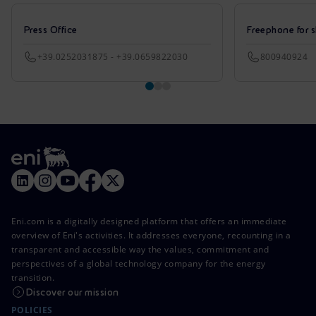
Press Office
Freephone for s
+39.0252031875 - +39.0659822030
800940924
Eni.com is a digitally designed platform that offers an immediate
overview of Eni's activities. It addresses everyone, recounting in a
transparent and accessible way the values, commitment and
perspectives of a global technology company for the energy
transition.
Discover our mission
POLICIES