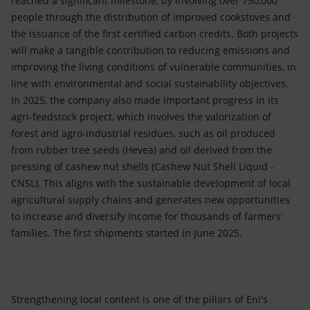
reached a significant milestone, by involving over 750,000
people through the distribution of improved cookstoves and
the issuance of the first certified carbon credits. Both projects
will make a tangible contribution to reducing emissions and
improving the living conditions of vulnerable communities, in
line with environmental and social sustainability objectives.
In 2025, the company also made important progress in its
agri-feedstock project, which involves the valorization of
forest and agro-industrial residues, such as oil produced
from rubber tree seeds (Hevea) and oil derived from the
pressing of cashew nut shells (Cashew Nut Shell Liquid -
CNSL). This aligns with the sustainable development of local
agricultural supply chains and generates new opportunities
to increase and diversify income for thousands of farmers’
families. The first shipments started in June 2025.
Strengthening local content is one of the pillars of Eni's