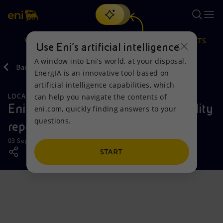
Search
VISION
ACTIONS
PRODUCTS
Use Eni’s artificial intelligence
A window into Eni’s world, at your disposal.
Back
Media
News
EnergIA is an innovative tool based on
Or
discover EnergIA
, our new artificial intelligence tool.
artificial intelligence capabilities, which
can help you navigate the contents of
LOCAL INITIATIVES
Vision
Actions
Products
Eni publishes its second sustainability
eni.com, quickly finding answers to your
questions.
report in Côte d'Ivoire
Mission and values
Energy Diversification
Home
03 September 2025 - 1:00 PM CEST
People and Partnerships
Technologies for the transition
Businesses
START
Net Zero
Partnership for innovation
Mobility
Satellite model
Activities around the world