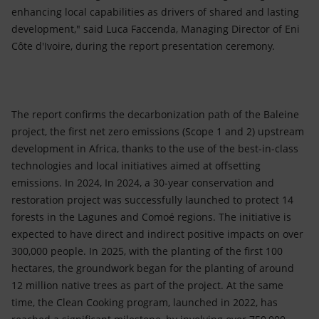
enhancing local capabilities as drivers of shared and lasting
development," said Luca Faccenda, Managing Director of Eni
Côte d'Ivoire, during the report presentation ceremony.
The report confirms the decarbonization path of the Baleine
project, the first net zero emissions (Scope 1 and 2) upstream
development in Africa, thanks to the use of the best-in-class
technologies and local initiatives aimed at offsetting
emissions. In 2024, In 2024, a 30-year conservation and
restoration project was successfully launched to protect 14
forests in the Lagunes and Comoé regions. The initiative is
expected to have direct and indirect positive impacts on over
300,000 people. In 2025, with the planting of the first 100
hectares, the groundwork began for the planting of around
12 million native trees as part of the project. At the same
time, the Clean Cooking program, launched in 2022, has