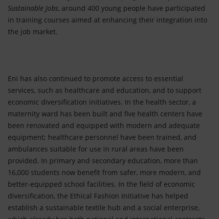
Sustainable Jobs
, around 400 young people have participated
in training courses aimed at enhancing their integration into
the job market.
Eni has also continued to promote access to essential
services, such as healthcare and education, and to support
economic diversification initiatives. In the health sector, a
maternity ward has been built and five health centers have
been renovated and equipped with modern and adequate
equipment; healthcare personnel have been trained, and
ambulances suitable for use in rural areas have been
provided. In primary and secondary education, more than
16,000 students now benefit from safer, more modern, and
better-equipped school facilities. In the field of economic
diversification, the Ethical Fashion Initiative has helped
establish a sustainable textile hub and a social enterprise,