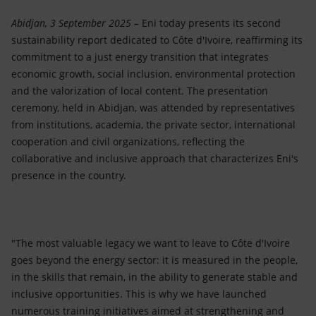
Accessible energy
Abidjan, 3 September 2025 –
Eni today presents its second
Innovation
sustainability report dedicated to Côte d'Ivoire, reaffirming its
commitment to a just energy transition that integrates
Global energy scenarios
economic growth, social inclusion, environmental protection
and the valorization of local content. The presentation
ceremony, held in Abidjan, was attended by representatives
from institutions, academia, the private sector, international
cooperation and civil organizations, reflecting the
collaborative and inclusive approach that characterizes Eni's
presence in the country.
"The most valuable legacy we want to leave to Côte d'Ivoire
goes beyond the energy sector: it is measured in the people,
in the skills that remain, in the ability to generate stable and
inclusive opportunities. This is why we have launched
numerous training initiatives aimed at strengthening and