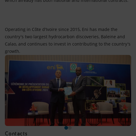
which already has both national and international contracts.
Operating in Côte d'Ivoire since 2015, Eni has made the
country's two largest hydrocarbon discoveries, Baleine and
Calao, and continues to invest in contributing to the country's
growth.
Contacts