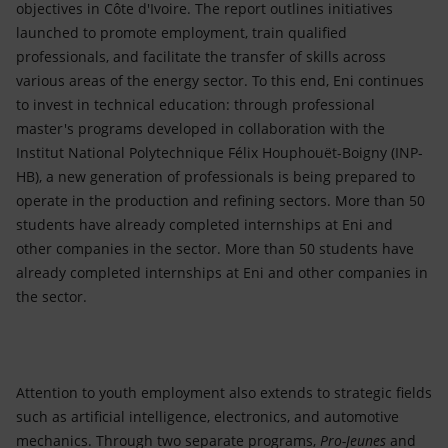
objectives in Côte d'Ivoire. The report outlines initiatives
launched to promote employment, train qualified
professionals, and facilitate the transfer of skills across
various areas of the energy sector. To this end, Eni continues
to invest in technical education: through professional
master's programs developed in collaboration with the
Institut National Polytechnique Félix Houphouët-Boigny (INP-
HB), a new generation of professionals is being prepared to
operate in the production and refining sectors. More than 50
students have already completed internships at Eni and
other companies in the sector. More than 50 students have
already completed internships at Eni and other companies in
the sector.
Attention to youth employment also extends to strategic fields
such as artificial intelligence, electronics, and automotive
mechanics. Through two separate programs,
Pro-Jeunes
and