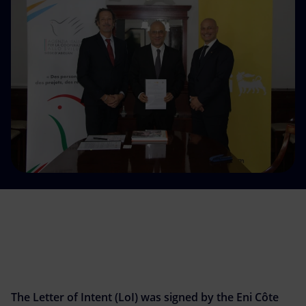
Accessible energy
Innovation
Global energy scenarios
The Letter of Intent (LoI) was signed by the Eni Côte