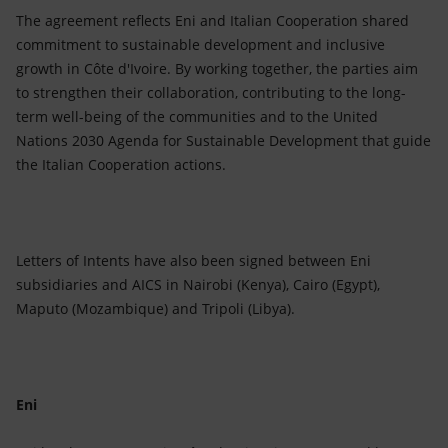
The agreement reflects Eni and Italian Cooperation shared
commitment to sustainable development and inclusive
growth in Côte d'Ivoire. By working together, the parties aim
to strengthen their collaboration, contributing to the long-
term well-being of the communities and to the United
Nations 2030 Agenda for Sustainable Development that guide
the Italian Cooperation actions.
Letters of Intents have also been signed between Eni
subsidiaries and AICS in Nairobi (Kenya), Cairo (Egypt),
Maputo (Mozambique) and Tripoli (Libya).
Eni