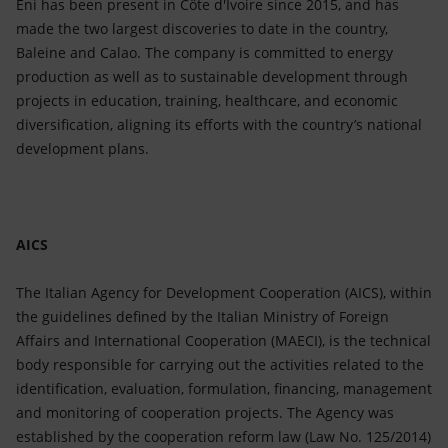
Eni has been present in Côte d'Ivoire since 2015, and has
made the two largest discoveries to date in the country,
Baleine and Calao. The company is committed to energy
production as well as to sustainable development through
projects in education, training, healthcare, and economic
diversification, aligning its efforts with the country’s national
development plans.
AICS
The Italian Agency for Development Cooperation (AICS), within
the guidelines defined by the Italian Ministry of Foreign
Affairs and International Cooperation (MAECI), is the technical
body responsible for carrying out the activities related to the
identification, evaluation, formulation, financing, management
and monitoring of cooperation projects. The Agency was
established by the cooperation reform law (Law No. 125/2014)