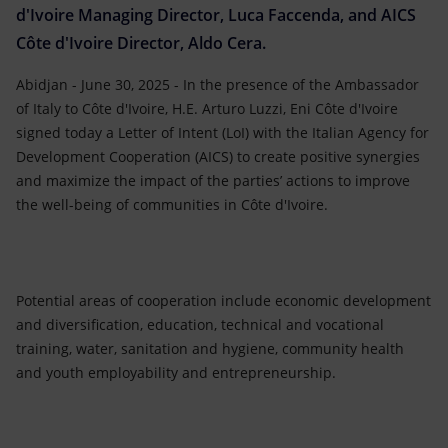
d'Ivoire Managing Director, Luca Faccenda, and AICS
Côte d'Ivoire Director, Aldo Cera.
Abidjan - June 30, 2025 - In the presence of the Ambassador
of Italy to Côte d'Ivoire, H.E. Arturo Luzzi, Eni Côte d'Ivoire
signed today a Letter of Intent (LoI) with the Italian Agency for
Development Cooperation (AICS) to create positive synergies
and maximize the impact of the parties’ actions to improve
the well-being of communities in Côte d'Ivoire.
Potential areas of cooperation include economic development
and diversification, education, technical and vocational
training, water, sanitation and hygiene, community health
and youth employability and entrepreneurship.