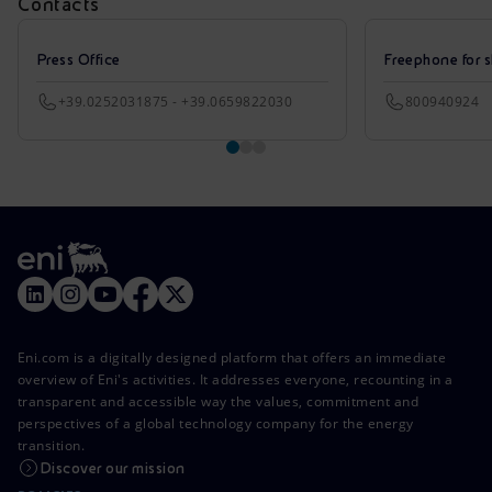
Contacts
Press Office
Freephone for s
+39.0252031875 - +39.0659822030
800940924
Eni.com is a digitally designed platform that offers an immediate
overview of Eni's activities. It addresses everyone, recounting in a
transparent and accessible way the values, commitment and
perspectives of a global technology company for the energy
transition.
Discover our mission