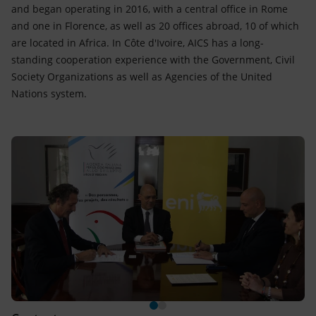
and began operating in 2016, with a central office in Rome
and one in Florence, as well as 20 offices abroad, 10 of which
are located in Africa. In Côte d'Ivoire, AICS has a long-
standing cooperation experience with the Government, Civil
Society Organizations as well as Agencies of the United
Nations system.