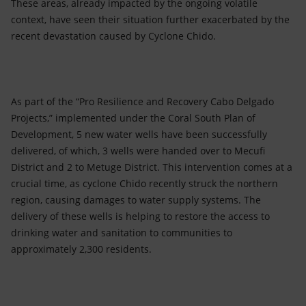
These areas, already impacted by the ongoing volatile
context, have seen their situation further exacerbated by the
recent devastation caused by Cyclone Chido.
As part of the “Pro Resilience and Recovery Cabo Delgado
Projects,” implemented under the Coral South Plan of
Development, 5 new water wells have been successfully
delivered, of which, 3 wells were handed over to Mecufi
District and 2 to Metuge District. This intervention comes at a
crucial time, as cyclone Chido recently struck the northern
region, causing damages to water supply systems. The
delivery of these wells is helping to restore the access to
drinking water and sanitation to communities to
approximately 2,300 residents.