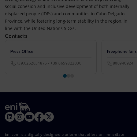
social cohesion and inclusive development of both internally
displaced people (IDPs) and communities in Cabo Delgado
Province, while fostering long-term stability in the region, in
line with the United Nations SDGs.
Contacts
Press Office
Freephone for s
+39.0252031875 - +39.0659822030
800940924
Eni.com is a digitally designed platform that offers an immediate