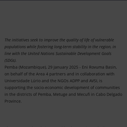
Accessible energy
Innovation
Global energy scenarios
The initiatives seek to improve the quality of life of vulnerable
populations while fostering long-term stability in the region, in
line with the United Nations Sustainable Development Goals
(SDGs).
Pemba (Mozambique), 29 January 2025 - Eni Rovuma Basin,
on behalf of the Area 4 partners and in collaboration with
Universidade Lúrio and the NGOs ADPP and AVSI, is
supporting the socio-economic development of communities
in the districts of Pemba, Metuge and Mecufi in Cabo Delgado
Province.