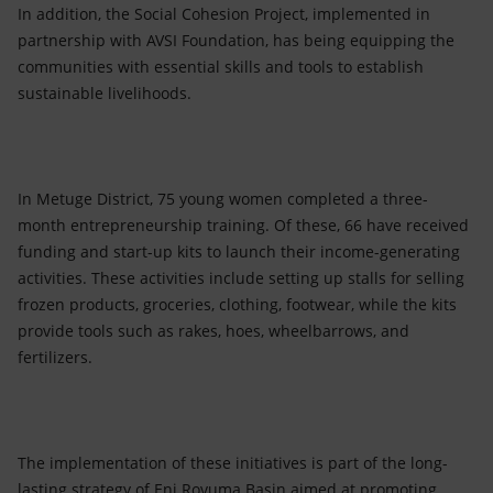
In addition, the Social Cohesion Project, implemented in
partnership with AVSI Foundation, has being equipping the
communities with essential skills and tools to establish
sustainable livelihoods.
In Metuge District, 75 young women completed a three-
month entrepreneurship training. Of these, 66 have received
funding and start-up kits to launch their income-generating
activities. These activities include setting up stalls for selling
frozen products, groceries, clothing, footwear, while the kits
provide tools such as rakes, hoes, wheelbarrows, and
fertilizers.
The implementation of these initiatives is part of the long-
lasting strategy of Eni Rovuma Basin aimed at promoting