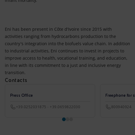
infant mortality.
Eni has been present in Côte d'Ivoire since 2015 with
activities ranging from hydrocarbons production to the
country's integration into the biofuels value chain. In addition
to industrial activities, Eni continues to invest in projects to
improve access to health, vocational training, and education,
in line with its commitment to a just and inclusive energy
transition.
Contacts
Press Office
Freephone for s
+39.0252031875 - +39.0659822030
800940924