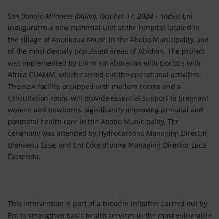
Accessible energy
San Donato Milanese (Milan), October 17, 2024
– Today, Eni
Innovation
inaugurates a new maternal unit at the hospital located in
the village of Anonkoua Kouté, in the Abobo Municipality, one
Global energy scenarios
of the most densely populated areas of Abidjan. The project
was implemented by Eni in collaboration with Doctors with
Africa CUAMM, which carried out the operational activities.
The new facility, equipped with modern rooms and a
consultation room, will provide essential support to pregnant
women and newborns, significantly improving prenatal and
postnatal health care in the Abobo Municipality. The
ceremony was attended by Hydrocarbons Managing Director
Bienvenu Esse, and Eni Côte d'Ivoire Managing Director Luca
Faccenda.
This intervention is part of a broader initiative carried out by
Eni to strengthen basic health services in the most vulnerable