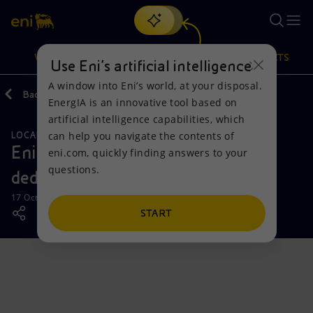
Search
VISION
ACTIONS
PRODUCTS
Use Eni’s artificial intelligence
A window into Eni’s world, at your disposal.
Back
Media
News
EnergIA is an innovative tool based on
Or
discover EnergIA
, our new artificial intelligence tool.
artificial intelligence capabilities, which
can help you navigate the contents of
LOCAL INITIATIVES
Vision
Actions
Products
Eni inaugurates a new building
eni.com, quickly finding answers to your
questions.
dedicated to maternity in Abidjan
Mission and values
Energy Diversification
Home
17 October 2024 - 1:00 PM CEST
People and Partnerships
Technologies for the transition
Businesses
START
Net Zero
Partnership for innovation
Mobility
Satellite model
Activities around the world