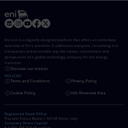
Eni.com is a digitally designed platform that offers an immediate
overview of Eni's activities. It addresses everyone, recounting in a
transparent and accessible way the values, commitment and
perspectives of a global technology company for the energy
transition.
Discover our mission
POLICIES
Terms and Conditions
Privacy Policy
Cookie Policy
Info Reserved Area
Registered Head Office
Piazzale Enrico Mattei,1 00144 Rome, Italy
Company Share Capital
€ 4,005,358,876.00 paid up