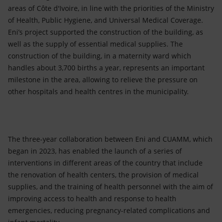
areas of Côte d'Ivoire, in line with the priorities of the Ministry
of Health, Public Hygiene, and Universal Medical Coverage.
Eni’s project supported the construction of the building, as
well as the supply of essential medical supplies. The
construction of the building, in a maternity ward which
handles about 3,700 births a year, represents an important
milestone in the area, allowing to relieve the pressure on
other hospitals and health centres in the municipality.
The three-year collaboration between Eni and CUAMM, which
began in 2023, has enabled the launch of a series of
interventions in different areas of the country that include
the renovation of health centers, the provision of medical
supplies, and the training of health personnel with the aim of
improving access to health and response to health
emergencies, reducing pregnancy-related complications and