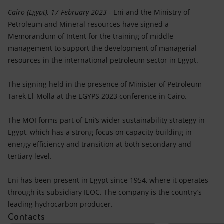
Accessible energy
Cairo (Egypt), 17 February 2023
- Eni and the Ministry of
Petroleum and Mineral resources have signed a
Innovation
Memorandum of Intent for the training of middle
management to support the development of managerial
Global energy scenarios
resources in the international petroleum sector in Egypt.
The signing held in the presence of Minister of Petroleum
Tarek El-Molla at the EGYPS 2023 conference in Cairo.
The MOI forms part of Eni’s wider sustainability strategy in
Egypt, which has a strong focus on capacity building in
energy efficiency and transition at both secondary and
tertiary level.
Eni has been present in Egypt since 1954, where it operates
through its subsidiary IEOC. The company is the country’s
leading hydrocarbon producer.
Contacts