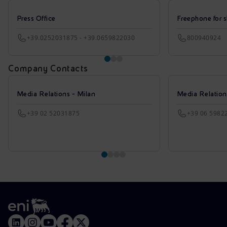
Press Office
Freephone for s
+39.0252031875 - +39.0659822030
800940924
Company Contacts
Media Relations - Milan
Media Relatio
+39 02 52031875
+39 06 5982