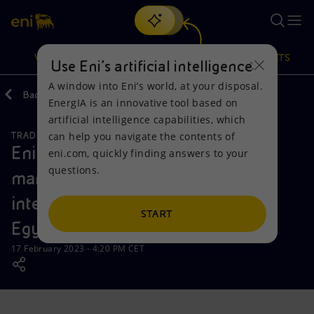
Search
VISION
ACTIONS
PRODUCTS
Use Eni’s artificial intelligence
A window into Eni’s world, at your disposal.
Back
Media
News
2023
02
EnergIA is an innovative tool based on
Or
discover EnergIA
, our new artificial intelligence tool.
artificial intelligence capabilities, which
can help you navigate the contents of
TRADING STATEMENTS
Vision
Actions
Products
Eni supports the development of
eni.com, quickly finding answers to your
questions.
managerial resources for the
Mission and values
Energy Diversification
Home
international petroleum sector in
People and Partnerships
Technologies for the transition
Businesses
START
Egypt
Net Zero
Partnership for innovation
Mobility
17 February 2023 - 4:20 PM CET
Satellite model
Activities around the world