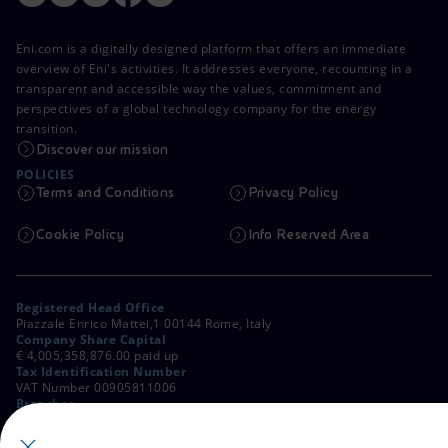
Eni.com is a digitally designed platform that offers an immediate
overview of Eni's activities. It addresses everyone, recounting in a
transparent and accessible way the values, commitment and
perspectives of a global technology company for the energy
transition.
Discover our mission
POLICIES
Terms and Conditions
Privacy Policy
Cookie Policy
Info Reserved Area
Registered Head Office
Piazzale Enrico Mattei,1 00144 Rome, Italy
Company Share Capital
€ 4,005,358,876.00 paid up
Tax Identification Number
VAT Number 00905811006
Branches
Via Emilia, 1 and Piazza Ezio Vanoni, 1 20097 San Donato Milanese,
Milan, Italy