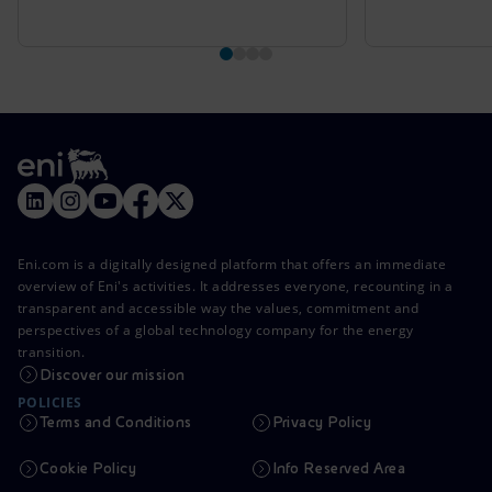
Eni.com is a digitally designed platform that offers an immediate
overview of Eni's activities. It addresses everyone, recounting in a
transparent and accessible way the values, commitment and
perspectives of a global technology company for the energy
transition.
Discover our mission
POLICIES
Terms and Conditions
Privacy Policy
Cookie Policy
Info Reserved Area