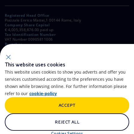
Registered Head Office
Piazzale Enrico Mattei,1 00144 Rome, Italy
Company Share Capital
€ 4,005,358,876.00 paid up
Tax Identification Number
VAT Number 00905811006
Branches
Via Emilia, 1 and Piazza Ezio Vanoni, 1 20097 San Donato Milanese,
Milan, Italy
Rome Company Register
00484960588
This website uses cookies
This website uses cookies to show you adverts and offer you
OTHER LINKS
services customised according to the preferences you have
Contacts
FAQ
shown while browsing online. For further information please
refer to our
cookie-policy
Accessibility
Calendar
ACCEPT
Newsletter
Artificial Intelligence
Scams and Phishing
Whistleblowing
REJECT ALL
eniSpace
Remit
Cookies Settings