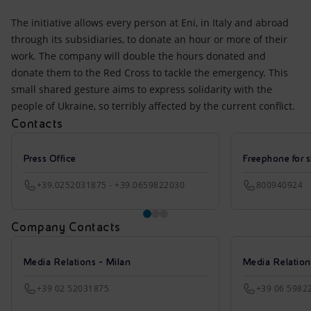
The initiative allows every person at Eni, in Italy and abroad
through its subsidiaries, to donate an hour or more of their
work. The company will double the hours donated and
donate them to the Red Cross to tackle the emergency. This
small shared gesture aims to express solidarity with the
people of Ukraine, so terribly affected by the current conflict.
Contacts
Press Office
Freephone for s
+39.0252031875 - +39.0659822030
800940924
Company Contacts
Media Relations - Milan
Media Relatio
+39 02 52031875
+39 06 5982