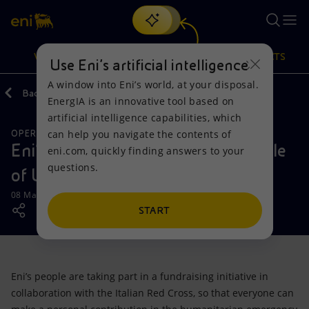
Search
VISION
ACTIONS
PRODUCTS
Use Eni’s artificial intelligence
A window into Eni’s world, at your disposal.
Back
Media
News
2022
03
EnergIA is an innovative tool based on
Or
discover EnergIA
, our new artificial intelligence tool.
artificial intelligence capabilities, which
can help you navigate the contents of
OPERATIONS
Vision
Actions
Products
Eni’s people in support of the people
eni.com, quickly finding answers to your
questions.
of Ukraine
Mission and values
Energy Diversification
Home
08 March 2022 - 5:50 PM CET
People and Partnerships
Technologies for the transition
Businesses
START
Net Zero
Partnership for innovation
Mobility
Eni’s people are taking part in a fundraising initiative in
Satellite model
Activities around the world
collaboration with the Italian Red Cross, so that everyone can