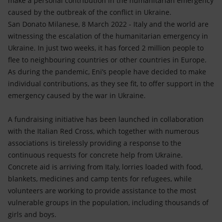
make a personal contribution in the humanitarian emergency
Accessible energy
caused by the outbreak of the conflict in Ukraine.
San Donato Milanese, 8 March 2022 - Italy and the world are
Innovation
witnessing the escalation of the humanitarian emergency in
Ukraine. In just two weeks, it has forced 2 million people to
Global energy scenarios
flee to neighbouring countries or other countries in Europe.
As during the pandemic, Eni’s people have decided to make
individual contributions, as they see fit, to offer support in the
emergency caused by the war in Ukraine.
A fundraising initiative has been launched in collaboration
with the Italian Red Cross, which together with numerous
associations is tirelessly providing a response to the
continuous requests for concrete help from Ukraine.
Concrete aid is arriving from Italy, lorries loaded with food,
blankets, medicines and camp tents for refugees, while
volunteers are working to provide assistance to the most
vulnerable groups in the population, including thousands of
girls and boys.