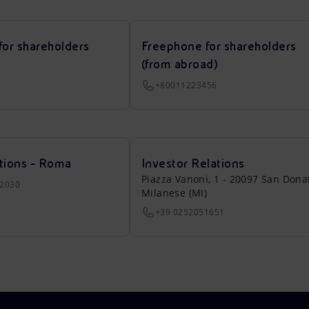
for shareholders
Freephone for shareholders
(from abroad)
+80011223456
tions - Roma
Investor Relations
Piazza Vanoni, 1 - 20097 San Dona
22030
Milanese (MI)
+39 0252051651