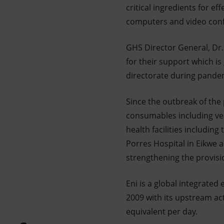
critical ingredients for 
computers and video confer
GHS Director General, Dr
for their support which is
directorate during pandem
Since the outbreak of th
consumables including ven
health facilities includin
Porres Hospital in Eikwe a
strengthening the provisio
Eni is a global integrate
2009 with its upstream act
equivalent per day.