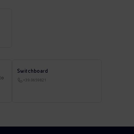
Switchboard
to
+39.0659821