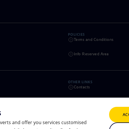
POLICIES
Terms and Conditions
Info Reserved Area
OTHER LINKS
Contacts
Calendar
s
AC
Scams and Phishing
verts and offer you services customised