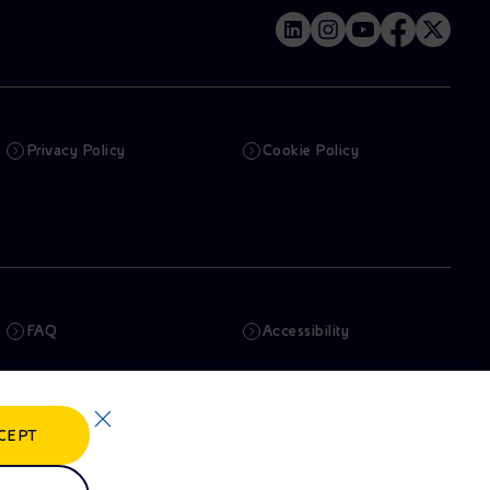
Privacy Policy
Cookie Policy
FAQ
Accessibility
Newsletter
Artificial Intelligence
CEPT
Whistleblowing
eniSpace