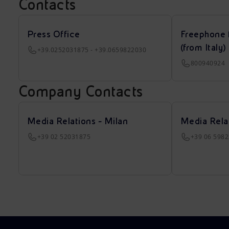
Contacts
Press Office
Freephone 
(from Italy)
+39.0252031875 - +39.0659822030
800940924
Company Contacts
Media Relations - Milan
Media Rela
+39 02 52031875
+39 06 598