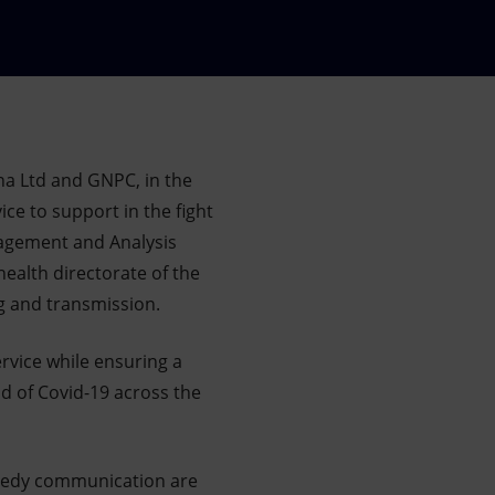
na Ltd and GNPC, in the
ce to support in the fight
agement and Analysis
ealth directorate of the
ng and transmission.
ervice while ensuring a
ad of Covid-19 across the
peedy communication are