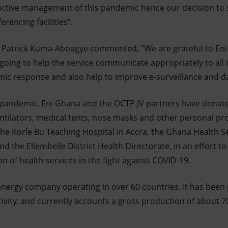
effective management of this pandemic hence our decision to
encing facilities”.
. Patrick Kuma-Aboagye commented, “We are grateful to Eni
 going to help the service communicate appropriately to all 
ic response and also help to improve e-surveillance and d
e pandemic, Eni Ghana and the OCTP JV partners have dona
tilators, medical tents, nose masks and other personal pr
g the Korle Bu Teaching Hospital in Accra, the Ghana Health S
nd the Ellembelle District Health Directorate, in an effort to
n of health services in the fight against COVID-19.
d energy company operating in over 60 countries. It has been
ivity, and currently accounts a gross production of about 70