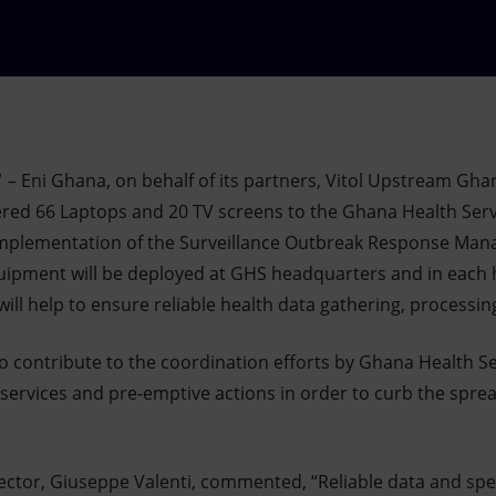
1
– Eni Ghana, on behalf of its partners, Vitol Upstream Gha
ered 66 Laptops and 20 TV screens to the Ghana Health Servi
implementation of the Surveillance Outbreak Response Man
ipment will be deployed at GHS headquarters and in each h
ill help to ensure reliable health data gathering, processi
 to contribute to the coordination efforts by Ghana Health S
 services and pre-emptive actions in order to curb the spre
ector, Giuseppe Valenti, commented, “Reliable data and s