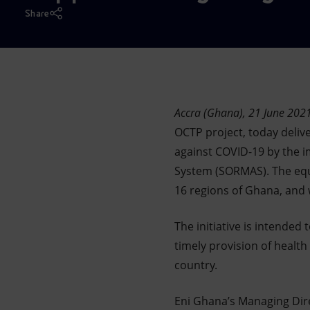
Market Abuse
Share
Accra (Ghana), 21 June 202
OCTP project, today deliv
against COVID-19 by the 
System (SORMAS). The equ
16 regions of Ghana, and w
The initiative is intended
timely provision of health
country.
Eni Ghana’s Managing Dir