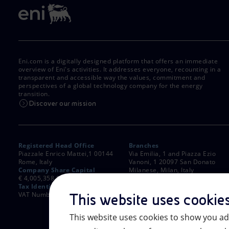
Eni.com is a digitally designed platform that offers an immediate
overview of Eni's activities. It addresses everyone, recounting in a
transparent and accessible way the values, commitment and
perspectives of a global technology company for the energy
transition.
Discover our mission
Registered Head Office
Branches
Piazzale Enrico Mattei,1 00144
Via Emilia, 1 and Piazza Ezio
Rome, Italy
Vanoni, 1 20097 San Donato
Company Share Capital
Milanese, Milan, Italy
€ 4,005,358,876.00 paid up
Rome Company Register
Tax Identification Number
00484960588
VAT Number 00905811006
This website uses cookie
This website uses cookies to show you ad