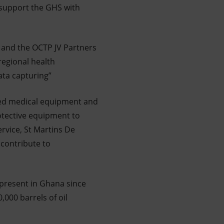
 support the GHS with
 and the OCTP JV Partners
regional health
ata capturing”
ted medical equipment and
otective equipment to
ervice, St Martins De
 contribute to
 present in Ghana since
,000 barrels of oil