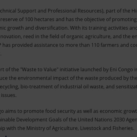
chnical Support and Professional Resources), part of the Hi
 reserve of 100 hectares and has the objective of promoting
mic growth and diversification. With its training activities
ovation, reed in the field of organic agriculture, and the 
P has provided assistance to more than 110 farmers and coop
.
t of the "Waste to Value" initiative launched by Eni Congo 
uce the environmental impact of the waste produced by th
 recycling, bio-treatment of industrial oil waste, and sensiti
issues.
go aims to promote food security as well as economic growth
inable Development Goals of the United Nations 2030 Agend
 with the Ministry of Agriculture, Livestock and Fisheries.