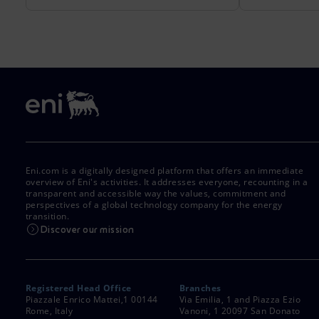
Eni.com is a digitally designed platform that offers an immediate
overview of Eni's activities. It addresses everyone, recounting in a
transparent and accessible way the values, commitment and
perspectives of a global technology company for the energy
transition.
Discover our mission
Registered Head Office
Branches
Piazzale Enrico Mattei,1 00144
Via Emilia, 1 and Piazza Ezio
Rome, Italy
Vanoni, 1 20097 San Donato