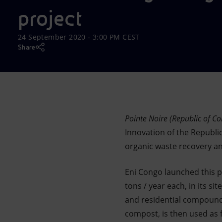
Market Abuse
project
24 September 2020 - 3:00 PM CEST
Share
Pointe Noire (Republic of C
Innovation of the Republi
organic waste recovery an
Eni Congo launched this pr
tons / year each, in its s
and residential compound
compost, is then used as f