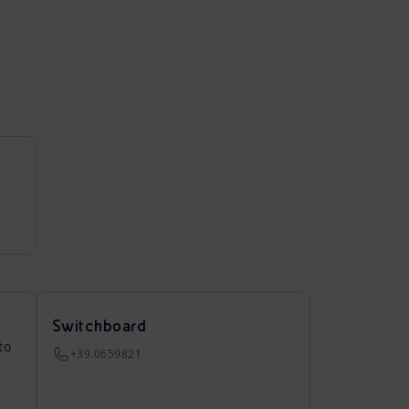
Switchboard
to
+39.0659821