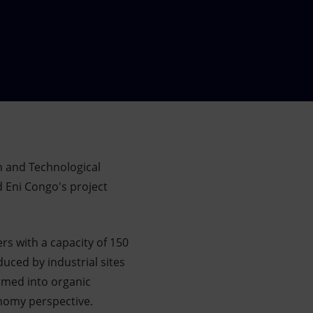
ch and Technological
 Eni Congo's project
rs with a capacity of 150
duced by industrial sites
rmed into organic
conomy perspective.