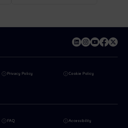
Privacy Policy
Cookie Policy
FAQ
Accessibility