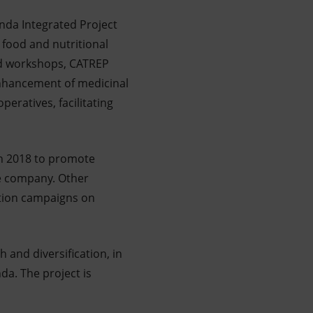
nda Integrated Project
 food and nutritional
 and workshops, CATREP
enhancement of medicinal
eratives, facilitating
in 2018 to promote
e company. Other
zation campaigns on
 and diversification, in
a. The project is