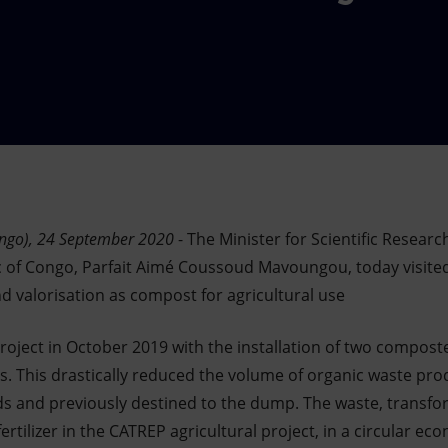
ongo), 24 September 2020
- The Minister for Scientific Resear
c of Congo, Parfait Aimé Coussoud Mavoungou, today visited
d valorisation as compost for agricultural use
oject in October 2019 with the installation of two composte
ites. This drastically reduced the volume of organic waste pro
s and previously destined to the dump. The waste, transfo
ertilizer in the CATREP agricultural project, in a circular e