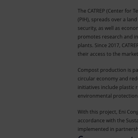
The CATREP (Center for Te
(PIH), spreads over a land
security, as well as econo
promotes research and inn
plants. Since 2017, CATRE
their access to the market
Compost production is par
circular economy and red
initiatives include plastic
environmental protection 
With this project, Eni Con
accordance with the Susta
implemented in partnership