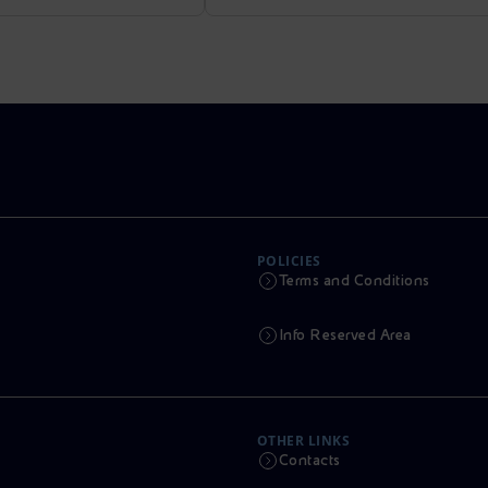
POLICIES
Terms and Conditions
Info Reserved Area
OTHER LINKS
Contacts