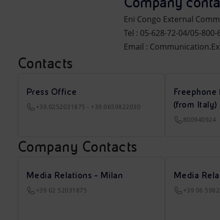
Company conta
Eni Congo External Comm
Tel : 05-628-72-04/05-800-
Email : Communication.E
Contacts
Press Office
Freephone 
(from Italy)
+39.0252031875 - +39.0659822030
800940924
Company Contacts
Media Relations - Milan
Media Rela
+39 02 52031875
+39 06 598