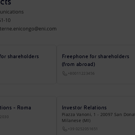
cts
unications
61-10
xterne.enicongo@eni.com
for shareholders
Freephone for shareholders
(from abroad)
+80011223456
tions - Roma
Investor Relations
Piazza Vanoni, 1 - 20097 San Dona
22030
Milanese (MI)
+39 0252051651