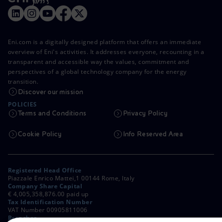
Eni.com is a digitally designed platform that offers an immediate
overview of Eni's activities. It addresses everyone, recounting in a
transparent and accessible way the values, commitment and
perspectives of a global technology company for the energy
transition.
Discover our mission
POLICIES
Terms and Conditions
Privacy Policy
Cookie Policy
Info Reserved Area
Registered Head Office
Piazzale Enrico Mattei,1 00144 Rome, Italy
Company Share Capital
€ 4,005,358,876.00 paid up
Tax Identification Number
VAT Number 00905811006
Branches