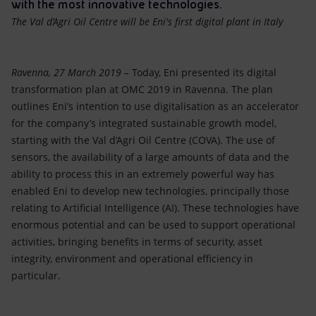
Accessible energy
with the most innovative technologies.
The Val d’Agri Oil Centre will be Eni's first digital plant in Italy
Innovation
Ravenna, 27 March 2019 –
Today, Eni presented its digital
Global energy scenarios
transformation plan at OMC 2019 in Ravenna. The plan
outlines Eni’s intention to use digitalisation as an accelerator
for the company’s integrated sustainable growth model,
starting with the Val d’Agri Oil Centre (COVA). The use of
sensors, the availability of a large amounts of data and the
ability to process this in an extremely powerful way has
enabled Eni to develop new technologies, principally those
relating to Artificial Intelligence (AI). These technologies have
enormous potential and can be used to support operational
activities, bringing benefits in terms of security, asset
integrity, environment and operational efficiency in
particular.