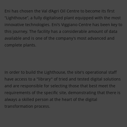
Eni has chosen the Val d’Agri Oil Centre to become its first
“Lighthouse”, a fully digitalised plant equipped with the most
innovative technologies. Eni’s Viggiano Centre has been key to
this journey. The facility has a considerable amount of data
available and is one of the company’s most advanced and
complete plants.
In order to build the Lighthouse, the site's operational staff
have access to a "library" of tried and tested digital solutions
and are responsible for selecting those that best meet the
requirements of the specific site, demonstrating that there is
always a skilled person at the heart of the digital
transformation process.