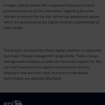
A single control system (IOC-Integrated Operation Centre)
provides access to all the information regarding the most
relevant processes for the site, delivering operational signals
which are generated by the digital solutions implemented at
each facility.
The process to implement these digital solutions is supported
by a major change management programme. These change
management initiatives provide the necessary support for the
site staff involved in the digital transformation process,
helping to improve their skills and ensure new digital
technologies are adopted effectively.