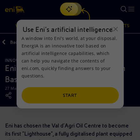
Search
VISION
ACTIONS
PRODUCTS
Use Eni’s artificial intelligence
A window into Eni’s world, at your disposal.
Back
Media
News
EnergIA is an innovative tool based on
Or
discover EnergIA
, our new artificial intelligence tool.
artificial intelligence capabilities, which
can help you navigate the contents of
INNOVATION
OPERATIONS
Vision
Actions
Products
Eni's digital transformation starts in
eni.com, quickly finding answers to your
questions.
Basilicata
Mission and values
Energy Diversification
Home
27 March 2019 - 2:00 PM CET
People and Partnerships
Technologies for the transition
Businesses
START
Net Zero
Partnership for innovation
Mobility
Eni has chosen the Val d’Agri Oil Centre to become
Satellite model
Activities around the world
its first “Lighthouse”, a fully digitalised plant equipped