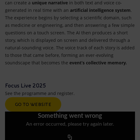
can create a
unique narrative
in both text and voice co-
generated in real time with an
artificial intelligence system
.
The experience begins by selecting a scientific domain, such
as medicine or engineering, and then answering a few simple
questions on a touch screen. The AI then produces a short
story, which is displayed on screen and delivered through a
natural-sounding voice. The voice track of each story is added
to those that came before, forming an ever-evolving
soundscape that becomes the
event’s collective memory.
Focus Live 2025
See the programme and register.
GO TO WEBSITE