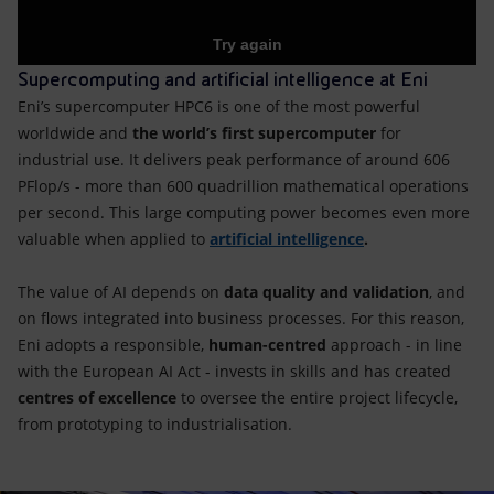
Supercomputing and artificial intelligence at Eni
Eni’s supercomputer HPC6 is one of the most powerful
worldwide and
the world’s first supercomputer
for
industrial use. It delivers peak performance of around 606
PFlop/s - more than 600 quadrillion mathematical operations
per second. This large computing power becomes even more
valuable when applied to
artificial intelligence
.
The value of AI depends on
data quality and validation
, and
on flows integrated into business processes. For this reason,
Eni adopts a responsible,
human-centred
approach - in line
with the European AI Act - invests in skills and has created
centres of excellence
to oversee the entire project lifecycle,
from prototyping to industrialisation.