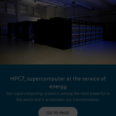
HPC7, supercomputer at the service of
energy
Our supercomputing system is among the most powerful in
the world and it accelerates our transformation.
GO TO PAGE