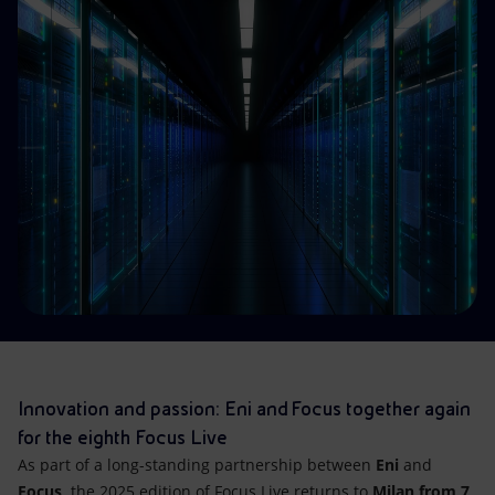
Accessible energy
Innovation
Global energy scenarios
Innovation and passion: Eni and Focus together again
for the eighth Focus Live
As part of a long-standing partnership between
Eni
and
Focus,
the 2025 edition of Focus Live returns to
Milan from 7