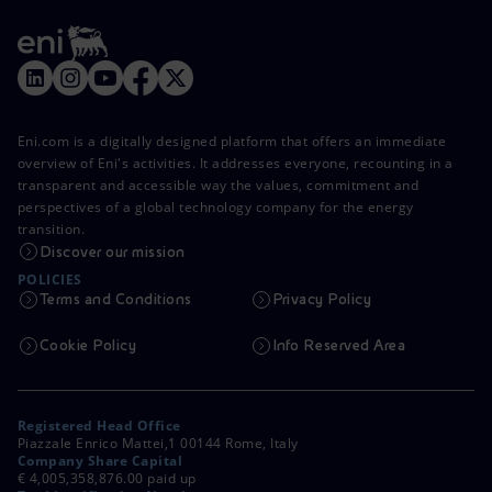
Eni.com is a digitally designed platform that offers an immediate
overview of Eni's activities. It addresses everyone, recounting in a
transparent and accessible way the values, commitment and
perspectives of a global technology company for the energy
transition.
Discover our mission
POLICIES
Terms and Conditions
Privacy Policy
Cookie Policy
Info Reserved Area
Registered Head Office
Piazzale Enrico Mattei,1 00144 Rome, Italy
Company Share Capital
€ 4,005,358,876.00 paid up