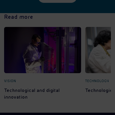
Read more
VISION
TECHNOLOGY
Technological and digital
Technologies 
innovation