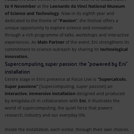
to 9 November
at the
Leonardo da Vinci National Museum
of Science and Technology
. Now in its eighth year and
dedicated to the theme of
“Passion”
, the festival offers a
unique opportunity to explore science and innovation
through a rich programme of talks, workshops and interactive
experiences. As
Main Partner
of the event, Eni strengthens its
commitment to science outreach by sharing its
technological
innovation.
Supercomputing, super passion: the “powered by Eni”
installation
Centre stage in Eni’s presence at Focus Live is
“Supercalcolo,
Super passione”
[Supercomputing, super passion] an
interactive
,
immersive installation
designed and produced
by Amigdala.ch in collaboration with
Eni.
It illustrates the
world of supercomputing, the quiet force that powers
research, industry and our everyday life.
Inside the installation, each visitor, through their own choices,