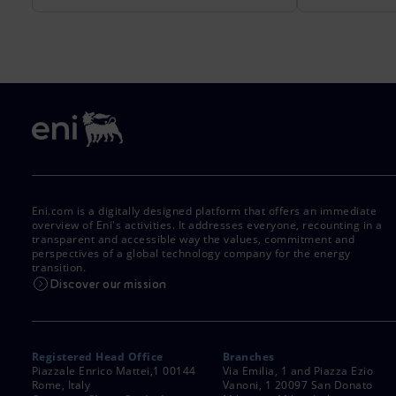
Eni.com is a digitally designed platform that offers an immediate
overview of Eni's activities. It addresses everyone, recounting in a
transparent and accessible way the values, commitment and
perspectives of a global technology company for the energy
transition.
Discover our mission
Registered Head Office
Branches
Piazzale Enrico Mattei,1 00144
Via Emilia, 1 and Piazza Ezio
Rome, Italy
Vanoni, 1 20097 San Donato