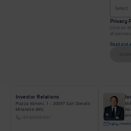
Select
Privacy P
Click on t
of person
Read and ac
SUBM
Investor Relations
Jo
Piazza Vanoni, 1 - 20097 San Donato
Mi
Milanese (MI)
He
an
+39 0252051651
rigby_inves