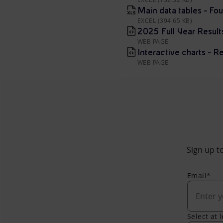
Main data tables - Fou
EXCEL (394.65 KB)
2025 Full Year Resul
WEB PAGE
Interactive charts - Re
WEB PAGE
Sign up to
Email*
Select at 