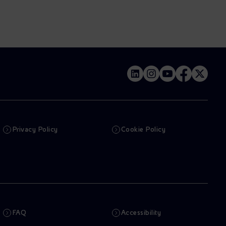
Privacy Policy
Cookie Policy
FAQ
Accessibility