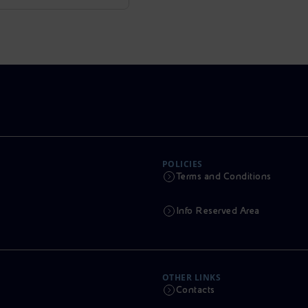
POLICIES
Terms and Conditions
Info Reserved Area
OTHER LINKS
Contacts