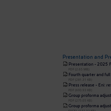
Presentation and Pre
Presentation - 2025 F
PDF (2.65 MB)
Fourth quarter and ful
PDF (281.31 KB)
Press release - Eni: re
PDF (693.93 KB)
Group proforma adjus
PDF (275.05 KB)
Group proforma adjus
EXCEL (132.32 KB)