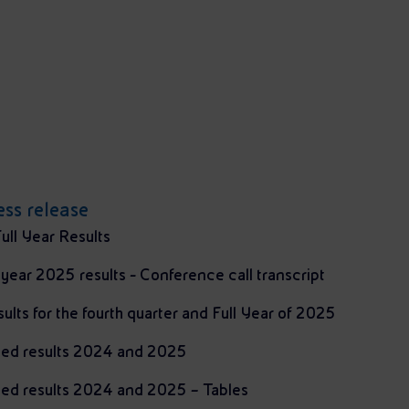
ss release
ull Year Results
l year 2025 results - Conference call transcript
sults for the fourth quarter and Full Year of 2025
ted results 2024 and 2025
ted results 2024 and 2025 – Tables