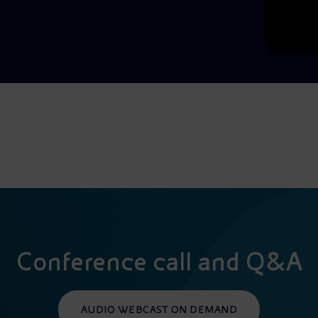
Conference call and Q&A
AUDIO WEBCAST ON DEMAND