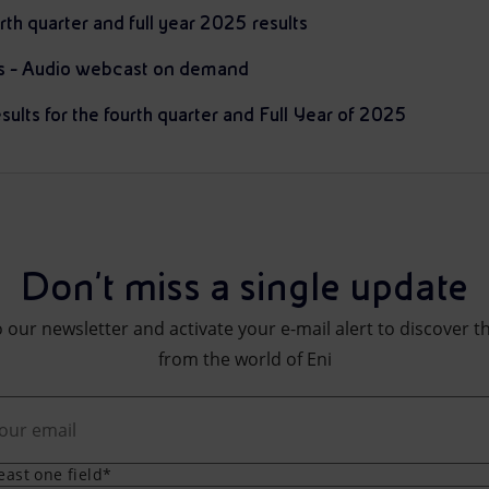
rth quarter and full year 2025 results
ts - Audio webcast on demand
sults for the fourth quarter and Full Year of 2025
Don't miss a single update
 our newsletter and activate your e-mail alert to discover t
from the world of Eni
least one field*