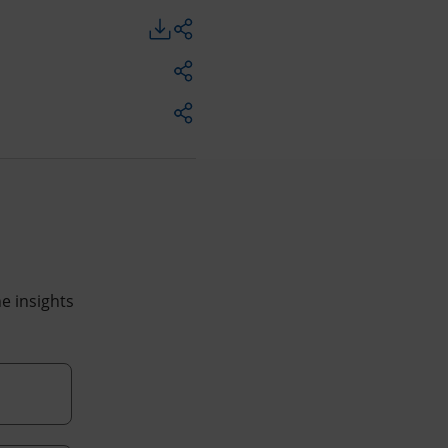
he insights