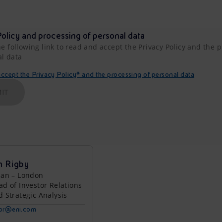
olicy and processing of personal data
he following link to read and accept the Privacy Policy and the 
al data
cept the Privacy Policy* and the processing of personal data
IT
n Rigby
lan – London
ad of Investor Relations
d Strategic Analysis
tor@eni.com