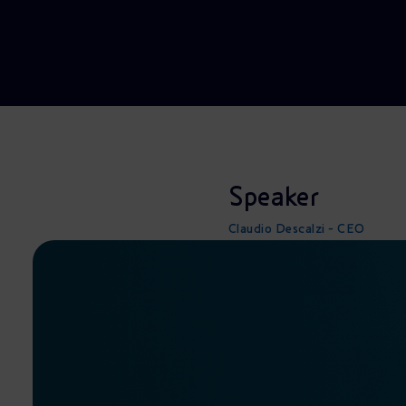
Market Abuse
Speaker
Claudio Descalzi - CEO