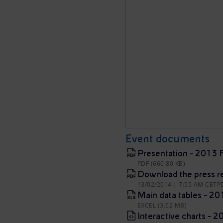
Event documents
Presentation - 2013 F
PDF (660.80 KB)
Download the press r
13/02/2014 | 7:55 AM CET
P
Main data tables - 20
EXCEL (3.62 MB)
Interactive charts - 2