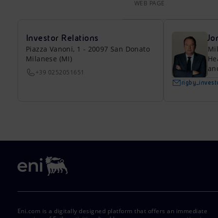
WEB PAGE
Investor Relations
Jo
Piazza Vanoni, 1 - 20097 San Donato
Mi
Milanese (MI)
He
an
+39 0252051651
rigby_inves
Eni.com is a digitally designed platform that offers an immediate