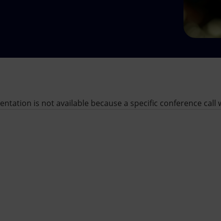
sentation is not available because a specific conference cal