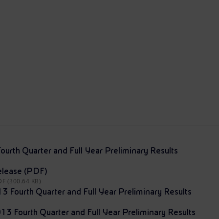
ourth Quarter and Full Year Preliminary Results
elease (PDF)
DF (300.64 KB)
13 Fourth Quarter and Full Year Preliminary Results
013 Fourth Quarter and Full Year Preliminary Results