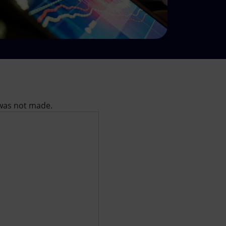
l was not made.