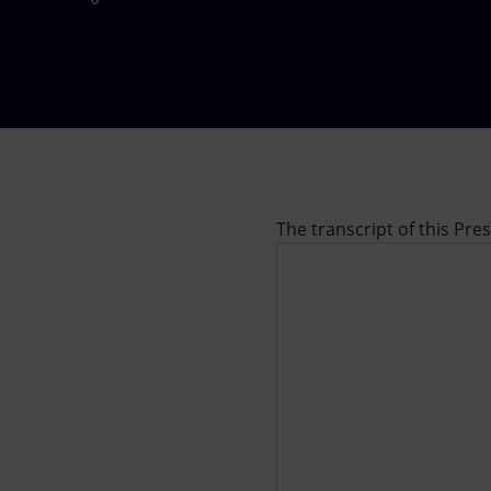
Market Abuse
The transcript of this Pre