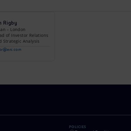
n Rigby
lan – London
ad of Investor Relations
d Strategic Analysis
tor@eni.com
POLICIES