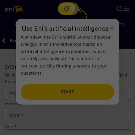
Search
VISION
ACTIONS
PRODUCTS
Use Eni’s artificial intelligence
A window into Eni’s world, at your disposal.
Back
Investors
Forms
EnergIA is an innovative tool based on
Or
discover EnergIA
, our new artificial intelligence tool.
artificial intelligence capabilities, which
can help you navigate the contents of
Vision
Actions
Products
eni.com, quickly finding answers to your
2026 Capital Markets Update
questions.
Fill in the form to access the live stream. (*) compulsory field
Mission and values
Energy Diversification
Home
First name*
People and Partnerships
Technologies for the transition
Businesses
START
Last name*
Net Zero
Partnership for innovation
Mobility
Satellite model
Activities around the world
Email*