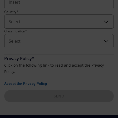
Accessible energy
Country*
Innovation
Select
Global energy scenarios
Classification*
Select
Privacy Policy*
Click on the following link to read and accept the Privacy
Policy.
Accept the Privacy Policy