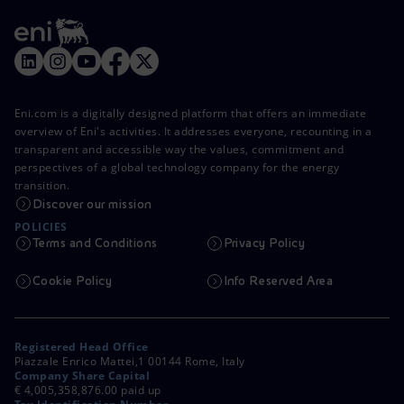
Eni.com is a digitally designed platform that offers an immediate
overview of Eni's activities. It addresses everyone, recounting in a
transparent and accessible way the values, commitment and
perspectives of a global technology company for the energy
transition.
Discover our mission
POLICIES
Terms and Conditions
Privacy Policy
Cookie Policy
Info Reserved Area
Registered Head Office
Piazzale Enrico Mattei,1 00144 Rome, Italy
Company Share Capital
€ 4,005,358,876.00 paid up