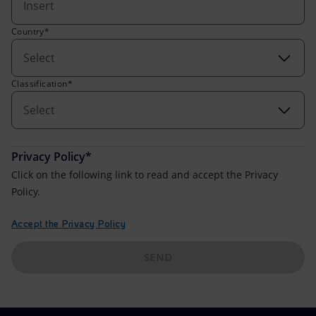
Accessible energy
Country*
Innovation
Select
Global energy scenarios
Classification*
Select
Privacy Policy*
Click on the following link to read and accept the Privacy
Policy.
Accept the Privacy Policy