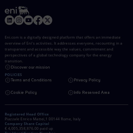
Eni.com is a digitally designed platform that offers an immediate
overview of Eni's activities. It addresses everyone, recounting in a
transparent and accessible way the values, commitment and
perspectives of a global technology company for the energy
transition.
Discover our mission
POLICIES
Terms and Conditions
Privacy Policy
Cookie Policy
Info Reserved Area
Registered Head Office
Piazzale Enrico Mattei,1 00144 Rome, Italy
Company Share Capital
€ 4,005,358,876.00 paid up