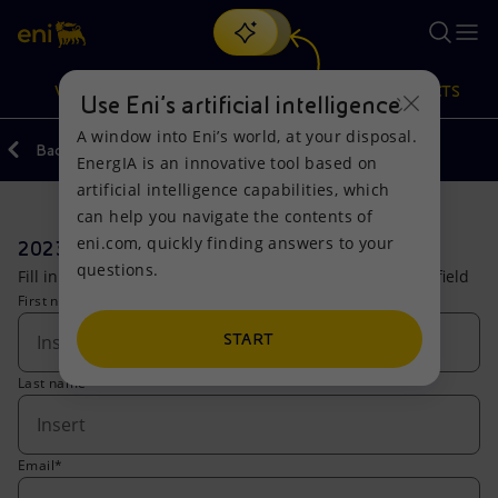
Search
VISION
ACTIONS
PRODUCTS
Use Eni’s artificial intelligence
A window into Eni’s world, at your disposal.
Back
Investors
Forms
EnergIA is an innovative tool based on
Or
discover EnergIA
, our new artificial intelligence tool.
artificial intelligence capabilities, which
can help you navigate the contents of
Vision
Actions
Products
eni.com, quickly finding answers to your
2023 Full Year Results
questions.
Fill in the form to access the live stream. (*) compulsory field
Mission and values
Energy Diversification
Home
First name*
People and Partnerships
Technologies for the transition
Businesses
START
Last name*
Net Zero
Partnership for innovation
Mobility
Satellite model
Activities around the world
Email*