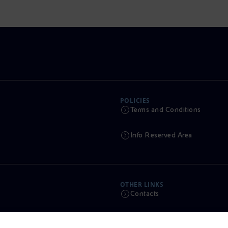
POLICIES
Terms and Conditions
Info Reserved Area
OTHER LINKS
Contacts
Calendar