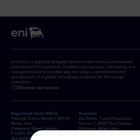
Market Abuse
Eni.com is a digitally designed platform that offers an immediate
overview of Eni's activities. It addresses everyone, recounting in a
transparent and accessible way the values, commitment and
perspectives of a global technology company for the energy
transition.
Discover our mission
Registered Head Office
Branches
Piazzale Enrico Mattei,1 00144
Via Emilia, 1 and Piazza Ezio
Rome, Italy
Vanoni, 1 20097 San Donato
Company Share Capital
Milanese, Milan, Italy
€ 4,005,358,876.00 paid up
Rome Company Register
Tax Identification Number
00484960588