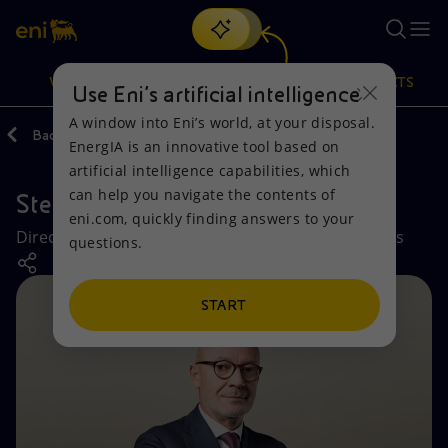
Search
VISION
ACTIONS
PRODUCTS
Use Eni’s artificial intelligence
A window into Eni’s world, at your disposal.
Back
Company
EnergIA is an innovative tool based on
Or
discover EnergIA
, our new artificial intelligence tool.
artificial intelligence capabilities, which
can help you navigate the contents of
Stefano Speroni
Vision
Actions
Products
eni.com, quickly finding answers to your
Director Legal Affairs and Commercial Negotiations
questions.
Mission and values
Energy Diversification
Home
People and Partnerships
Technologies for the transition
Businesses
START
Net Zero
Partnership for innovation
Mobility
Satellite model
Activities around the world