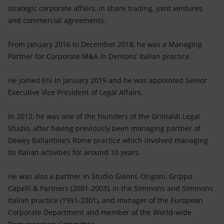
strategic corporate affairs, in share trading, joint ventures
and commercial agreements.
From January 2016 to December 2018, he was a Managing
Partner for Corporate M&A in Dentons’ Italian practice.
He joined Eni in January 2019 and he was appointed Senior
Executive Vice President of Legal Affairs.
In 2012, he was one of the founders of the Grimaldi Legal
Studio, after having previously been managing partner of
Dewey Ballantine’s Rome practice which involved managing
its Italian activities for around 10 years.
He was also a partner in Studio Gianni, Origoni, Grippo
Capelli & Partners (2001-2003), in the Simmons and Simmons
Italian practice (1991-2001), and manager of the European
Corporate Department and member of the World-wide