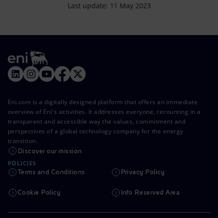
Last update: 11 May 2023
Eni.com is a digitally designed platform that offers an immediate
overview of Eni's activities. It addresses everyone, recounting in a
transparent and accessible way the values, commitment and
perspectives of a global technology company for the energy
transition.
Discover our mission
POLICIES
Terms and Conditions
Privacy Policy
Cookie Policy
Info Reserved Area