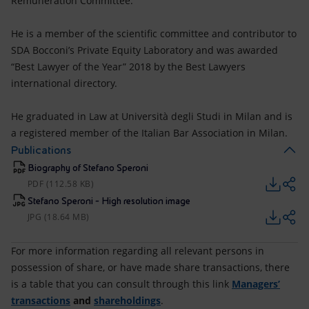
Remuneration Committee.
He is a member of the scientific committee and contributor to
SDA Bocconi’s Private Equity Laboratory and was awarded
“Best Lawyer of the Year” 2018 by the Best Lawyers
international directory.
He graduated in Law at Università degli Studi in Milan and is
a registered member of the Italian Bar Association in Milan.
Publications
Biography of Stefano Speroni
PDF (112.58 KB)
Stefano Speroni - High resolution image
JPG (18.64 MB)
For more information regarding all relevant persons in
possession of share, or have made share transactions, there
is a table that you can consult through this link
Managers’
transactions
and
shareholdings
.