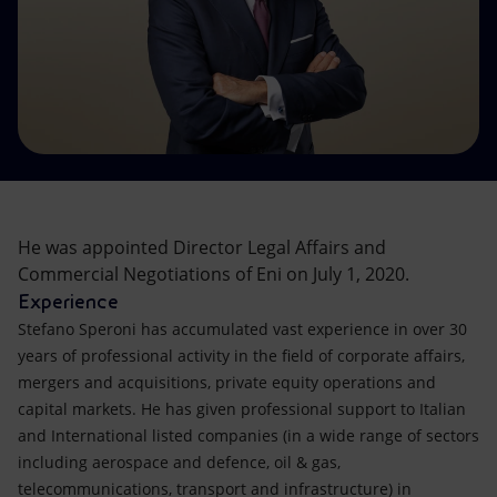
Accessible energy
Innovation
Global energy scenarios
He was appointed Director Legal Affairs and
Commercial Negotiations of Eni on July 1, 2020.
Experience
Stefano Speroni has accumulated vast experience in over 30
years of professional activity in the field of corporate affairs,
mergers and acquisitions, private equity operations and
capital markets. He has given professional support to Italian
and International listed companies (in a wide range of sectors
including aerospace and defence, oil & gas,
telecommunications, transport and infrastructure) in