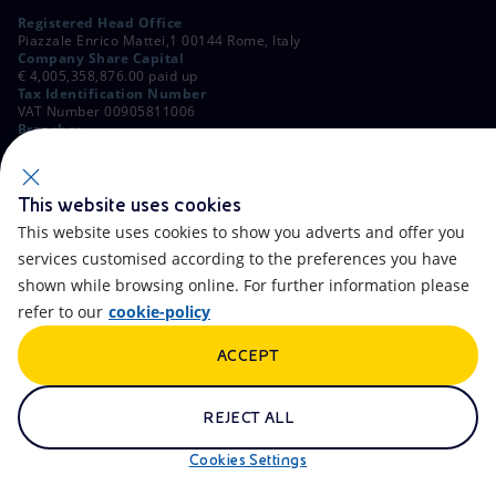
Registered Head Office
Piazzale Enrico Mattei,1 00144 Rome, Italy
Company Share Capital
€ 4,005,358,876.00 paid up
Tax Identification Number
VAT Number 00905811006
Branches
Via Emilia, 1 and Piazza Ezio Vanoni, 1 20097 San Donato Milanese,
Milan, Italy
Rome Company Register
00484960588
This website uses cookies
This website uses cookies to show you adverts and offer you
OTHER LINKS
services customised according to the preferences you have
Contacts
FAQ
shown while browsing online. For further information please
refer to our
cookie-policy
Accessibility
Calendar
ACCEPT
Newsletter
Artificial Intelligence
Scams and Phishing
Whistleblowing
REJECT ALL
eniSpace
Remit
Cookies Settings