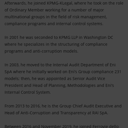
Afterwards, he joined KPMG-KLegal, where he took on the role
of Ordinary Member working for a number of major
multinational groups in the field of risk management,
compliance programs and internal control systems.
In 2001 he was seconded to KPMG LLP in Washington DC
where he specializes in the structuring of compliance
programs and anti-corruption models.
In 2003, he moved to the Internal Audit Department of Eni
SpA where he initially worked on Eni’s Group compliance 231
models; then, he was appointed as Senior Audit Vice
President and Head of Planning, Methodologies and Eni’s
Internal Control System.
From 2013 to 2016, he is the Group Chief Audit Executive and
Head of Anti-Corruption and Transparency at RAI SpA.
Between 2016 and November 2019, he joined Ferrovie dello