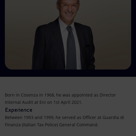
Accessible energy
Innovation
Global energy scenarios
Born in Cosenza in 1968, he was appointed as Director
Internal Audit at Eni on 1st April 2021.
Experience
Between 1993 and 1999, he served as Officer at Guardia di
Finanza (Italian Tax Police) General Command.