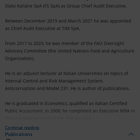
Stato Italiane SpA (FS SpA) as Group Chief Audit Executive.
Between December 2019 and March 2021 he was appointed
as Chief Audit Executive at TIM SpA.
From 2017 to 2023, he was member of the FAO Oversight
Advisory Committee (the United Nations Food and Agriculture
Organization).
He is an adjunct lecturer at Italian Universities on topics of
Internal Control and Risk Management System,
Anticorruption and Model 231. He is author of publications.
He is graduated in Economics, qualified as Italian Certified
Public Accountant, in 2008, he completed an Executive MBA in
General Management at the SDA Bocconi...
Continue reading
Publications