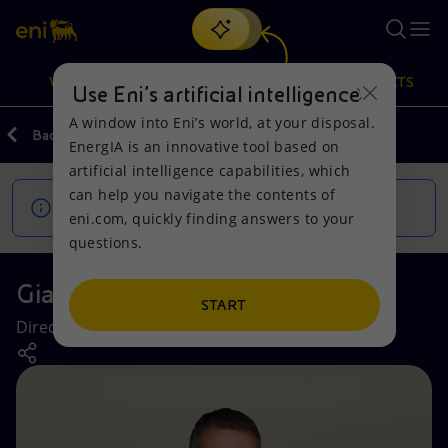
Search
VISION
ACTIONS
PRODUCTS
Use Eni’s artificial intelligence
A window into Eni’s world, at your disposal.
Back
Company
EnergIA is an innovative tool based on
Or
discover EnergIA
, our new artificial intelligence tool.
artificial intelligence capabilities, which
can help you navigate the contents of
Vision
Actions
Products
This page is being updated.
eni.com, quickly finding answers to your
questions.
Mission and values
Energy Diversification
Home
Gianfranco Cariola
People and Partnerships
Technologies for the transition
Businesses
START
Director Internal Audit
Net Zero
Partnership for innovation
Mobility
Satellite model
Activities around the world