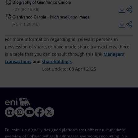
Biography of Gianfranco Cariola
PDF (90.16 KB)
Gianfranco Cariola - High resolution image
JPG (11.26 MB)
For more information regarding all relevant persons in
possession of share, or have made share transactions, there
is a table that you can consult through this link
Managers’
transactions
and
shareholdings
.
Last update: 08 April 2025
Eni.com is a digitally designed platform that offers an immediate
overview of Eni's activities. It addresses everyone, recounting in a