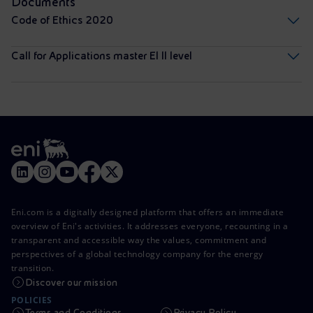
Documents
Code of Ethics 2020
Call for Applications master EI II level
Eni.com is a digitally designed platform that offers an immediate
overview of Eni's activities. It addresses everyone, recounting in a
transparent and accessible way the values, commitment and
perspectives of a global technology company for the energy
transition.
Discover our mission
POLICIES
Terms and Conditions
Privacy Policy