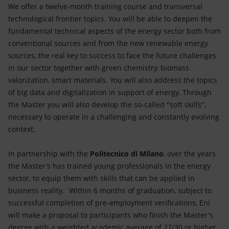
We offer a twelve-month training course and transversal
technological frontier topics. You will be able to deepen the
fundamental technical aspects of the energy sector both from
conventional sources and from the new renewable energy
sources, the real key to success to face the future challenges
in our sector together with green chemistry, biomass
valorization, smart materials. You will also address the topics
of big data and digitalization in support of energy. Through
the Master you will also develop the so-called "soft skills",
necessary to operate in a challenging and constantly evolving
context.
In partnership with the
Politecnico di Milano
, over the years
the Master’s has trained young professionals in the energy
sector, to equip them with skills that can be applied in
business reality. Within 6 months of graduation, subject to
successful completion of pre-employment verifications, Eni
will make a proposal to participants who finish the Master's
degree with a weighted academic average of 27/30 or higher