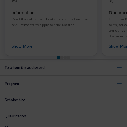
Information
Documen
Read the call for applications and find out the
Fill in the
requirements to apply for the Master
form, follo
announceme
document
Show More
Show Mo
To whom it is addressed
Program
Scholarships
Qualification