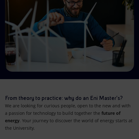
Accessible energy
Innovation
Global energy scenarios
From theory to practice: why do an Eni Master’s?
We are looking for curious people, open to the new and with
a passion for technology to build together the
future of
energy
. Your journey to discover the world of energy starts at
the University.