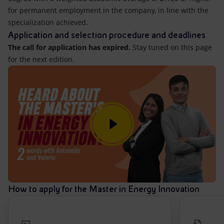
for permanent employment in the company, in line with the
specialization achieved.
Application and selection procedure and deadlines
The call for application has expired.
Stay tuned on this page
for the next edition.
How to apply for the Master in Energy Innovation