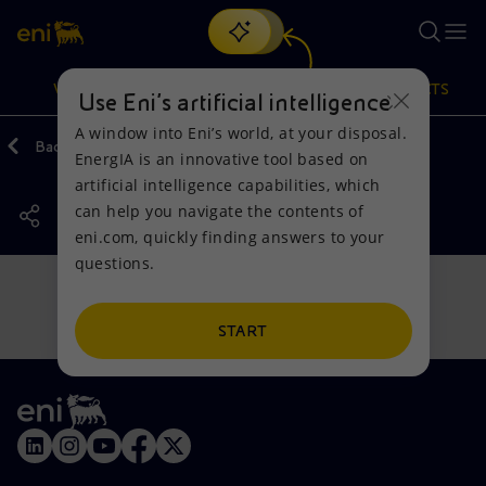
Search
VISION
ACTIONS
PRODUCTS
Use Eni’s artificial intelligence
A window into Eni’s world, at your disposal.
Back
Actions
Our activities around the world
EnergIA is an innovative tool based on
Or
discover EnergIA
, our new artificial intelligence tool.
artificial intelligence capabilities, which
can help you navigate the contents of
Vision
Actions
Products
eni.com, quickly finding answers to your
questions.
Mission and values
Energy Diversification
Home
People and Partnerships
Technologies for the transition
Businesses
START
Net Zero
Partnership for innovation
Mobility
Satellite model
Activities around the world