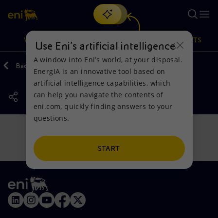
Search
VISION
ACTIONS
PRODUCTS
Use Eni’s artificial intelligence
A window into Eni’s world, at your disposal.
Back
Actions
Our activities around the world
EnergIA is an innovative tool based on
Or
discover EnergIA
, our new artificial intelligence tool.
artificial intelligence capabilities, which
can help you navigate the contents of
Vision
Actions
Products
eni.com, quickly finding answers to your
questions.
Mission and values
Energy Diversification
Home
People and Partnerships
Technologies for the transition
Businesses
START
Net Zero
Partnership for innovation
Mobility
Satellite model
Activities around the world