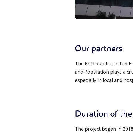
Our partners
The Eni Foundation funds 
and Population plays a cru
especially in local and ho
Duration of the 
The project began in 2018 a