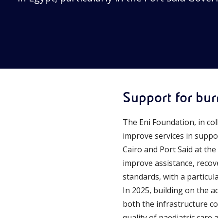
Support for bur
The Eni Foundation, in co
improve services in suppo
Cairo and Port Said at the
improve assistance, recov
standards, with a particul
In 2025, building on the a
both the infrastructure co
quality of paediatric care