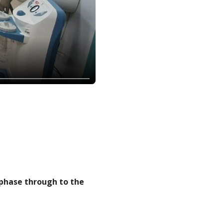
 phase through to the