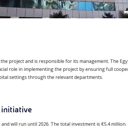
the project and is responsible for its management. The Egy
cial role in implementing the project by ensuring full coopera
spital settings through the relevant departments.
initiative
nd will run until 2026. The total investment is €5.4 million.