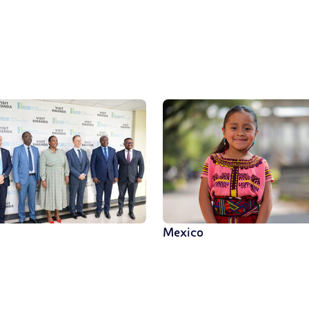
Mexico