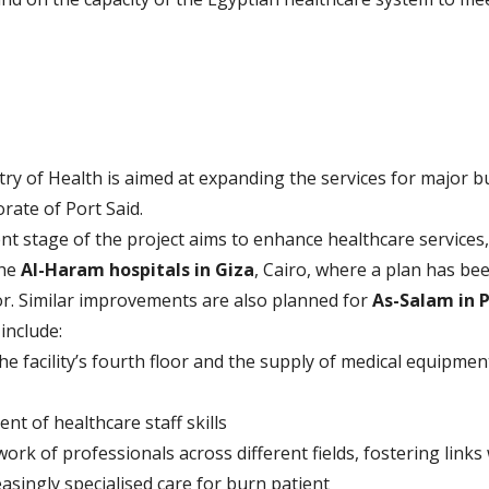
ry of Health is aimed at expanding the services for major bu
orate of Port Said.
ent stage of the project aims to enhance healthcare services,
the
Al-Haram hospitals in Giza
, Cairo, where a plan has be
oor. Similar improvements are also planned for
As-Salam in P
include:
the facility’s fourth floor and the supply of medical equipmen
t of healthcare staff skills
rk of professionals across different fields, fostering links
asingly specialised care for burn patient