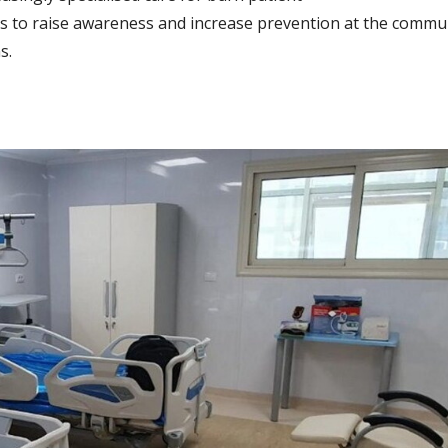
es to raise awareness and increase prevention at the communi
s.