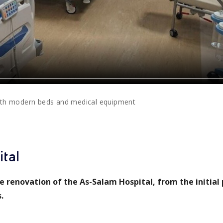
ith modern beds and medical equipment
tal
 renovation of the As-Salam Hospital, from the initial
.