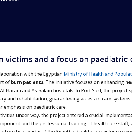
n victims and a focus on paediatric 
llaboration with the Egyptian
Ministry of Health and Popula
rt of
burn patients
. The initiative focuses on enhancing
he
 Al-Haram and As-Salam hospitals. In Port Said, the project sp
ery and rehabilitation, guaranteeing access to care systems 
ar emphasis on paediatric care.
ctivities under way, the project entered a crucial implement
mponent and the professional training of healthcare staff, w
 and on the capacity of the Egyptian healthcare system to mee