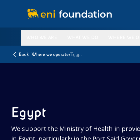
WHO WE ARE
WHAT WE DO
WHERE WE O
|
/
Back
Where we operate
Egypt
Egypt
We support the Ministry of Health in provid
in Egypt, particularly in the Port Said Gover