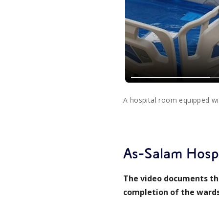
A hospital room equipped w
As-Salam Hospi
The video documents the
completion of the wards