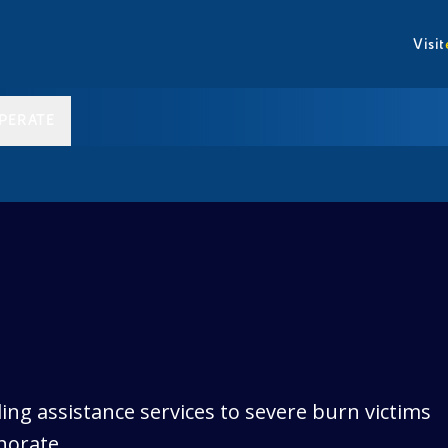
Visit
PERATE
ing assistance services to severe burn victims
norate.