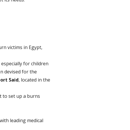
rn victims in Egypt,
 especially for children
en devised for the
ort Said
, located in the
t to set up a burns
 with leading medical