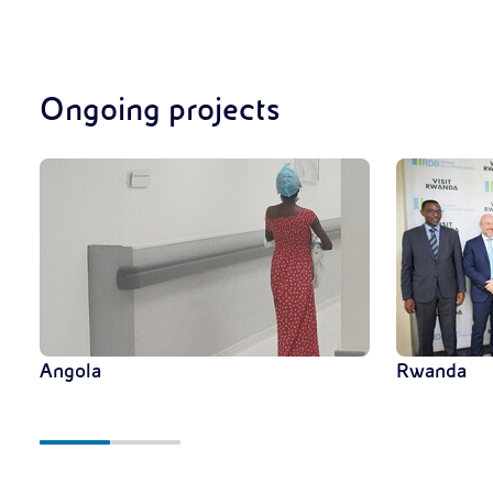
Ongoing projects
Angola
Rwanda