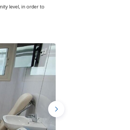
ty level, in order to
Next