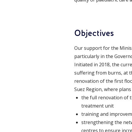
Objectives
Our support for the Minist
particularly in the Govern
Initiated in 2018, the curr
suffering from burns, at 
renovation of the first fl
Suez Region, where plans 
the full renovation of 
treatment unit
training and improvemen
strengthening the netwo
centres to ensure incre