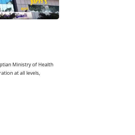
ptian Ministry of Health
tion at all levels,