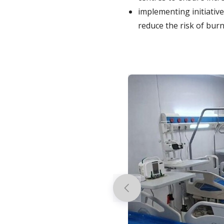
implementing initiativ
reduce the risk of burn
Previous