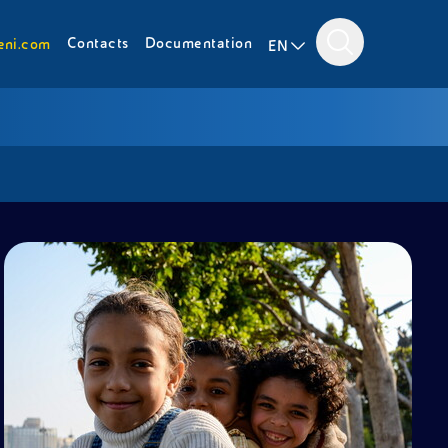
Contacts
Documentation
eni.com
EN