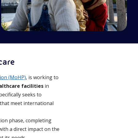
care
tion (MoHP)
, is working to
althcare facilities
in
ecifically seeks to
that meet international
ation phase, completing
ith a direct impact on the
t its needs.