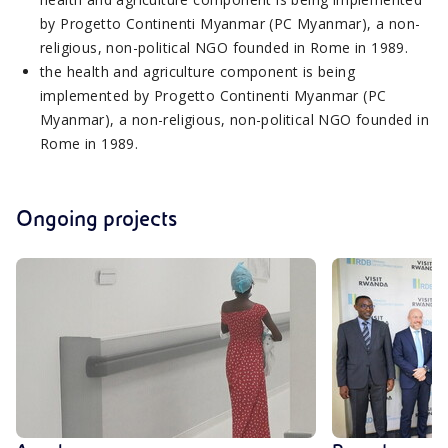
by Progetto Continenti Myanmar (PC Myanmar), a non-
religious, non-political NGO founded in Rome in 1989.
the health and agriculture component is being
implemented by Progetto Continenti Myanmar (PC
Myanmar), a non-religious, non-political NGO founded in
Rome in 1989.
Ongoing projects