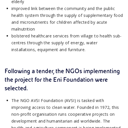
elderly
improved link between the community and the public
health system through the supply of supplementary food
and micronutrients for children affected by acute
malnutrition
bolstered healthcare services from village to health sub-
centres through the supply of energy, water
installations, equipment and furniture.
Following a tender, the NGOs implementing
the project for the Eni Foundation were
selected.
The NGO AVSI Foundation (AVSI) is tasked with
improving access to clean water. Founded in 1972, this
non-profit organisation runs cooperative projects on
development and humanitarian aid worldwide. The
health and agriculture component is being implemented