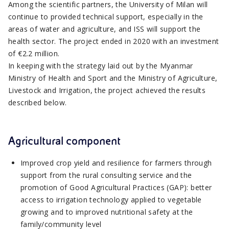
Among the scientific partners, the University of Milan will
continue to provided technical support, especially in the
areas of water and agriculture, and ISS will support the
health sector. The project ended in 2020 with an investment
of €2.2 million.
In keeping with the strategy laid out by the Myanmar
Ministry of Health and Sport and the Ministry of Agriculture,
Livestock and Irrigation, the project achieved the results
described below.
Agricultural component
Improved crop yield and resilience for farmers through
support from the rural consulting service and the
promotion of Good Agricultural Practices (GAP): better
access to irrigation technology applied to vegetable
growing and to improved nutritional safety at the
family/community level