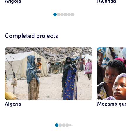
Angola
Rwanda
Completed projects
Algeria
Mozambique