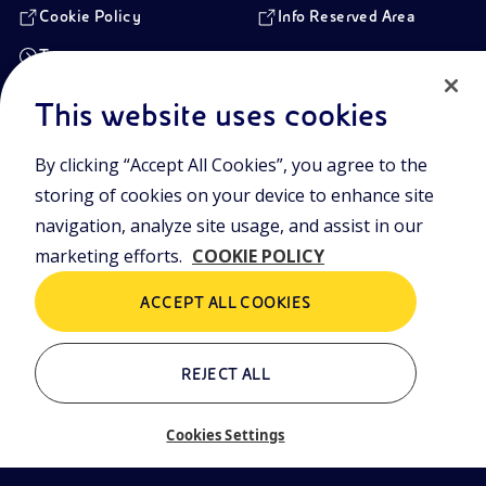
Cookie Policy
Info Reserved Area
Transparency
This website uses cookies
Registered Head Office
By clicking “Accept All Cookies”, you agree to the
Piazzale Enrico Mattei,1 00144 Rome, Italy
storing of cookies on your device to enhance site
Branches
Via Emilia, 1 and Piazza Ezio Vanoni, 1 20097 San Donato Milanese,
navigation, analyze site usage, and assist in our
Milan, Italy
marketing efforts.
COOKIE POLICY
Company Share Capital
€ 4.005.358.876,00 paid up
ACCEPT ALL COOKIES
Rome Company Register
00484960588
REJECT ALL
Tax Identification Number
VAT Number 00905811006
Cookies Settings