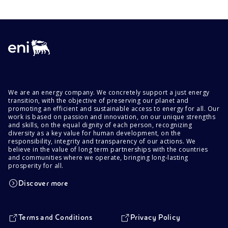
We are an energy company. We concretely support a just energy
transition, with the objective of preserving our planet and
promoting an efficient and sustainable access to energy for all. Our
work is based on passion and innovation, on our unique strengths
and skills, on the equal dignity of each person, recognizing
diversity as a key value for human development, on the
responsibility, integrity and transparency of our actions. We
believe in the value of long term partnerships with the countries
and communities where we operate, bringing long-lasting
prosperity for all.
Discover more
Terms and Conditions
Privacy Policy