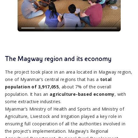
The Magway region and its economy
The project took place in an area located in Magway region,
one of Myanmar’s central regions that has a
total
population of 3,917,055
, about 7% of the overall
population. It has an
agriculture-based economy
, with
some extractive industries.
Myanmar’s Ministry of Health and Sports and Ministry of
Agriculture, Livestock and Irrigation played a key role in
ensuring full cooperation of all the authorities involved in
the project’s implementation. Magway’s Regional