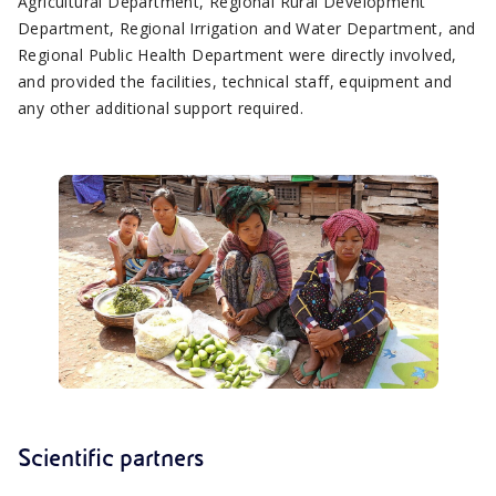
Agricultural Department, Regional Rural Development
Department, Regional Irrigation and Water Department, and
Regional Public Health Department were directly involved,
and provided the facilities, technical staff, equipment and
any other additional support required.
Scientific partners