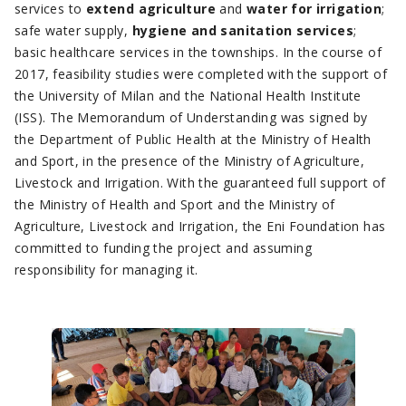
services to
extend agriculture
and
water for irrigation
;
safe water supply,
hygiene and sanitation services
;
basic healthcare services in the townships. In the course of
2017, feasibility studies were completed with the support of
the University of Milan and the National Health Institute
(ISS). The Memorandum of Understanding was signed by
the Department of Public Health at the Ministry of Health
and Sport, in the presence of the Ministry of Agriculture,
Livestock and Irrigation. With the guaranteed full support of
the Ministry of Health and Sport and the Ministry of
Agriculture, Livestock and Irrigation, the Eni Foundation has
committed to funding the project and assuming
responsibility for managing it.