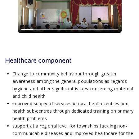
Healthcare component
Change to community behaviour through greater
awareness among the general populations as regards
hygiene and other significant issues concerning maternal
and child health
improved supply of services in rural health centres and
health sub-centres through dedicated training on primary
health problems
support at a regional level for townships tackling non-
communicable diseases and improved healthcare for the