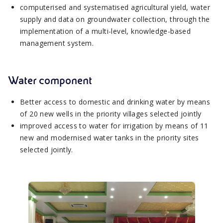
computerised and systematised agricultural yield, water
supply and data on groundwater collection, through the
implementation of a multi-level, knowledge-based
management system.
Water component
Better access to domestic and drinking water by means
of 20 new wells in the priority villages selected jointly
improved access to water for irrigation by means of 11
new and modernised water tanks in the priority sites
selected jointly.