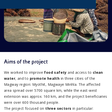
Aims of the project
We worked to improve
food safety
and access to
clean
water
, and to
promote health
in three cities of the
Magway region: Myothit, Magwaye Minhla. The affected
area spread over 5700 square km, while the east-west
extension was approx. 160 km, and the project beneficiaries
were over 600 thousand people.
The project focused on
three sectors
in particular: