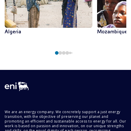
Algeria
Mozambique
We are an energy company. We concretely support a just energy
transition, with the objective of preserving our planet and
promoting an efficient and sustainable access to energy for all. Our
work is based on passion and innovation, on our unique strengths
and skills, on the equal dignity of each person, recognizing