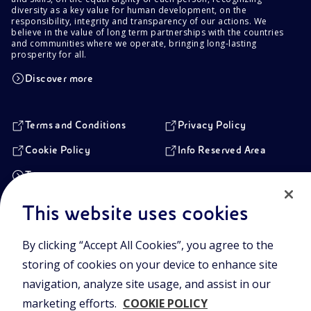
diversity as a key value for human development, on the
responsibility, integrity and transparency of our actions. We
believe in the value of long term partnerships with the countries
and communities where we operate, bringing long-lasting
prosperity for all.
Discover more
Terms and Conditions
Privacy Policy
Cookie Policy
Info Reserved Area
Transparency
This website uses cookies
Registered Head Office
By clicking “Accept All Cookies”, you agree to the
Piazzale Enrico Mattei,1 00144 Rome, Italy
storing of cookies on your device to enhance site
Branches
Via Emilia, 1 and Piazza Ezio Vanoni, 1 20097 San Donato Milanese,
navigation, analyze site usage, and assist in our
Milan, Italy
marketing efforts.
COOKIE POLICY
Company Share Capital