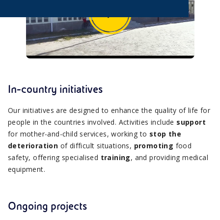
In-country initiatives
Our initiatives are designed to enhance the quality of life for
people in the countries involved. Activities include
support
for mother-and-child services, working to
stop the
deterioration
of difficult situations,
promoting
food
safety, offering specialised
training
, and providing medical
equipment.
Ongoing projects