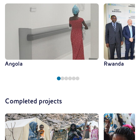
Angola
Rwanda
Completed projects