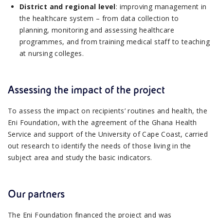
District and regional level
: improving management in
the healthcare system – from data collection to
planning, monitoring and assessing healthcare
programmes, and from training medical staff to teaching
at nursing colleges.
Assessing the impact of the project
To assess the impact on recipients’ routines and health, the
Eni Foundation, with the agreement of the Ghana Health
Service and support of the University of Cape Coast, carried
out research to identify the needs of those living in the
subject area and study the basic indicators.
Our partners
The Eni Foundation financed the project and was