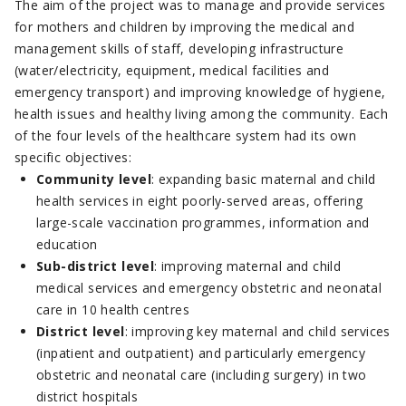
The aim of the project was to manage and provide services
for mothers and children by improving the medical and
management skills of staff, developing infrastructure
(water/electricity, equipment, medical facilities and
emergency transport) and improving knowledge of hygiene,
health issues and healthy living among the community. Each
of the four levels of the healthcare system had its own
specific objectives:
Community level
: expanding basic maternal and child
health services in eight poorly-served areas, offering
large-scale vaccination programmes, information and
education
Sub-district level
: improving maternal and child
medical services and emergency obstetric and neonatal
care in 10 health centres
District level
: improving key maternal and child services
(inpatient and outpatient) and particularly emergency
obstetric and neonatal care (including surgery) in two
district hospitals