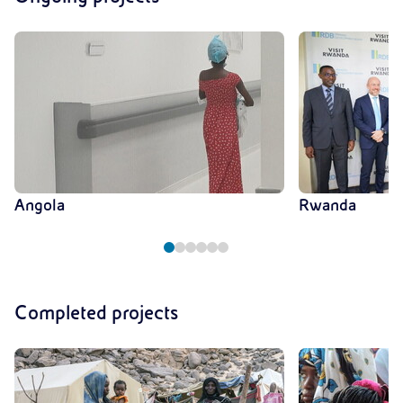
Angola
Rwanda
Completed projects