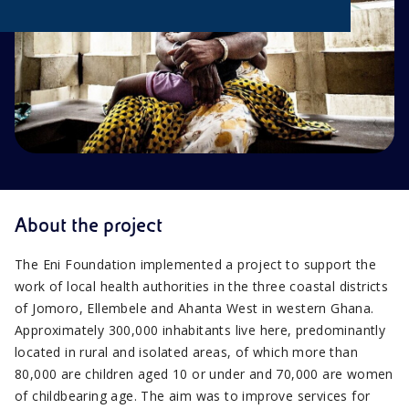
About the project
The Eni Foundation implemented a project to support the
work of local health authorities in the three coastal districts
of Jomoro, Ellembele and Ahanta West in western Ghana.
Approximately 300,000 inhabitants live here, predominantly
located in rural and isolated areas, of which more than
80,000 are children aged 10 or under and 70,000 are women
of childbearing age. The aim was to improve services for