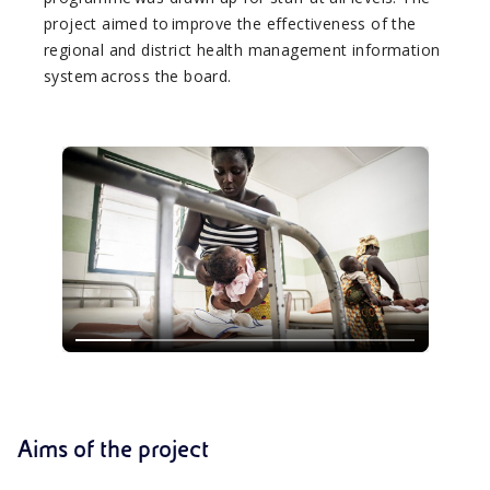
project aimed to improve the effectiveness of the
regional and district health management information
system across the board.
Aims of the project