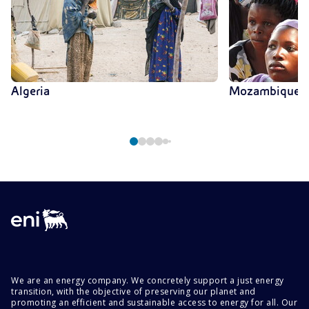
Algeria
Mozambique
We are an energy company. We concretely support a just energy
transition, with the objective of preserving our planet and
promoting an efficient and sustainable access to energy for all. Our