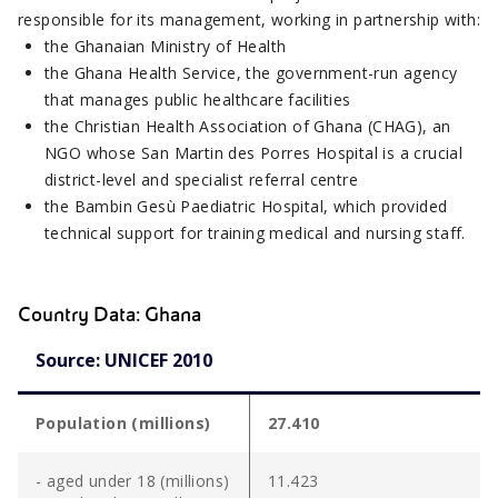
responsible for its management, working in partnership with:
the Ghanaian Ministry of Health
the Ghana Health Service, the government-run agency
that manages public healthcare facilities
the Christian Health Association of Ghana (CHAG), an
NGO whose San Martin des Porres Hospital is a crucial
district-level and specialist referral centre
the Bambin Gesù Paediatric Hospital, which provided
technical support for training medical and nursing staff.
Country Data: Ghana
Source: UNICEF 2010
Population (millions)
27.410
- aged under 18 (millions)
11.423