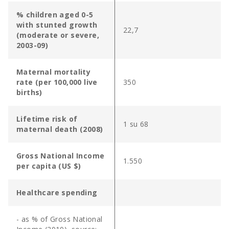
% children aged 0-5
with stunted growth
22,7
(moderate or severe,
2003-09)
Maternal mortality
rate (per 100,000 live
350
births)
Lifetime risk of
1 su 68
maternal death (2008)
Gross National Income
1.550
per capita (US $)
Healthcare spending
- as % of Gross National