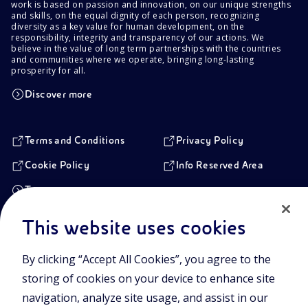
work is based on passion and innovation, on our unique strengths
and skills, on the equal dignity of each person, recognizing
diversity as a key value for human development, on the
responsibility, integrity and transparency of our actions. We
believe in the value of long term partnerships with the countries
and communities where we operate, bringing long-lasting
prosperity for all.
Discover more
Terms and Conditions
Privacy Policy
Cookie Policy
Info Reserved Area
Transparency
This website uses cookies
Registered Head Office
By clicking “Accept All Cookies”, you agree to the
Piazzale Enrico Mattei,1 00144 Rome, Italy
storing of cookies on your device to enhance site
Branches
Via Emilia, 1 and Piazza Ezio Vanoni, 1 20097 San Donato Milanese,
navigation, analyze site usage, and assist in our
Milan, Italy