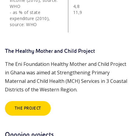
Income (2010), source:
WHO
4,8
- as % of state
11,9
expenditure (2010),
source: WHO
The Healthy Mother and Child Project
The Eni Foundation Healthy Mother and Child Project
in Ghana was aimed at Strengthening Primary
Maternal and Child Health (MCH) Services in 3 Coastal
Districts of the Western Region.
THE PROJECT
Ongoing projects