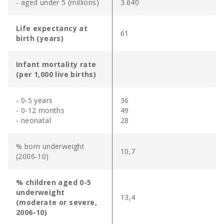
- aged under 5 (millions)
3.640
Life expectancy at
61
birth (years)
Infant mortality rate
(per 1,000 live births)
- 0-5 years
36
- 0-12 months
49
- neonatal
28
% born underweight
10,7
(2006-10)
% children aged 0-5
underweight
13,4
(moderate or severe,
2006-10)