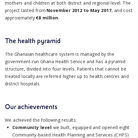
mothers and children at both district and regional level. The
project lasted from
November 2012 to May 2017
, and cost
approximately
€8 million.
The health pyramid
The Ghanaian healthcare system is managed by the
government-run Ghana Health Service and has a pyramid
structure, divided into four levels. Patients that cannot be
treated locally are referred higher up to health centres and
district hospitals.
Our achievements
We achieved the following results:
Community level
: we built, equipped and opened eight
Community-based Health Planning and Services (CHPS)