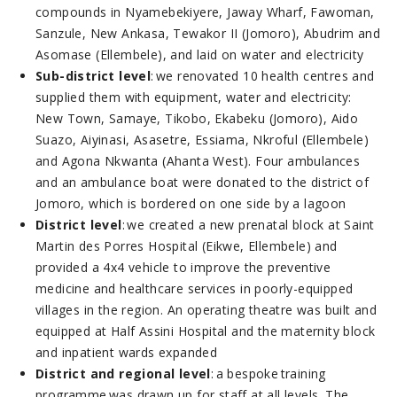
compounds in Nyamebekiyere, Jaway Wharf, Fawoman,
Sanzule, New Ankasa, Tewakor II (Jomoro), Abudrim and
Asomase (Ellembele), and laid on water and electricity
Sub-district level
: we renovated 10 health centres and
supplied them with equipment, water and electricity:
New Town, Samaye, Tikobo, Ekabeku (Jomoro), Aido
Suazo, Aiyinasi, Asasetre, Essiama, Nkroful (Ellembele)
and Agona Nkwanta (Ahanta West). Four ambulances
and an ambulance boat were donated to the district of
Jomoro, which is bordered on one side by a lagoon
District level
: we created a new prenatal block at Saint
Martin des Porres Hospital (Eikwe, Ellembele) and
provided a 4x4 vehicle to improve the preventive
medicine and healthcare services in poorly-equipped
villages in the region. An operating theatre was built and
equipped at Half Assini Hospital and the maternity block
and inpatient wards expanded
District and regional level
: a bespoke training
programme was drawn up for staff at all levels. The