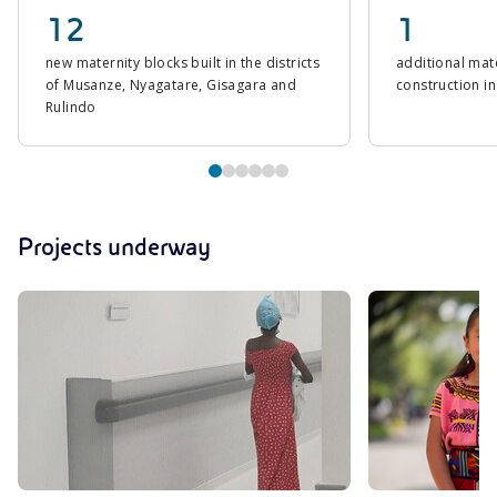
12
1
new maternity blocks built in the districts
additional mat
of Musanze, Nyagatare, Gisagara and
construction in
Rulindo
Projects underway