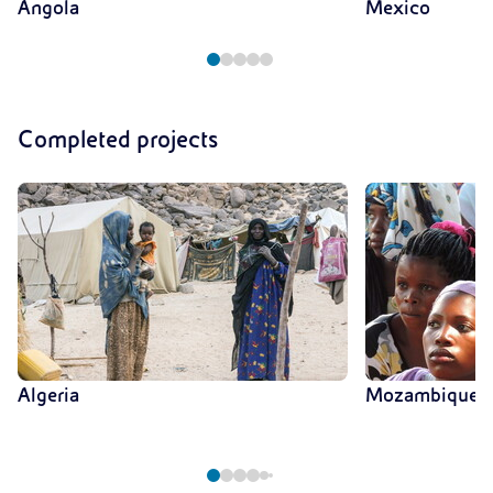
Angola
Mexico
Completed projects
Algeria
Mozambique