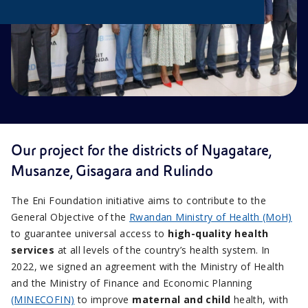
Our project for the districts of Nyagatare,
Musanze, Gisagara and Rulindo
The Eni Foundation initiative aims to contribute to the
General Objective of the
Rwandan Ministry of Health (MoH)
to guarantee universal access to
high-quality health
services
at all levels of the country’s health system. In
2022, we signed an agreement with the Ministry of Health
and the Ministry of Finance and Economic Planning
(MINECOFIN)
to improve
maternal and child
health, with