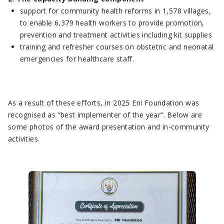
support for community health reforms in 1,578 villages,
to enable 6,379 health workers to provide promotion,
prevention and treatment activities including kit supplies
training and refresher courses on obstetric and neonatal
emergencies for healthcare staff.
As a result of these efforts, in 2025 Eni Foundation was
recognised as “best implementer of the year”. Below are
some photos of the award presentation and in-community
activities.