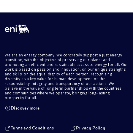
We are an energy company. We concretely support a just energy
transition, with the objective of preserving our planet and
promoting an efficient and sustainable access to energy for all. Our
work is based on passion and innovation, on our unique strengths
and skills, on the equal dignity of each person, recognizing
diversity as a key value for human development, on the
responsibility, integrity and transparency of our actions. We
believe in the value of long term partnerships with the countries
and communities where we operate, bringing long-lasting
prosperity for all.
Discover more
Terms and Conditions
Privacy Policy