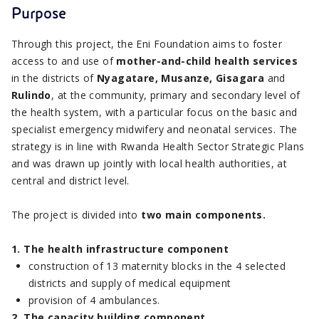
Purpose
Through this project, the Eni Foundation aims to foster
access to and use of
mother-and-child health services
in the districts of
Nyagatare, Musanze, Gisagara
and
Rulindo
, at the community, primary and secondary level of
the health system, with a particular focus on the basic and
specialist emergency midwifery and neonatal services. The
strategy is in line with Rwanda Health Sector Strategic Plans
and was drawn up jointly with local health authorities, at
central and district level.
The project is divided into
two main components.
1. The health infrastructure component
construction of 13 maternity blocks in the 4 selected
districts and supply of medical equipment
provision of 4 ambulances.
2. The capacity building component