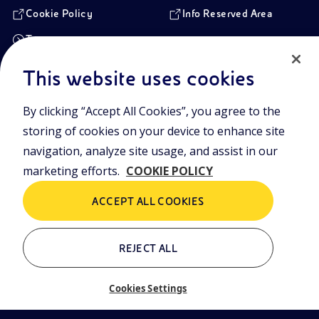
Cookie Policy
Info Reserved Area
Transparency
This website uses cookies
Registered Head Office
By clicking “Accept All Cookies”, you agree to the
Piazzale Enrico Mattei,1 00144 Rome, Italy
storing of cookies on your device to enhance site
Branches
Via Emilia, 1 and Piazza Ezio Vanoni, 1 20097 San Donato Milanese,
navigation, analyze site usage, and assist in our
Milan, Italy
marketing efforts.
COOKIE POLICY
Company Share Capital
€ 4.005.358.876,00 paid up
ACCEPT ALL COOKIES
Rome Company Register
00484960588
REJECT ALL
Tax Identification Number
VAT Number 00905811006
Cookies Settings