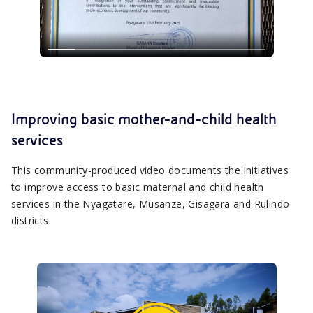
Improving basic mother-and-child health
services
This community-produced video documents the initiatives
to improve access to basic maternal and child health
services in the Nyagatare, Musanze, Gisagara and Rulindo
districts.