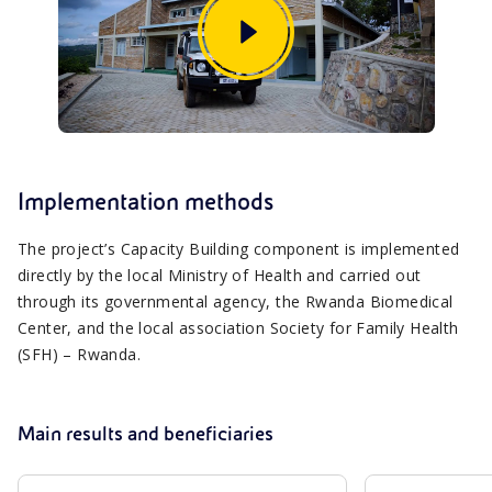
Implementation methods
The project’s Capacity Building component is implemented
directly by the local Ministry of Health and carried out
through its governmental agency, the Rwanda Biomedical
Center, and the local association Society for Family Health
(SFH) – Rwanda.
Main results and beneficiaries