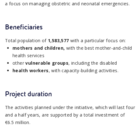
a focus on managing obstetric and neonatal emergencies.
Beneficiaries
Total population of
1,583,577
with a particular focus on:
mothers and children,
with the best mother-and-child
health services
other
vulnerable groups
, including the disabled
health workers
, with capacity-building activities.
Project duration
The activities planned under the initiative, which will last four
and a half years, are supported by a total investment of
€6.5 million.