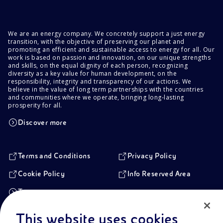
We are an energy company. We concretely support a just energy
transition, with the objective of preserving our planet and
promoting an efficient and sustainable access to energy for all. Our
work is based on passion and innovation, on our unique strengths
and skills, on the equal dignity of each person, recognizing
diversity as a key value for human development, on the
responsibility, integrity and transparency of our actions. We
believe in the value of long term partnerships with the countries
and communities where we operate, bringing long-lasting
prosperity for all.
Discover more
Terms and Conditions
Privacy Policy
Cookie Policy
Info Reserved Area
Transparency
This website uses cookies