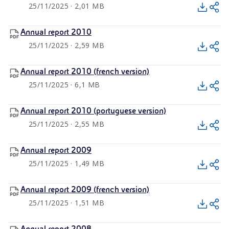
25/11/2025 · 2,01 MB
Annual report 2010
25/11/2025 · 2,59 MB
Annual report 2010 (french version)
25/11/2025 · 6,1 MB
Annual report 2010 (portuguese version)
25/11/2025 · 2,55 MB
Annual report 2009
25/11/2025 · 1,49 MB
Annual report 2009 (french version)
25/11/2025 · 1,51 MB