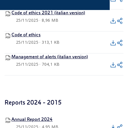
Code of ethics 2021 (italian version)
25/11/2025 · 8,96 MB
Code of ethics
25/11/2025 · 313,1 KB
Management of alerts (italian version)
25/11/2025 · 704,1 KB
Reports 2024 - 2015
Annual Report 2024
25/11/2025 · 4,95 MB