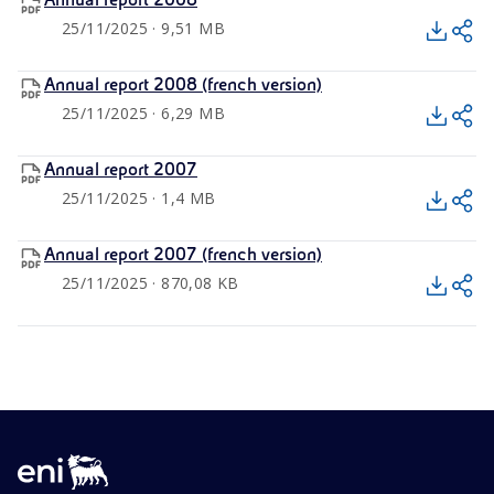
Annual report 2008
25/11/2025 · 9,51 MB
Annual report 2008 (french version)
25/11/2025 · 6,29 MB
Annual report 2007
25/11/2025 · 1,4 MB
Annual report 2007 (french version)
25/11/2025 · 870,08 KB