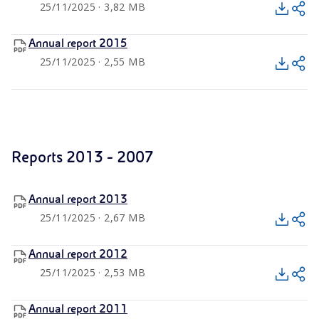
25/11/2025 · 3,82 MB
Annual report 2015
25/11/2025 · 2,55 MB
Reports 2013 - 2007
Annual report 2013
25/11/2025 · 2,67 MB
Annual report 2012
25/11/2025 · 2,53 MB
Annual report 2011