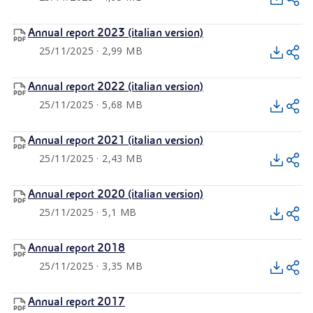
Annual report 2023 (italian version)
25/11/2025 · 2,99 MB
Annual report 2022 (italian version)
25/11/2025 · 5,68 MB
Annual report 2021 (italian version)
25/11/2025 · 2,43 MB
Annual report 2020 (italian version)
25/11/2025 · 5,1 MB
Annual report 2018
25/11/2025 · 3,35 MB
Annual report 2017