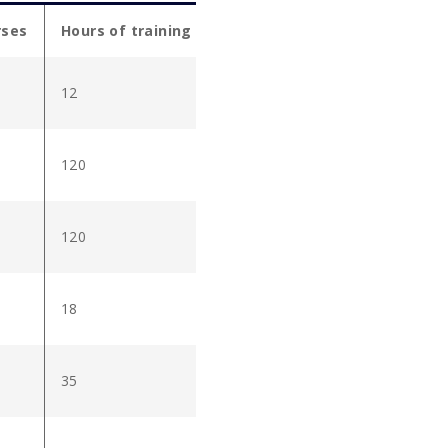
rses
Hours of training
12
120
120
18
35