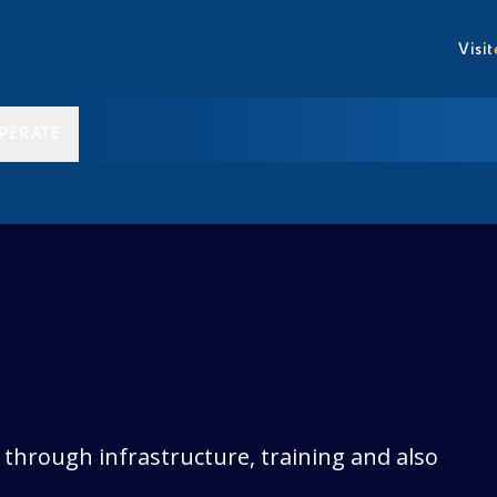
Visit
PERATE
through infrastructure, training and also