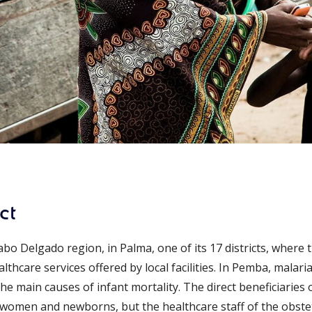
ct
bo Delgado region, in Palma, one of its 17 districts, where
thcare services offered by local facilities. In Pemba, malar
e main causes of infant mortality. The direct beneficiaries o
omen and newborns, but the healthcare staff of the obstet