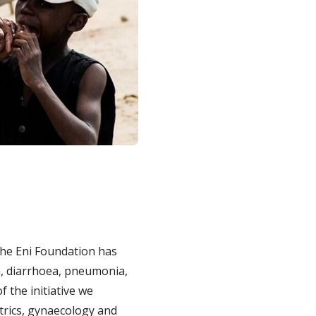
 the Eni Foundation has
ia, diarrhoea, pneumonia,
f the initiative we
rics, gynaecology and