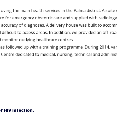
ving the main health services in the Palma district. A suite
tre for emergency obstetric care and supplied with radiology
 accuracy of diagnoses. A delivery house was built to ac
ifficult to access areas. In addition, we provided an off-roa
nd monitor outlying healthcare centres.
as followed up with a training programme. During 2014, var
Centre dedicated to medical, nursing, technical and adminis
f HIV infection.