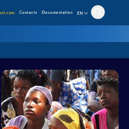
Contacts
Documentation
eni.com
EN