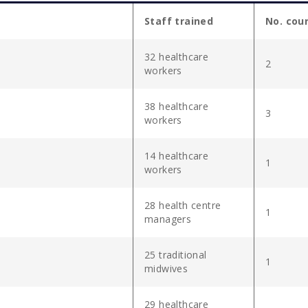
Staff trained
No. cou
32 healthcare
2
workers
38 healthcare
3
workers
14 healthcare
1
workers
28 health centre
1
managers
25 traditional
1
midwives
29 healthcare