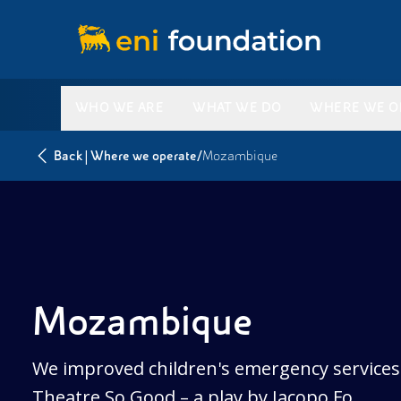
WHO WE ARE
WHAT WE DO
WHERE WE O
|
/
Back
Where we operate
Mozambique
Mozambique
We improved children's emergency services 
Theatre So Good – a play by Jacopo Fo.