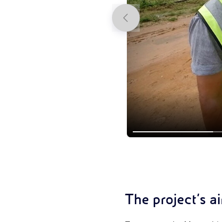
Previous
The project’s a