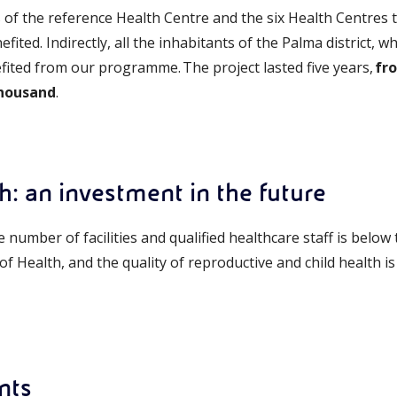
f the reference Health Centre and the six Health Centres 
efited. Indirectly, all the inhabitants of the Palma district
efited from our programme. The project lasted five years,
fr
thousand
.
th: an investment in the future
he number of facilities and qualified healthcare staff is belo
 Health, and the quality of reproductive and child health is
nts