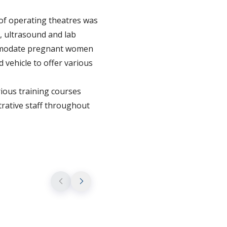
 of operating theatres was
, ultrasound and lab
commodate pregnant women
d vehicle to offer various
ious training courses
trative staff throughout