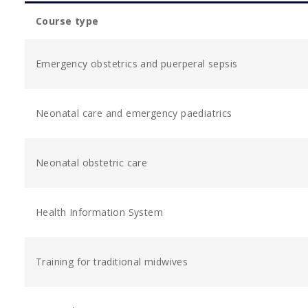
Course type
Emergency obstetrics and puerperal sepsis
Neonatal care and emergency paediatrics
Neonatal obstetric care
Health Information System
Training for traditional midwives