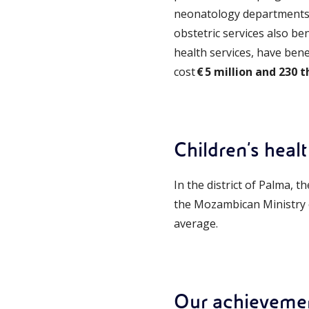
neonatology departments o
obstetric services also ben
health services, have ben
cost
€ 5 million and 230 
Children's heal
In the district of Palma, t
the Mozambican Ministry of
average.
Our achieveme