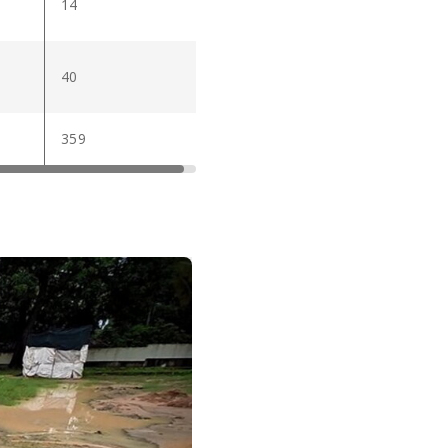
14
40
359