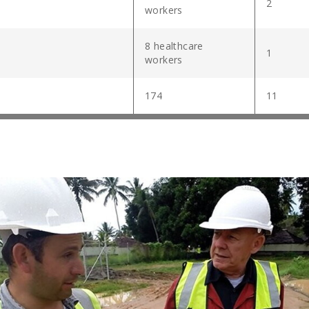
2
workers
8 healthcare
1
workers
174
11