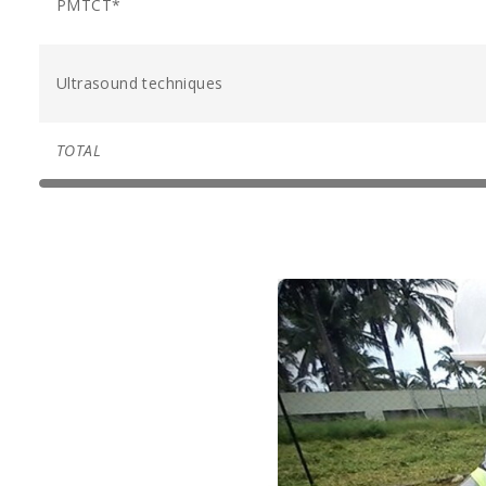
PMTCT*
Ultrasound techniques
TOTAL