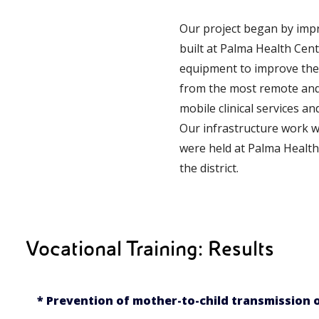
Our project began by impro
built at Palma Health Cen
equipment to improve the
from the most remote and d
mobile clinical services a
Our infrastructure work w
were held at Palma Health 
the district.
Vocational Training: Results
* Prevention of mother-to-child transmission o