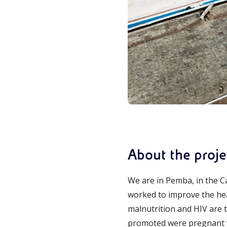
About the proje
We are in Pemba, in the Ca
worked to improve the heal
malnutrition and HIV are th
promoted were pregnant w