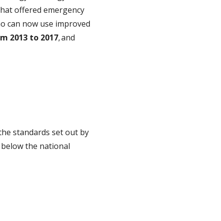
that offered emergency
, who can now use improved
om 2013 to 2017
, and
w the standards set out by
 below the national