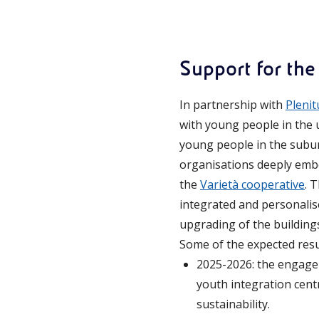
Support for the
In partnership with
Plenit
with young people in the 
young people in the subu
organisations deeply embe
the
Varietà cooperative
. 
integrated and personali
upgrading of the buildings
Some of the expected resu
2025-2026: the engage
youth integration cent
sustainability.