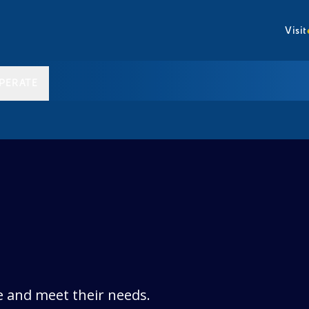
Visit
PERATE
e and meet their needs.