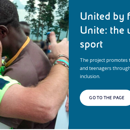
United by f
Unite: the 
sport
The project promotes t
and teenagers through 
inclusion.
GO TO THE PAGE