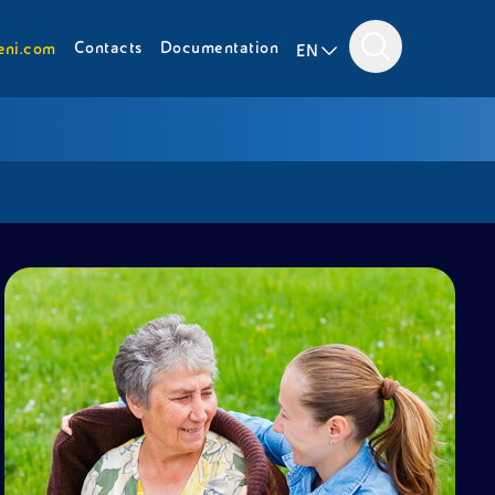
Contacts
Documentation
eni.com
EN