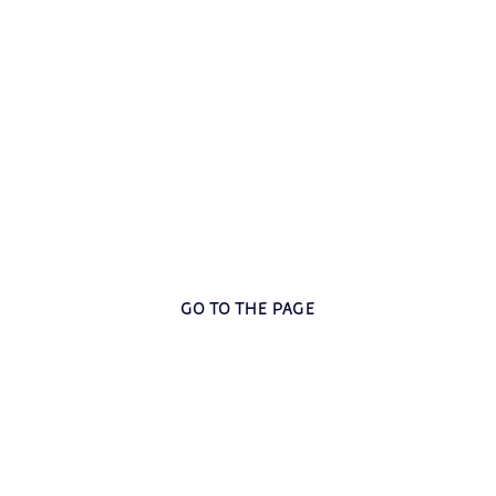
’Amicizia: social inclusion a
e responded to the concrete needs of the most vulnerable p
GO TO THE PAGE