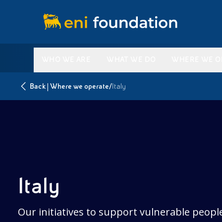
WHO WE ARE
WHAT WE DO
WHERE WE O
|
/
Back
Where we operate
Italy
Italy
Our initiatives to support vulnerable peopl