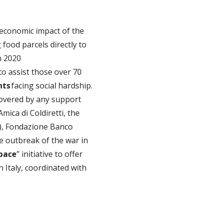
economic impact of the
g food parcels directly to
n 2020
to assist those over 70
nts
facing social hardship.
covered by any support
ica di Coldiretti, the
OM), Fondazione Banco
e outbreak of the war in
 pace
” initiative to offer
n Italy, coordinated with