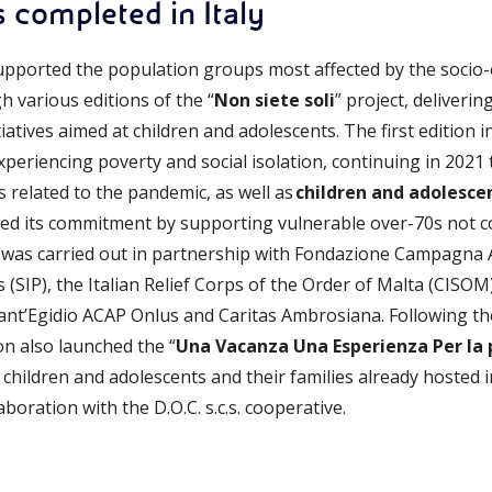
s completed in Italy
upported the population groups most affected by the socio-
 various editions of the “
Non siete soli
” project, deliverin
atives aimed at children and adolescents. The first edition i
xperiencing poverty and social isolation, continuing in 2021 
is related to the pandemic, as well as
children and adolesce
wed its commitment by supporting vulnerable over-70s not 
” was carried out in partnership with Fondazione Campagna Am
ics (SIP), the Italian Relief Corps of the Order of Malta (CIS
ant’Egidio ACAP Onlus and Caritas Ambrosiana. Following th
on also launched the “
Una Vacanza Una Esperienza Per la
 children and adolescents and their families already hosted i
aboration with the D.O.C. s.c.s. cooperative.