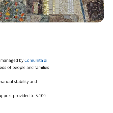
ve managed by
Comunità di
eds of people and families
ancial stability and
support provided to 5,100