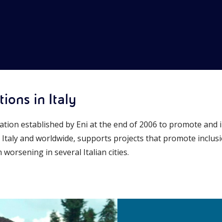
ions in Italy
ation established by Eni at the end of 2006 to promote and 
n Italy and worldwide, supports projects that promote inclu
worsening in several Italian cities.