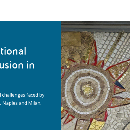
tional
usion in
l challenges faced by
 Naples and Milan.