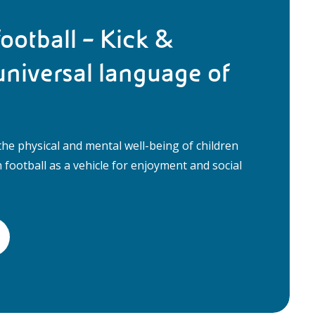
ootball – Kick &
universal language of
he physical and mental well-being of children
football as a vehicle for enjoyment and social