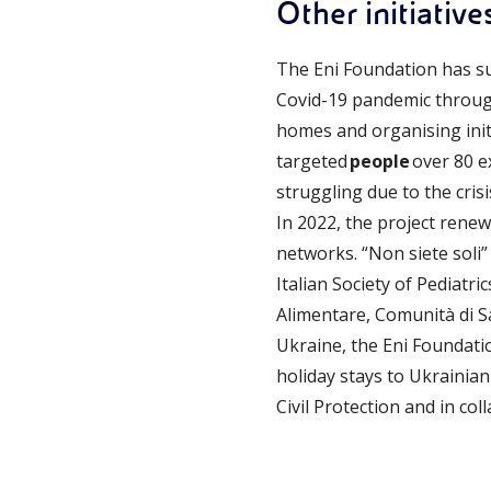
Other initiative
The Eni Foundation has s
Covid-19 pandemic through
homes and organising initi
targeted
people
over 80 e
struggling due to the cris
In 2022, the project rene
networks. “Non siete soli
Italian Society of Pediatr
Alimentare, Comunità di S
Ukraine, the Eni Foundati
holiday stays to Ukrainian
Civil Protection and in coll