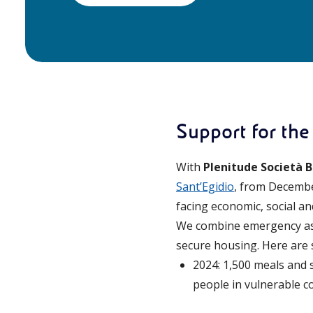
Support for the
With
Plenitude Società B
Sant’Egidio
, from Decembe
facing economic, social a
We combine emergency assi
secure housing. Here are 
2024: 1,500 meals and 
people in vulnerable co