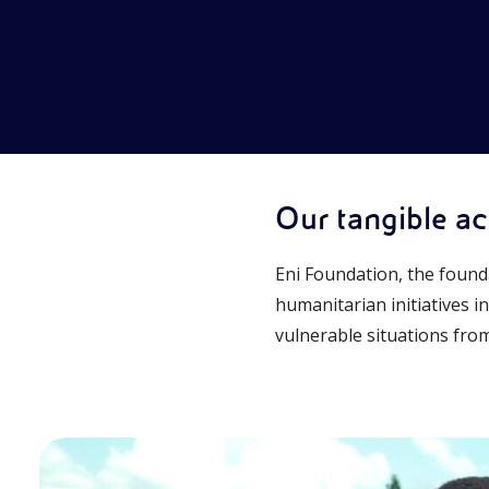
Our tangible act
Eni Foundation, the found
humanitarian initiatives i
vulnerable situations from 