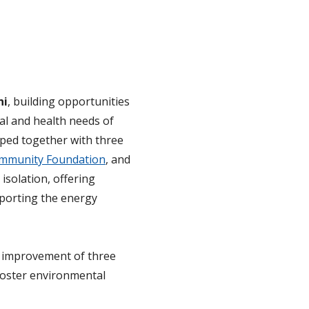
ni
, building opportunities
al and health needs of
oped together with three
mmunity Foundation
, and
 isolation, offering
porting the energy
r improvement of three
foster environmental