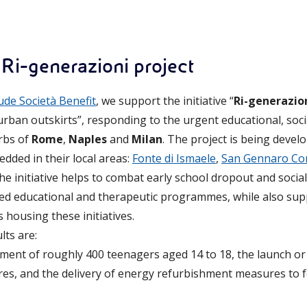
 Ri-generazioni project
ude Società Benefit
, we support the initiative “
Ri-generazio
urban outskirts”, responding to the urgent educational, soci
rbs of
Rome
,
Naples
and
Milan
. The project is being devel
dded in their local areas:
Fonte di Ismaele
,
San Gennaro Co
The initiative helps to combat early school dropout and social
sed educational and therapeutic programmes, while also sup
 housing these initiatives.
lts are:
ment of roughly 400 teenagers aged 14 to 18, the launch o
res, and the delivery of energy refurbishment measures to 