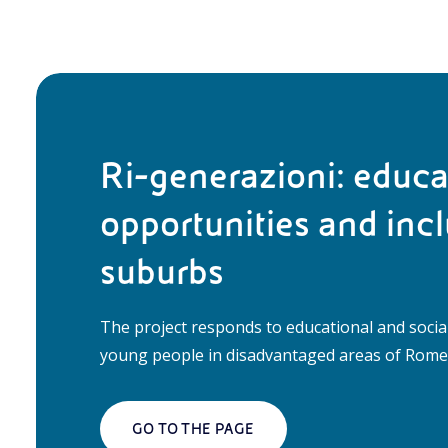
Ri-generazioni: educa
opportunities and incl
suburbs
The project responds to educational and socia
young people in disadvantaged areas of Rome,
GO TO THE PAGE