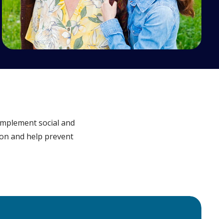
implement social and
sion and help prevent