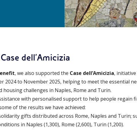
 Case dell’Amicizia
enefit
, we also supported the
Case dell’Amicizia
, initiati
r 2024 to November 2025, helping to meet the essential ne
nd housing challenges in Naples, Rome and Turin.
stance with personalised support to help people regain fin
some of the results we have achieved:
solidarity gifts distributed across Rome, Naples and Turin; 
nditions in Naples (1,300), Rome (2,600), Turin (1,200).