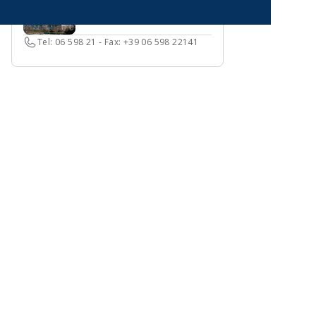
Tel: 06 598 21 - Fax: +39 06 598 22141