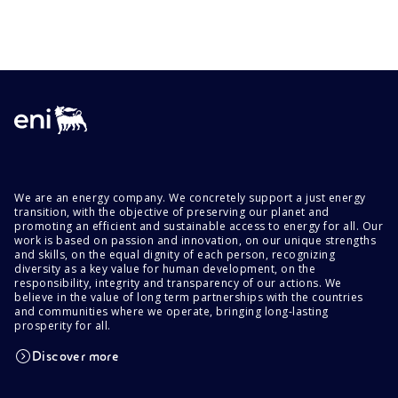
We are an energy company. We concretely support a just energy
transition, with the objective of preserving our planet and
promoting an efficient and sustainable access to energy for all. Our
work is based on passion and innovation, on our unique strengths
and skills, on the equal dignity of each person, recognizing
diversity as a key value for human development, on the
responsibility, integrity and transparency of our actions. We
believe in the value of long term partnerships with the countries
and communities where we operate, bringing long-lasting
prosperity for all.
Discover more