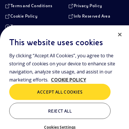
Terms and Conditions
Privacy Policy
Cookie Policy
Info Reserved Area
Transparency
This website uses cookies
Registered Head Office
By clicking “Accept All Cookies”, you agree to the
Piazzale Enrico Mattei,1 00144 Rome, Italy
storing of cookies on your device to enhance site
Branches
Via Emilia, 1 and Piazza Ezio Vanoni, 1 20097 San Donato Milanese,
navigation, analyze site usage, and assist in our
Milan, Italy
marketing efforts.
COOKIE POLICY
Company Share Capital
€ 4.005.358.876,00 paid up
ACCEPT ALL COOKIES
Rome Company Register
00484960588
REJECT ALL
Tax Identification Number
VAT Number 00905811006
Cookies Settings