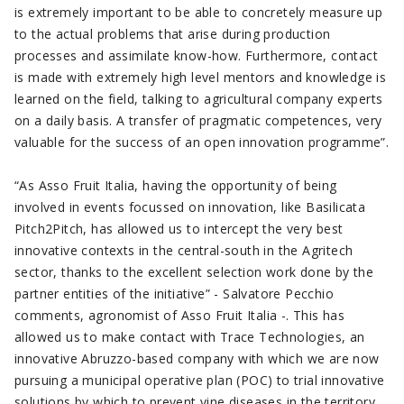
is extremely important to be able to concretely measure up
to the actual problems that arise during production
processes and assimilate know-how. Furthermore, contact
is made with extremely high level mentors and knowledge is
learned on the field, talking to agricultural company experts
on a daily basis. A transfer of pragmatic competences, very
valuable for the success of an open innovation programme”.
“As Asso Fruit Italia, having the opportunity of being
involved in events focussed on innovation, like Basilicata
Pitch2Pitch, has allowed us to intercept the very best
innovative contexts in the central-south in the Agritech
sector, thanks to the excellent selection work done by the
partner entities of the initiative” - Salvatore Pecchio
comments, agronomist of Asso Fruit Italia -. This has
allowed us to make contact with Trace Technologies, an
innovative Abruzzo-based company with which we are now
pursuing a municipal operative plan (POC) to trial innovative
solutions by which to prevent vine diseases in the territory