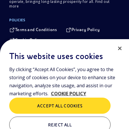
operate, bringing long-lasting prosperity for all.
Find out
more
POLICIES
Terms and Conditions
Privacy Policy
Cookie Policy
This website uses cookies
Registered Head Office
Piazzale Enrico Mattei,1 00144 Rome, Italy
By clicking “Accept All Cookies”, you agree to the
storing of cookies on your device to enhance site
Company Share Capital
€ 4.005.358.876,00 paid up
navigation, analyze site usage, and assist in our
Tax identification Number
marketing efforts.
COOKIE POLICY
VAT Number 00905811006
Branches
ACCEPT ALL COOKIES
Via Emilia, 1 and Piazza Ezio Vanoni, 1 20097 San Donato
Milanese, Milan, Italy
Rome Company Register
REJECT ALL
00484960588