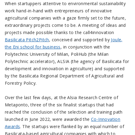
When startuppers attentive to environmental sustainability
work hand-in-hand with entrepreneurs of innovative
agricultural companies with a gaze firmly set to the future,
extraordinary projects come to be. A meeting of ideas and
projects made possible thanks to the call4innovation
Basilicata Pitch2Pitch
, conceived and supported by
Joule,
the Eni school for business
, in conjunction with the
Polytechnic University of Milan, PoliHub (the Milan
Polytechnic accelerator), ALSIA (the agency of Basilicata for
development and innovation in agriculture) and supported
by the Basilicata Regional Department of Agricultural and
Forestry Policy.
Over the last few days, at the Alsia Research Centre of
Metaponto, three of the six finalist startups that had
reached the conclusion of the selection and training path
launched in June 2022, were awarded the
Co-Innovation
Awards
. The startups were flanked by an equal number of
Basilicata-based agricultural companies with which to