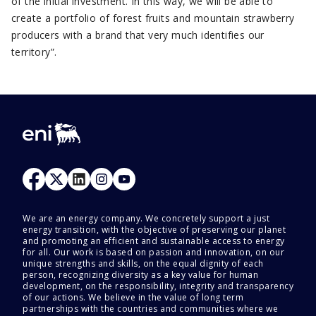
of the initial investment. In this way, we will be able to
create a portfolio of forest fruits and mountain strawberry
producers with a brand that very much identifies our
territory”.
We are an energy company. We concretely support a just
energy transition, with the objective of preserving our planet
and promoting an efficient and sustainable access to energy
for all. Our work is based on passion and innovation, on our
unique strengths and skills, on the equal dignity of each
person, recognizing diversity as a key value for human
development, on the responsibility, integrity and transparency
of our actions. We believe in the value of long term
partnerships with the countries and communities where we