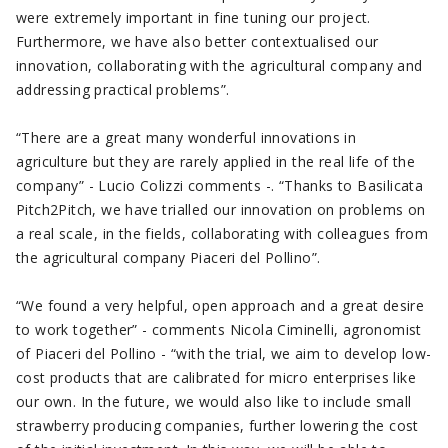
were extremely important in fine tuning our project.
Furthermore, we have also better contextualised our
innovation, collaborating with the agricultural company and
addressing practical problems”.
“There are a great many wonderful innovations in
agriculture but they are rarely applied in the real life of the
company” - Lucio Colizzi comments -. “Thanks to Basilicata
Pitch2Pitch, we have trialled our innovation on problems on
a real scale, in the fields, collaborating with colleagues from
the agricultural company Piaceri del Pollino”.
“We found a very helpful, open approach and a great desire
to work together” - comments Nicola Ciminelli, agronomist
of Piaceri del Pollino - “with the trial, we aim to develop low-
cost products that are calibrated for micro enterprises like
our own. In the future, we would also like to include small
strawberry producing companies, further lowering the cost