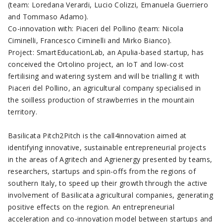
(team: Loredana Verardi, Lucio Colizzi, Emanuela Guerriero
and Tommaso Adamo).
Co-innovation with: Piaceri del Pollino (team: Nicola
Ciminelli, Francesco Ciminelli and Mirko Bianco).
Project: SmartEducationLab, an Apulia-based startup, has
conceived the Ortolino project, an IoT and low-cost
fertilising and watering system and will be trialling it with
Piaceri del Pollino, an agricultural company specialised in
the soilless production of strawberries in the mountain
territory.
Basilicata Pitch2Pitch is the call4innovation aimed at
identifying innovative, sustainable entrepreneurial projects
in the areas of Agritech and Agrienergy presented by teams,
researchers, startups and spin-offs from the regions of
southern Italy, to speed up their growth through the active
involvement of Basilicata agricultural companies, generating
positive effects on the region. An entrepreneurial
acceleration and co-innovation model between startups and