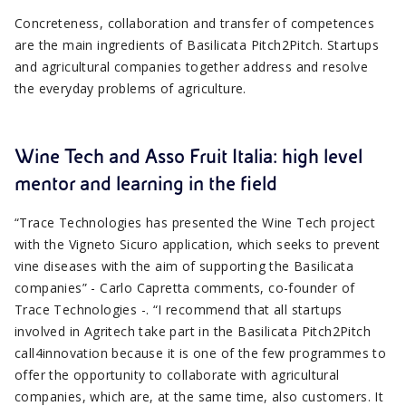
Concreteness, collaboration and transfer of competences
are the main ingredients of Basilicata Pitch2Pitch. Startups
and agricultural companies together address and resolve
the everyday problems of agriculture.
Wine Tech and Asso Fruit Italia: high level
mentor and learning in the field
“Trace Technologies has presented the Wine Tech project
with the Vigneto Sicuro application, which seeks to prevent
vine diseases with the aim of supporting the Basilicata
companies” - Carlo Capretta comments, co-founder of
Trace Technologies -. “I recommend that all startups
involved in Agritech take part in the Basilicata Pitch2Pitch
call4innovation because it is one of the few programmes to
offer the opportunity to collaborate with agricultural
companies, which are, at the same time, also customers. It