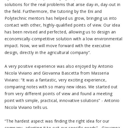
solutions for the real problems that arise day-in, day-out in
the field. Furthermore, the tutoring by the Eni and
Polytechnic mentors has helped us grow, bringing us into
contact with other, highly-qualified points of view. Our idea
has been revised and perfected, allowing us to design an
economically-competitive solution with a low environmental
impact. Now, we will move forward with the executive
design, directly in the agricultural company”.
A very positive experience was also enjoyed by Antonio
Nicola Viviano and Giovanna Bascetta from Masseria
Viviano: “It was a fantastic, very exciting experience,
comparing notes with so many new ideas. We started out
from very different points of view and found a meeting
point with simple, practical, innovative solutions” - Antonio
Nicola Viviano tells us.
“The hardest aspect was finding the right idea for our
company, adapting it to suit our specific needs” - Giovanna