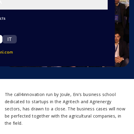
A
cts
IT
ni.com
The call4innovation run by Joule, Eni’s business school
dedicated to startups in the Agritech and Agrienergy
sectors, has drawn to a close. The business cases will now
be perfected together with the agricultural companies, in
the field.