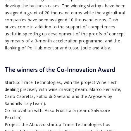
develop the business cases. The winning startups have been
assigned a grant of 20 thousand euros while the agricultural
companies have been assigned 10 thousand euros. Cash
prizes come in addition to the support of competences
useful in speeding up development of the proofs of concept
by means of a 3-month acceleration programme, and the
flanking of PoliHub mentor and tutor, Joule and Alsia.
The winners of the Co-Innovation Award
Startup: Trace Technologies, with the project Wine Tech
dealing precisely with wine-making (team: Marco Ferrante,
Carlo Capretta, Fabio di Gaetano and the Argoserv by
Sandhills Italy team).
Co-innovation with: Asso Fruit Italia (team: Salvatore
Pecchia).
Project: the Abruzzo startup Trace Technologies has