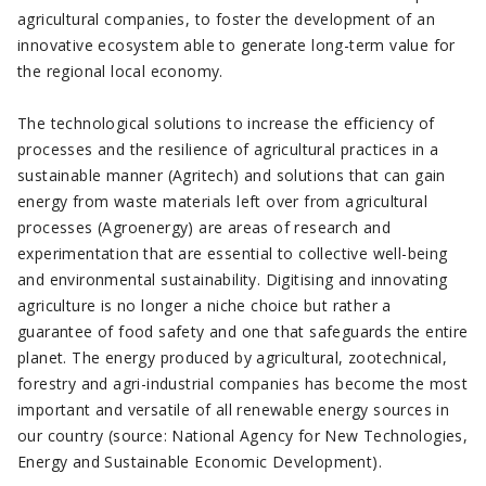
agricultural companies, to foster the development of an
innovative ecosystem able to generate long-term value for
the regional local economy.
The technological solutions to increase the efficiency of
processes and the resilience of agricultural practices in a
sustainable manner (Agritech) and solutions that can gain
energy from waste materials left over from agricultural
processes (Agroenergy) are areas of research and
experimentation that are essential to collective well-being
and environmental sustainability. Digitising and innovating
agriculture is no longer a niche choice but rather a
guarantee of food safety and one that safeguards the entire
planet. The energy produced by agricultural, zootechnical,
forestry and agri-industrial companies has become the most
important and versatile of all renewable energy sources in
our country (source: National Agency for New Technologies,
Energy and Sustainable Economic Development).