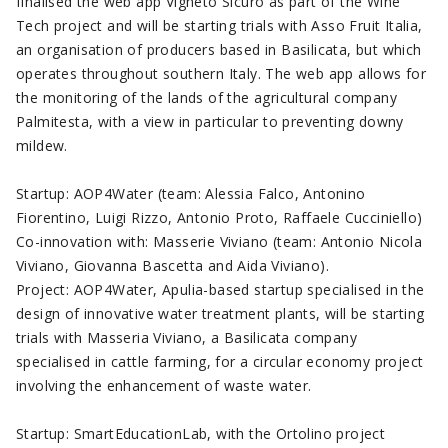
finalised the web app Vigneto Sicuro as part of the Wine
Tech project and will be starting trials with Asso Fruit Italia,
an organisation of producers based in Basilicata, but which
operates throughout southern Italy. The web app allows for
the monitoring of the lands of the agricultural company
Palmitesta, with a view in particular to preventing downy
mildew.
Startup: AOP4Water (team: Alessia Falco, Antonino
Fiorentino, Luigi Rizzo, Antonio Proto, Raffaele Cucciniello)
Co-innovation with: Masserie Viviano (team: Antonio Nicola
Viviano, Giovanna Bascetta and Aida Viviano).
Project: AOP4Water, Apulia-based startup specialised in the
design of innovative water treatment plants, will be starting
trials with Masseria Viviano, a Basilicata company
specialised in cattle farming, for a circular economy project
involving the enhancement of waste water.
Startup: SmartEducationLab, with the Ortolino project