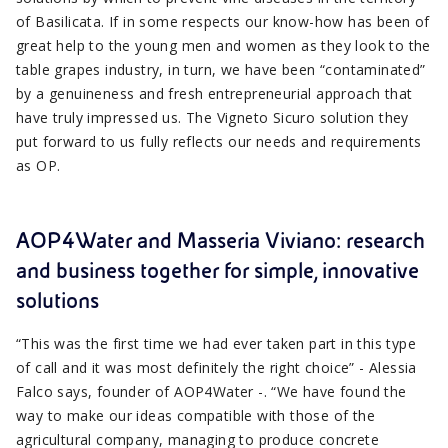
of Basilicata. If in some respects our know-how has been of
great help to the young men and women as they look to the
table grapes industry, in turn, we have been “contaminated”
by a genuineness and fresh entrepreneurial approach that
have truly impressed us. The Vigneto Sicuro solution they
put forward to us fully reflects our needs and requirements
as OP.
AOP4Water and Masseria Viviano: research
and business together for simple, innovative
solutions
“This was the first time we had ever taken part in this type
of call and it was most definitely the right choice” - Alessia
Falco says, founder of AOP4Water -. “We have found the
way to make our ideas compatible with those of the
agricultural company, managing to produce concrete