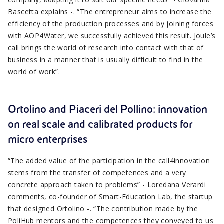
Bascetta explains -. “The entrepreneur aims to increase the
efficiency of the production processes and by joining forces
with AOP4Water, we successfully achieved this result. Joule’s
call brings the world of research into contact with that of
business in a manner that is usually difficult to find in the
world of work”.
Ortolino and Piaceri del Pollino: innovation
on real scale and calibrated products for
micro enterprises
“The added value of the participation in the call4innovation
stems from the transfer of competences and a very
concrete approach taken to problems” - Loredana Verardi
comments, co-founder of Smart-Education Lab, the startup
that designed Ortolino -. “The contribution made by the
PoliHub mentors and the competences they conveyed to us