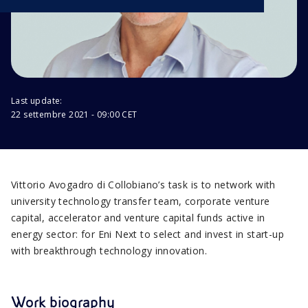
Last update:
22 settembre 2021 - 09:00 CET
Vittorio Avogadro di Collobiano’s task is to network with
university technology transfer team, corporate venture
capital, accelerator and venture capital funds active in
energy sector: for Eni Next to select and invest in start-up
with breakthrough technology innovation.
Work biography