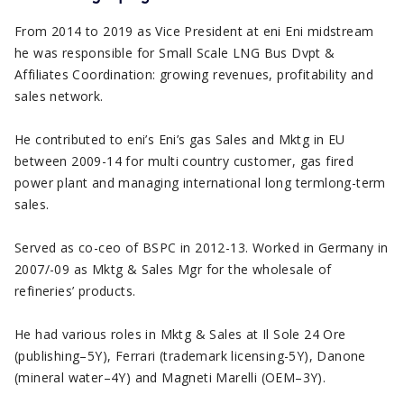
From 2014 to 2019 as Vice President at eni Eni midstream
he was responsible for Small Scale LNG Bus Dvpt &
Affiliates Coordination: growing revenues, profitability and
sales network.
He contributed to eni’s Eni’s gas Sales and Mktg in EU
between 2009-14 for multi country customer, gas fired
power plant and managing international long termlong-term
sales.
Served as co-ceo of BSPC in 2012-13. Worked in Germany in
2007/-09 as Mktg & Sales Mgr for the wholesale of
refineries’ products.
He had various roles in Mktg & Sales at Il Sole 24 Ore
(publishing–5Y), Ferrari (trademark licensing-5Y), Danone
(mineral water–4Y) and Magneti Marelli (OEM–3Y).