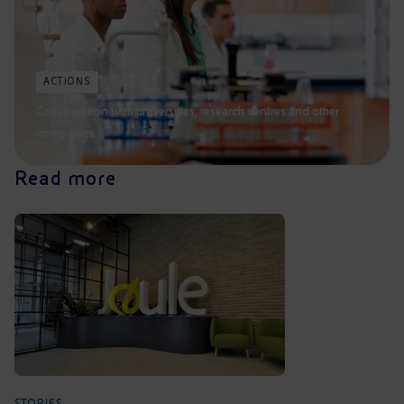
ACTIONS
Collaboration with universities, research centres and other
companies
Read more
STORIES