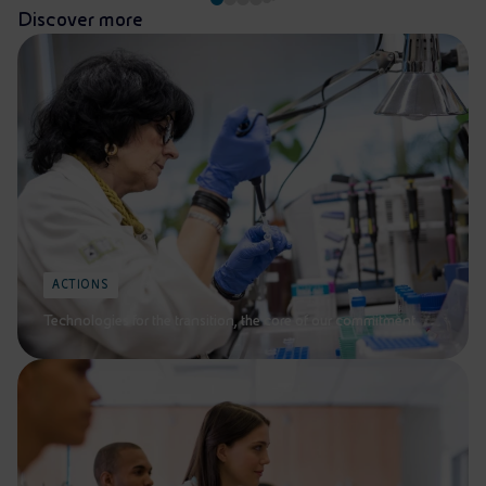
Discover more
ACTIONS
Technologies for the transition, the core of our commitment