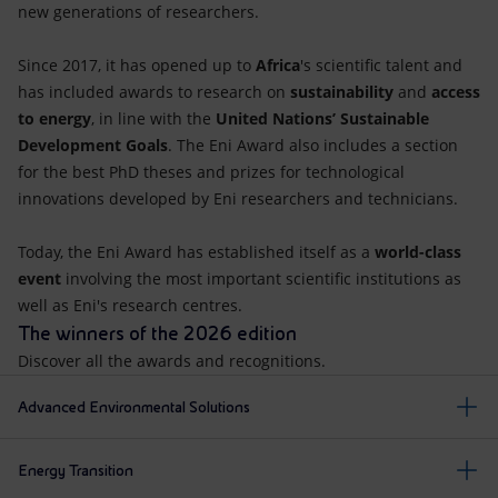
new generations of researchers.
Since 2017, it has opened up to
Africa
's scientific talent and
has included awards to research on
sustainability
and
access
to energy
, in line with the
United Nations’ Sustainable
Development Goals
. The Eni Award also includes a section
for the best PhD theses and prizes for technological
innovations developed by Eni researchers and technicians.
Today, the Eni Award has established itself as a
world-class
event
involving the most important scientific institutions as
well as Eni's research centres.
The winners of the 2026 edition
Discover all the awards and recognitions.
Advanced Environmental Solutions
Energy Transition