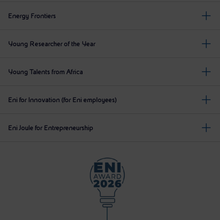
Energy Frontiers
Young Researcher of the Year
Young Talents from Africa
Eni for Innovation (for Eni employees)
Eni Joule for Entrepreneurship
The panel illustrates the main stages planned for the En