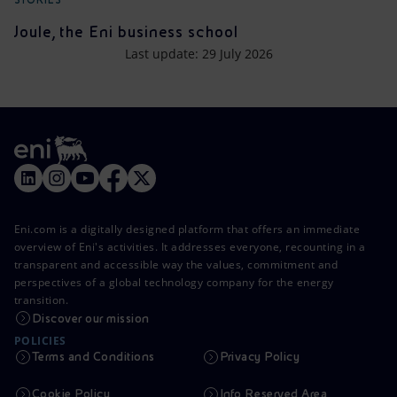
Joule, the Eni business school
Last update: 29 July 2026
Eni.com is a digitally designed platform that offers an immediate
overview of Eni's activities. It addresses everyone, recounting in a
transparent and accessible way the values, commitment and
perspectives of a global technology company for the energy
transition.
Discover our mission
POLICIES
Terms and Conditions
Privacy Policy
Cookie Policy
Info Reserved Area