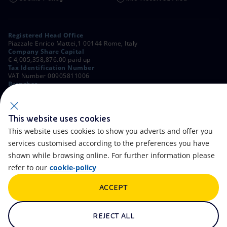
Registered Head Office
Piazzale Enrico Mattei,1 00144 Rome, Italy
Company Share Capital
€ 4,005,358,876.00 paid up
Tax Identification Number
VAT Number 00905811006
Branches
Via Emilia, 1 and Piazza Ezio Vanoni, 1 20097 San Donato Milanese,
Milan, Italy
Rome Company Register
00484960588
This website uses cookies
This website uses cookies to show you adverts and offer you
OTHER LINKS
services customised according to the preferences you have
Contacts
FAQ
shown while browsing online. For further information please
refer to our
cookie-policy
Accessibility
Calendar
ACCEPT
Newsletter
Artificial Intelligence
Scams and Phishing
Whistleblowing
REJECT ALL