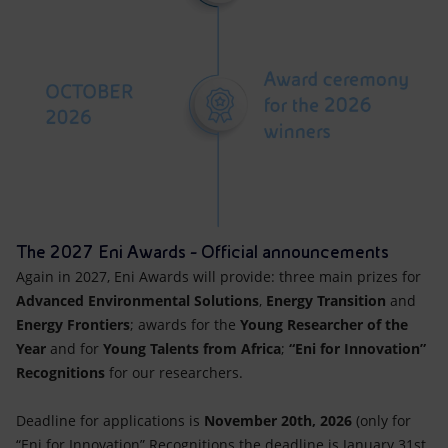
The 2027 Eni Awards - Official announcements
Again in 2027, Eni Awards will provide: three main prizes for
Advanced Environmental Solutions
,
Energy Transition
and
Energy Frontiers
; awards for the
Young Researcher of the
Year
and for
Young Talents from Africa
;
“Eni for Innovation”
Recognitions
for our researchers.
Deadline for applications is
November 20th, 2026
(only for
“Eni for Innovation” Recognitions the deadline is January 31st,