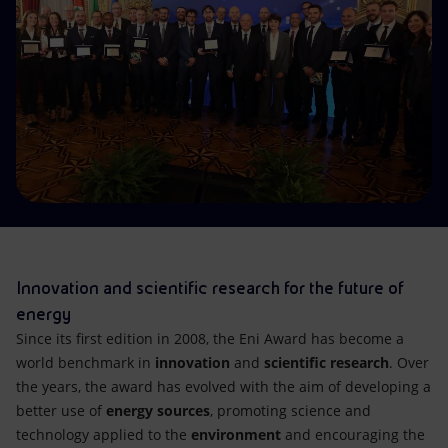
Accessible energy
Innovation
Global energy scenarios
Innovation and scientific research for the future of
energy
Since its first edition in 2008, the Eni Award has become a
world benchmark in
innovation
and
scientific research
. Over
the years, the award has evolved with the aim of developing a
better use of
energy sources
, promoting science and
technology applied to the
environment
and encouraging the