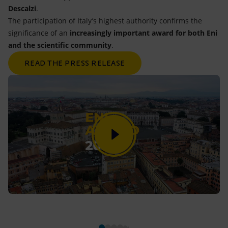
Descalzi
.
The participation of Italy’s highest authority confirms the
significance of an
increasingly important award for both Eni
and the scientific community
.
READ THE PRESS RELEASE