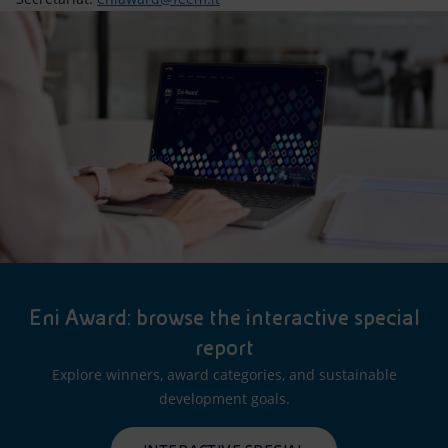
Eni Award: browse the interactive special
report
Explore winners, award categories, and sustainable
development goals.