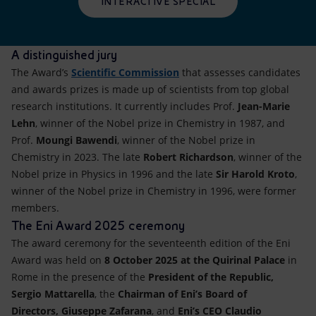
INTERACTIVE SPECIAL
A distinguished jury
The Award’s
Scientific Commission
that assesses candidates
and awards prizes is made up of scientists from top global
research institutions. It currently includes Prof.
Jean-Marie
Lehn
, winner of the Nobel prize in Chemistry in 1987, and
Prof.
Moungi Bawendi
, winner of the Nobel prize in
Chemistry in 2023. The late
Robert Richardson
, winner of the
Nobel prize in Physics in 1996 and the late
Sir Harold Kroto
,
winner of the Nobel prize in Chemistry in 1996, were former
members.
The Eni Award 2025 ceremony
The award ceremony for the seventeenth edition of the Eni
Award was held on
8 October 2025
at the Quirinal Palace
in
Rome in the presence of the
President of the Republic,
Sergio Mattarella
, the
Chairman of Eni’s Board of
Directors,
Giuseppe Zafarana
, and
Eni’s CEO
Claudio