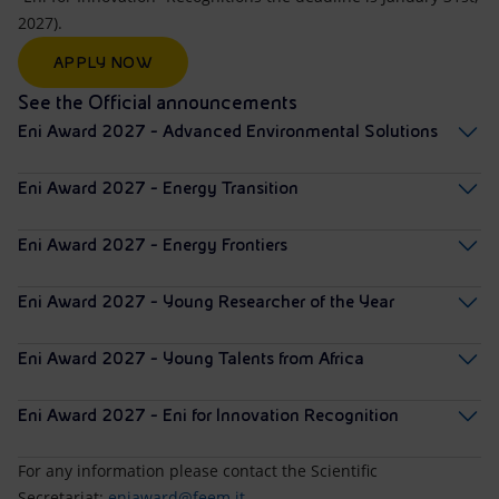
2027).
APPLY NOW
See the Official announcements
Eni Award 2027 - Advanced Environmental Solutions
Eni Award 2027 - Energy Transition
Eni Award 2027 - Energy Frontiers
Eni Award 2027 - Young Researcher of the Year
Eni Award 2027 - Young Talents from Africa
Eni Award 2027 - Eni for Innovation Recognition
For any information please contact the Scientific
Secretariat:
eniaward@feem.it