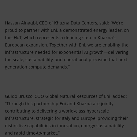
Hassan Alnaqbi, CEO of Khazna Data Centers, said: “We’re
proud to partner with Eni, a demonstrated energy leader, on
this HoT, which represents a defining step in Khazna’s
European expansion. Together with Eni, we are enabling the
infrastructure needed for exponential AI growth—delivering
the scale, sustainability, and operational precision that next-
generation compute demands.”
Guido Brusco, COO Global Natural Resources of Eni, added:
“Through this partnership Eni and Khazna are jointly
contributing to delivering a world-class hyperscale
infrastructure, strategic for Italy and Europe, providing their
distinctive capabilities in innovation, energy sustainability
and rapid time-to-market.”