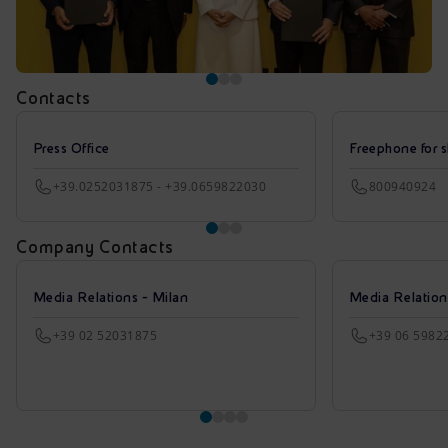
Contacts
Press Office
Freephone for s
+39.0252031875 - +39.0659822030
800940924
Company Contacts
Media Relations - Milan
Media Relatio
+39 02 52031875
+39 06 5982