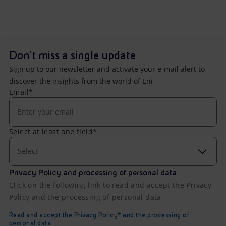
Don't miss a single update
Sign up to our newsletter and activate your e-mail alert to
discover the insights from the world of Eni
Email*
Select at least one field*
Select
Privacy Policy and processing of personal data
Click on the following link to read and accept the Privacy
Policy and the processing of personal data
Read and accept the Privacy Policy* and the processing of
personal data