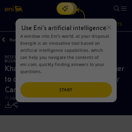
Search
VISION
ACTIONS
PRODUCTS
Use Eni’s artificial intelligence
A window into Eni’s world, at your disposal.
Back
Media
Press Releases
EnergIA is an innovative tool based on
Or
discover EnergIA
, our new artificial intelligence tool.
artificial intelligence capabilities, which
can help you navigate the contents of
RESEARCH AND DEVELOPMENT
Vision
Actions
Products
BUSINESS MEETINGS AND AGREEMENTS
eni.com, quickly finding answers to your
Khazna Data Centers and Eni partner
questions.
Mission and values
Energy Diversification
Home
to develop 500 MW AI Data Center
Campus near Milan
People and Partnerships
Technologies for the transition
Businesses
START
11 July 2025 - 12:37 PM CEST
Net Zero
Partnership for innovation
Mobility
Satellite model
Activities around the world