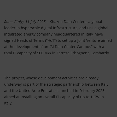
Accessible energy
Innovation
Rome (Italy), 11 July 2025
– Khazna Data Centers, a global
Global energy scenarios
leader in hyperscale digital infrastructure, and Eni, a global
integrated energy company headquartered in Italy, have
signed Heads of Terms (“HoT”) to set up a Joint Venture aimed
at the development of an “AI Data Center Campus” with a
total IT capacity of 500 MW in Ferrera Erbognone, Lombardy.
The project, whose development activities are already
underway, is part of the strategic partnership between Italy
and the United Arab Emirates launched in February 2025
aimed at installing an overall IT capacity of up to 1 GW in
Italy.