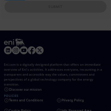
SUBMIT
Eni.com is a digitally designed platform that offers an immediate
overview of Eni's activities. It addresses everyone, recounting in a
transparent and accessible way the values, commitment and
perspectives of a global technology company for the energy
transition.
Discover our mission
POLICIES
Terms and Conditions
Privacy Policy
Cookie Policy
Info Reserved Area