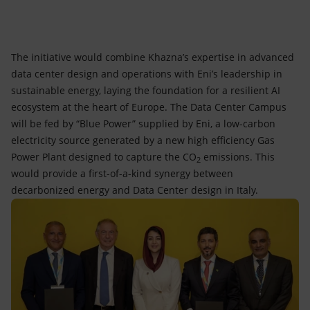
The initiative would combine Khazna’s expertise in advanced
data center design and operations with Eni’s leadership in
sustainable energy, laying the foundation for a resilient AI
ecosystem at the heart of Europe. The Data Center Campus
will be fed by “Blue Power” supplied by Eni, a low-carbon
electricity source generated by a new high efficiency Gas
Power Plant designed to capture the CO
emissions. This
2
would provide a first-of-a-kind synergy between
decarbonized energy and Data Center design in Italy.