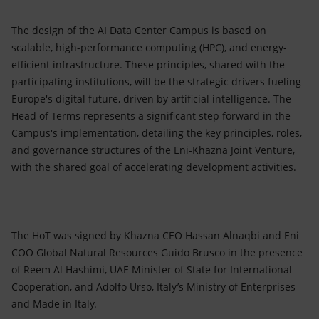
The design of the AI Data Center Campus is based on
scalable, high-performance computing (HPC), and energy-
efficient infrastructure. These principles, shared with the
participating institutions, will be the strategic drivers fueling
Europe's digital future, driven by artificial intelligence. The
Head of Terms represents a significant step forward in the
Campus's implementation, detailing the key principles, roles,
and governance structures of the Eni-Khazna Joint Venture,
with the shared goal of accelerating development activities.
The HoT was signed by Khazna CEO Hassan Alnaqbi and Eni
COO Global Natural Resources Guido Brusco in the presence
of Reem Al Hashimi, UAE Minister of State for International
Cooperation, and Adolfo Urso, Italy’s Ministry of Enterprises
and Made in Italy.