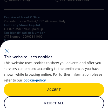
Registered Head Office
Piazzale Enrico Mattei,1 00144 Rome, Italy
Company Share Capital
€ 4,005,358,876.00 paid up
Tax Identification Number
VAT Number 00905811006
Branches
Via Emilia, 1 and Piazza Ezio Vanoni, 1 20097 San Donato Milanese,
Milan, Italy
Rome Company Register
00484960588
This website uses cookies
This website uses cookies to show you adverts and offer you
OTHER LINKS
services customised according to the preferences you have
Contacts
FAQ
shown while browsing online. For further information please
refer to our
cookie-policy
Accessibility
Calendar
ACCEPT
Newsletter
Artificial Intelligence
Scams and Phishing
Whistleblowing
REJECT ALL