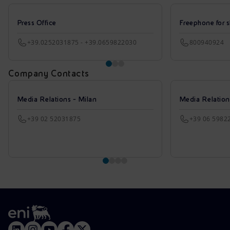
Press Office
Freephone for s
+39.0252031875 - +39.0659822030
800940924
Company Contacts
Media Relations - Milan
Media Relatio
+39 02 52031875
+39 06 5982