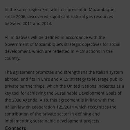
In the same region Eni, which is present in Mozambique
since 2006, discovered significant natural gas resources
between 2011 and 2014.
All initiatives will be defined in accordance with the
Government of Mozambique’s strategic objectives for social
development, which are reflected in AICS’ actions in the
country.
The agreement promotes and strengthens the Italian system
abroad, and fits in Eni’s and AICS’ strategy to leverage public-
private partnerships, which the United Nations indicates as a
key tool for achieving the Sustainable Development Goals of
the 2030 Agenda. Also, this agreement is in line with the
Italian law on cooperation 125/2014 which recognizes the
contribution of the private sector in defining and
implementing sustainable development projects.
Contacts