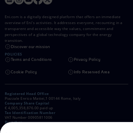
Eni.com is a digitally designed platform that offers an immediate
overview of Eni's activities. It addresses everyone, recounting in a
transparent and accessible way the values, commitment and
perspectives of a global technology company for the energy
transition.
Discover our mission
POLICIES
Terms and Conditions
Privacy Policy
Cookie Policy
Info Reserved Area
Registered Head Office
Piazzale Enrico Mattei,1 00144 Rome, Italy
Company Share Capital
€ 4,005,358,876.00 paid up
Tax Identification Number
VAT Number 00905811006
Branches
Via Emilia, 1 and Piazza Ezio Vanoni, 1 20097 San Donato Milanese,
Milan, Italy