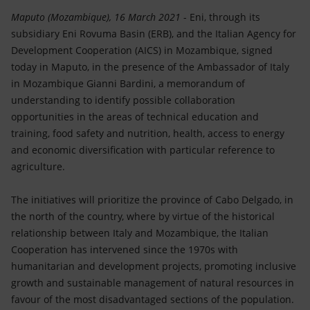
Accessible energy
Maputo (Mozambique), 16 March 2021
- Eni, through its
subsidiary Eni Rovuma Basin (ERB), and the Italian Agency for
Innovation
Development Cooperation (AICS) in Mozambique, signed
today in Maputo, in the presence of the Ambassador of Italy
Global energy scenarios
in Mozambique Gianni Bardini, a memorandum of
understanding to identify possible collaboration
opportunities in the areas of technical education and
training, food safety and nutrition, health, access to energy
and economic diversification with particular reference to
agriculture.
The initiatives will prioritize the province of Cabo Delgado, in
the north of the country, where by virtue of the historical
relationship between Italy and Mozambique, the Italian
Cooperation has intervened since the 1970s with
humanitarian and development projects, promoting inclusive
growth and sustainable management of natural resources in
favour of the most disadvantaged sections of the population.