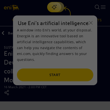
Search
VISION
ACTIONS
PRODUCTS
Use Eni’s artificial intelligence
A window into Eni’s world, at your disposal.
Back
Media
News
2021
03
EnergIA is an innovative tool based on
Or
discover EnergIA
, our new artificial intelligence tool.
artificial intelligence capabilities, which
can help you navigate the contents of
SUSTAINABILITY
Vision
Actions
Products
Eni and the Italian Agency for
eni.com, quickly finding answers to your
questions.
Development Cooperation sign
Mission and values
Energy Diversification
Home
collaboration agreement in
People and Partnerships
Technologies for the transition
Businesses
START
Mozambique
Net Zero
Partnership for innovation
Mobility
16 March 2021 - 2:00 PM CET
Satellite model
Activities around the world