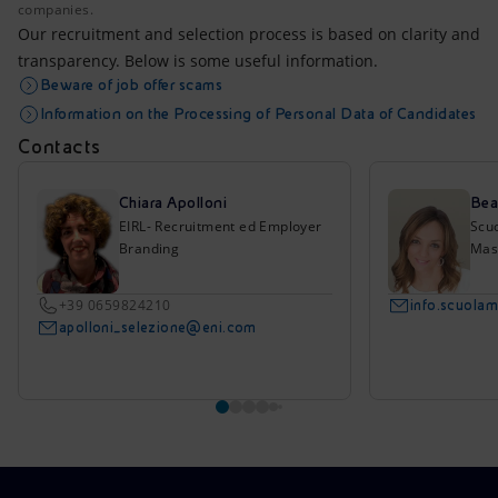
companies.
Our recruitment and selection process is based on clarity and
transparency. Below is some useful information.
Beware of job offer scams
Information on the Processing of Personal Data of Candidates
Contacts
Chiara Apolloni
Bea
EIRL- Recruitment ed Employer
Scu
Branding
Mas
+39 0659824210
info.scuola
apolloni_selezione@eni.com