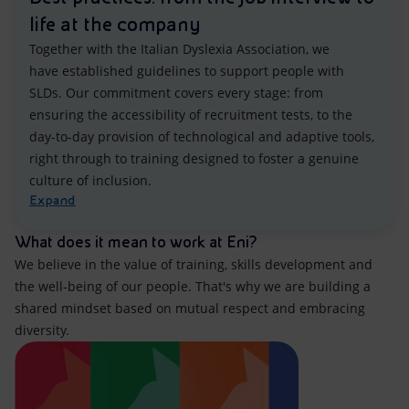
life at the company
Together with the Italian Dyslexia Association, we
have established guidelines to support people with
SLDs. Our commitment covers every stage: from
ensuring the accessibility of recruitment tests, to the
day-to-day provision of technological and adaptive tools,
right through to training designed to foster a genuine
culture of inclusion.
Expand
What does it mean to work at Eni?
We believe in the value of training, skills development and
the well-being of our people. That's why we are building a
shared mindset based on mutual respect and embracing
diversity.