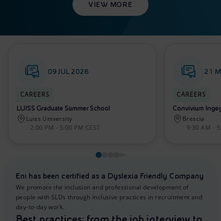
VIEW MORE
09 JUL 2026
21 M
CAREERS
CAREERS
LUISS Graduate Summer School
Convivium Ingegn
Luiss University
Brescia
2:00 PM - 5:00 PM CEST
9:30 AM - 
Eni has been certified as a Dyslexia Friendly Company
We promote the inclusion and professional development of
people with SLDs through inclusive practices in recruitment and
day-to-day work.
Best practices: from the job interview to