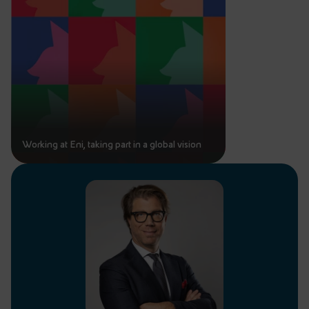
Working at Eni, taking part in a global vision