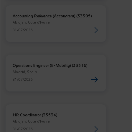
Accounting Reference (Accountant) (33395)
Abidjan, Cote d'Ivoire
31/07/2026
Operations Engineer (E-Mobility) (33316)
Madrid, Spain
31/07/2026
HR Coordinator (33534)
Abidjan, Cote d'Ivoire
31/07/2026