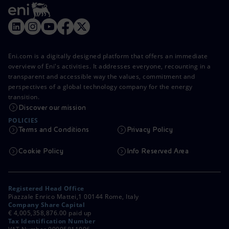
Eni.com is a digitally designed platform that offers an immediate
overview of Eni's activities. It addresses everyone, recounting in a
transparent and accessible way the values, commitment and
perspectives of a global technology company for the energy
transition.
Discover our mission
POLICIES
Terms and Conditions
Privacy Policy
Cookie Policy
Info Reserved Area
Registered Head Office
Piazzale Enrico Mattei,1 00144 Rome, Italy
Company Share Capital
€ 4,005,358,876.00 paid up
Tax Identification Number