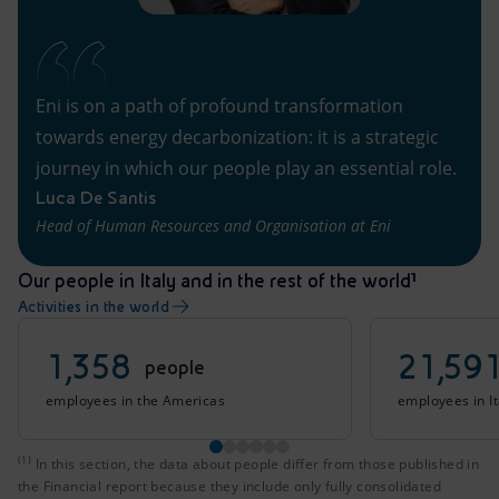
Eni is on a path of profound transformation
towards energy decarbonization: it is a strategic
journey in which our people play an essential role.
Luca De Santis
Head of Human Resources and Organisation at Eni
Our people in Italy and in the rest of the world¹
Activities in the world
1,358
21,59
people
employees in the Americas
employees in It
(1)
In this section, the data about people differ from those 
In this section, the data about people differ from those published in
the Financial report because they include only fully consolidated