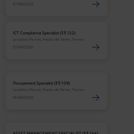
07/08/2026
ICT Compliance Specialist (33122)
Levallois-Perret, Hauts-de-Seine, France
07/08/2026
Procurement Specialist (33109)
Levallois-Perret, Hauts-de-Seine, France
06/08/2026
ASSET MANAGEMENT SPECIALIST (33144)