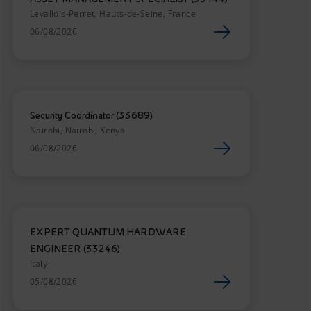
Levallois-Perret, Hauts-de-Seine, France
06/08/2026
Security Coordinator (33689)
Nairobi, Nairobi, Kenya
06/08/2026
EXPERT QUANTUM HARDWARE
ENGINEER (33246)
Italy
05/08/2026