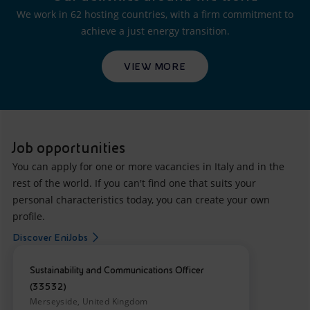
We work in 62 hosting countries, with a firm commitment to
achieve a just energy transition.
VIEW MORE
Job opportunities
You can apply for one or more vacancies in Italy and in the
rest of the world. If you can't find one that suits your
personal characteristics today, you can create your own
profile.
Discover EniJobs
Sustainability and Communications Officer
(33532)
Merseyside, United Kingdom