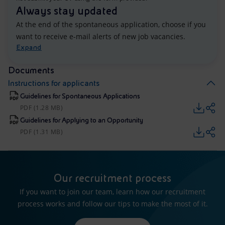
Always stay updated
At the end of the spontaneous application, choose if you
want to receive e-mail alerts of new job vacancies.
Expand
Documents
Instructions for applicants
Guidelines for Spontaneous Applications
PDF (1.28 MB)
Guidelines for Applying to an Opportunity
PDF (1.31 MB)
Our recruitment process
If you want to join our team, learn how our recruitment
process works and follow our tips to make the most of it.