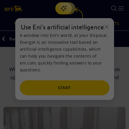
Search
VISION
ACTIONS
PRODUCTS
Use Eni’s artificial intelligence
A window into Eni’s world, at your disposal.
Back
EnergIA is an innovative tool based on
Or
discover EnergIA
, our new artificial intelligence tool.
artificial intelligence capabilities, which
can help you navigate the contents of
Careers
Vision
Actions
Products
eni.com, quickly finding answers to your
What does it mean to work at Eni? Discover our job
questions.
Mission and values
Energy Diversification
Home
opportunities, training programmes, meeting and
much more.
People and Partnerships
Technologies for the transition
Businesses
START
Net Zero
Partnership for innovation
Mobility
Satellite model
Activities around the world