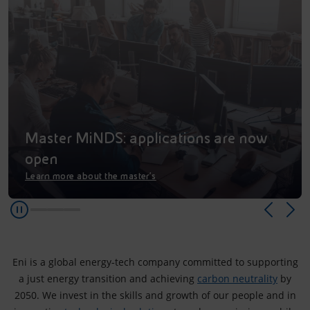
Accessible energy
Innovation
Global energy scenarios
Master MiNDS: applications are now
open
Learn more about the master’s
Eni is a global energy‑tech company committed to supporting
a just energy transition and achieving
carbon neutrality
by
2050. We invest in the skills and growth of our people and in