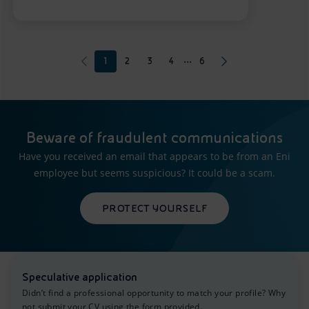
...
1
2
3
4
6
Beware of fraudulent communications
Have you received an email that appears to be from an Eni
employee but seems suspicious? It could be a scam.
PROTECT YOURSELF
Speculative application
Didn’t find a professional opportunity to match your profile? Why
not submit your CV using the form provided.