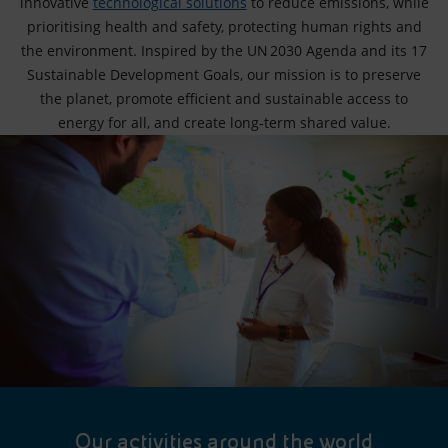
innovative
technological solutions
to reduce emissions, while
prioritising health and safety, protecting human rights and
the environment. Inspired by the UN 2030 Agenda and its 17
Sustainable Development Goals, our mission is to preserve
the planet, promote efficient and sustainable access to
energy for all, and create long‑term shared value.
Our activities around the world